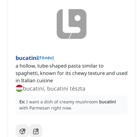
bucatini
[
Főnév
]
a hollow, tube-shaped pasta similar to
spaghetti, known for its chewy texture and used
in Italian cuisine
bucatini, bucatini tészta
Ex:
I want a dish of creamy mushroom
bucatini
with Parmesan right now.