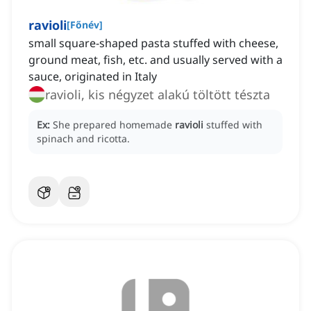
ravioli
[
Főnév
]
small square-shaped pasta stuffed with cheese,
ground meat, fish, etc. and usually served with a
sauce, originated in Italy
ravioli, kis négyzet alakú töltött tészta
Ex:
She prepared homemade
ravioli
stuffed with
spinach and ricotta.