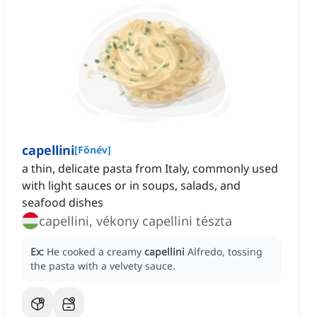
capellini
[
Főnév
]
a thin, delicate pasta from Italy, commonly used
with light sauces or in soups, salads, and
seafood dishes
capellini, vékony capellini tészta
Ex:
He cooked a creamy
capellini
Alfredo, tossing
the pasta with a velvety sauce.