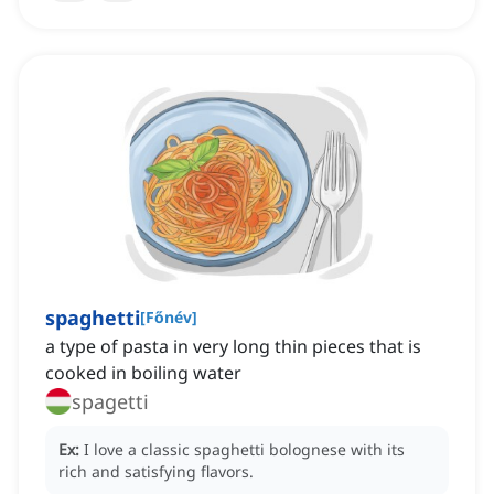
spaghetti
[
Főnév
]
a type of pasta in very long thin pieces that is
cooked in boiling water
spagetti
Ex:
I love a classic spaghetti bolognese with its
rich and satisfying flavors.