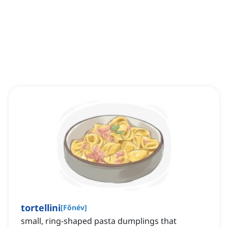
tortellini
[
Főnév
]
small, ring-shaped pasta dumplings that