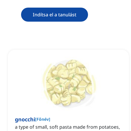
Indítsa el a tanulást
gnocchi
[
Főnév
]
a type of small, soft pasta made from potatoes,