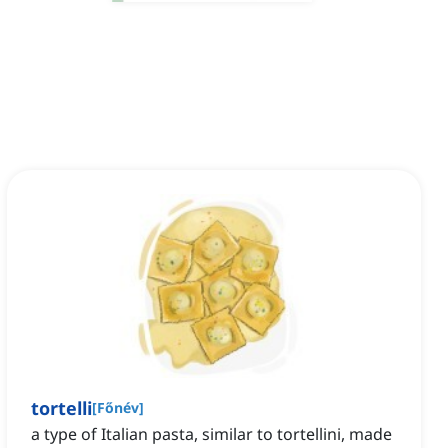
tortelli
[
Főnév
]
a type of Italian pasta, similar to tortellini, made