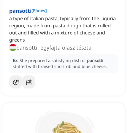
pansotti
[
Főnév
]
a type of Italian pasta, typically from the Liguria
region, made from pasta dough that is rolled
out and filled with a mixture of cheese and
greens
pansotti, egyfajta olasz tészta
Ex:
She prepared a satisfying dish of
pansotti
stuffed with braised short rib and blue cheese.