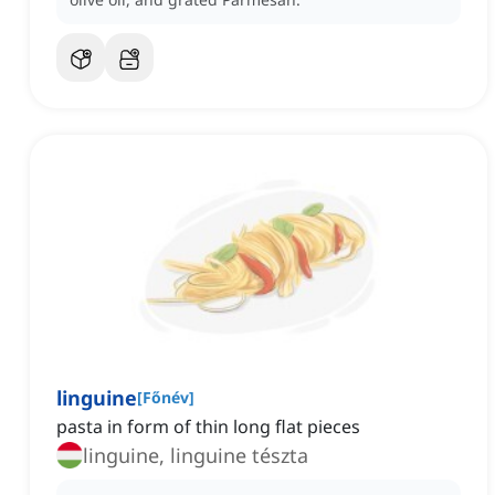
linguine
[
Főnév
]
pasta in form of thin long flat pieces
linguine, linguine tészta