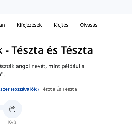
tan
Kifejezések
Kiejtés
Olvasás
k
-
Tészta és Tészta
szták angol nevét, mint például a
a".
iszer Hozzávalók
Tészta És Tészta
Kvíz