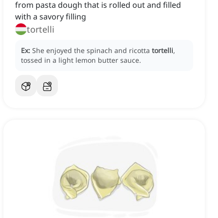
from pasta dough that is rolled out and filled
with a savory filling
tortelli
Ex:
She enjoyed the spinach and ricotta
tortelli
,
tossed in a light lemon butter sauce.