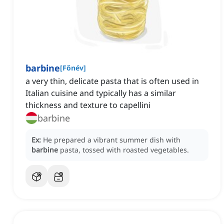
barbine
[
Főnév
]
a very thin, delicate pasta that is often used in
Italian cuisine and typically has a similar
thickness and texture to capellini
barbine
Ex:
He prepared a vibrant summer dish with
barbine
pasta, tossed with roasted vegetables.