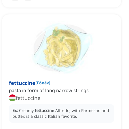
fettuccine
[
Főnév
]
pasta in form of long narrow strings
fettuccine
Ex:
Creamy
fettuccine
Alfredo, with Parmesan and
butter, is a classic Italian favorite.