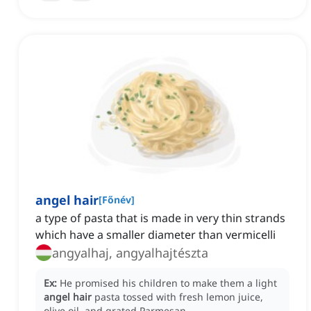
angel hair
[
Főnév
]
a type of pasta that is made in very thin strands
which have a smaller diameter than vermicelli
angyalhaj, angyalhajtészta
Ex:
He promised his children to make them a light
angel hair
pasta tossed with fresh lemon juice,
olive oil, and grated Parmesan.