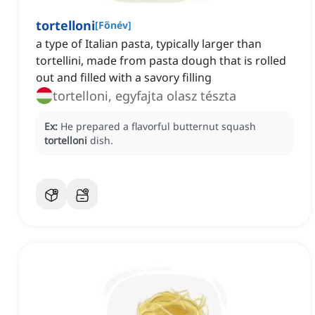
tortelloni
[
Főnév
]
a type of Italian pasta, typically larger than
tortellini, made from pasta dough that is rolled
out and filled with a savory filling
tortelloni, egyfajta olasz tészta
Ex:
He prepared a flavorful butternut squash
tortelloni
dish.