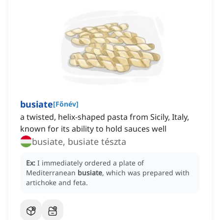
busiate
[
Főnév
]
a twisted, helix-shaped pasta from Sicily, Italy,
known for its ability to hold sauces well
busiate, busiate tészta
Ex:
I immediately ordered a plate of
Mediterranean
busiate
, which was prepared with
artichoke and feta.