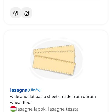
lasagna
[
Főnév
]
wide and flat pasta sheets made from durum
wheat flour
lasagne lapok, lasagne tészta