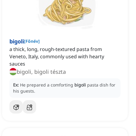
bigoli
[
Főnév
]
a thick, long, rough-textured pasta from
Veneto, Italy, commonly used with hearty
sauces
bigoli, bigoli tészta
Ex:
He prepared a comforting
bigoli
pasta dish for
his guests.