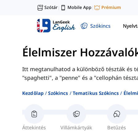
Szótár
Mobile App
Prémium
|
|
Szókincs
Nyelv
Élelmiszer Hozzávaló
Itt megtanulhatod a különböző tészták és té
"spaghetti", a "penne" és a "cellophán tészt
Kezdőlap
Szókincs
Tematikus Szókincs
Élelm
Áttekintés
Villámkártyák
Betűzés