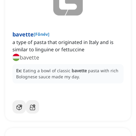
bavette
[
Főnév
]
a type of pasta that originated in Italy and is
similar to linguine or fettuccine
bavette
Ex:
Eating a bowl of classic
bavette
pasta with rich
Bolognese sauce made my day.