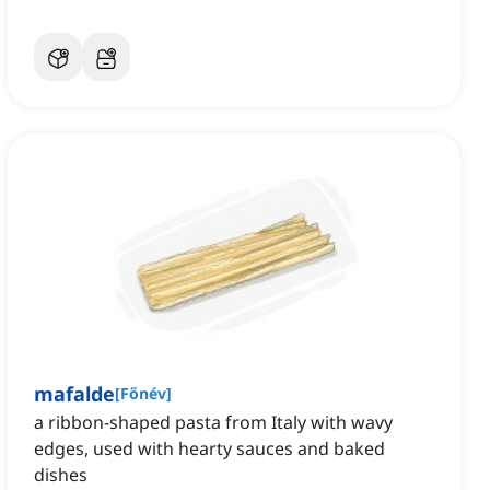
mafalde
[
Főnév
]
a ribbon-shaped pasta from Italy with wavy
edges, used with hearty sauces and baked
dishes