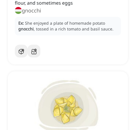
flour, and sometimes eggs
gnocchi
Ex:
She enjoyed a plate of homemade potato
gnocchi
, tossed in a rich tomato and basil sauce.