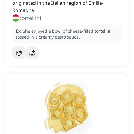
originated in the Italian region of Emilia-
Romagna
tortellini
Ex:
She enjoyed a bowl of cheese-filled
tortellini
,
tossed in a creamy pesto sauce.