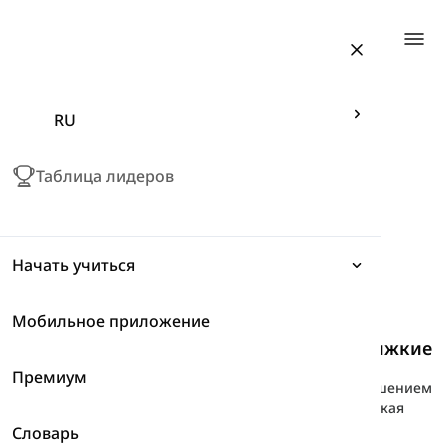
Togg
RU
Таблица лидеров
Начать учиться
Мобильное приложение
Выражения
Общество, Закон и Политика
-
во все тяжкие
Премиум
Грамматика
Исследуйте английские идиомы, связанные с нарушением
норм, на примерах таких выражений, как "бандитская
территория" и "нарушить строй".
Словарь
Словарь