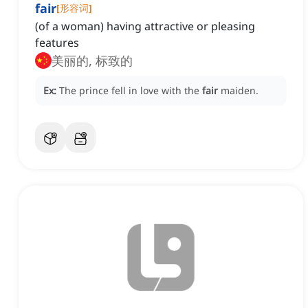
fair
[
形容词
]
(of a woman) having attractive or pleasing
features
美丽的, 标致的
Ex:
The prince fell in love with the
fair
maiden.