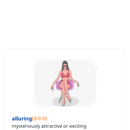
alluring
[
形容词
]
mysteriously attractive or exciting