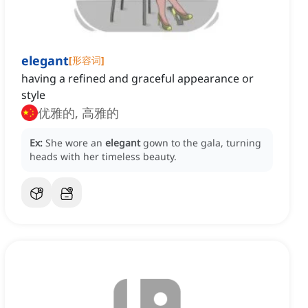
elegant
[
形容词
]
having a refined and graceful appearance or
style
优雅的, 高雅的
Ex:
She wore an
elegant
gown to the gala, turning
heads with her timeless beauty.