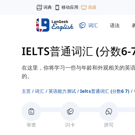
词典
移动应用
高级
|
|
词汇
语法
IELTS普通词汇 (分数6-7
在这里，你将学习一些与年龄和外观相关的英
的。
主页
词汇
英语能力测试
Ielts普通词汇 (分数6 7)
审查
闪卡
拼写