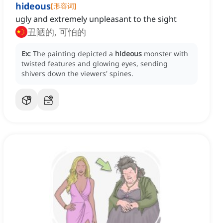
hideous
[
形容词
]
ugly and extremely unpleasant to the sight
丑陋的, 可怕的
Ex:
The painting depicted a
hideous
monster with
twisted features and glowing eyes, sending
shivers down the viewers' spines.