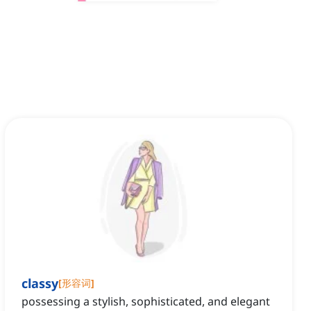
classy
[
形容词
]
possessing a stylish, sophisticated, and elegant