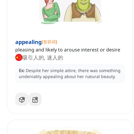
appealing
[
形容词
]
pleasing and likely to arouse interest or desire
吸引人的, 迷人的
Ex:
Despite her simple attire, there was something
undeniably appealing about her natural beauty.