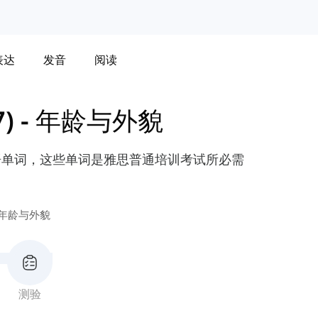
表达
发音
阅读
)
-
年龄与外貌
语单词，这些单词是雅思普通培训考试所必需
年龄与外貌
测验