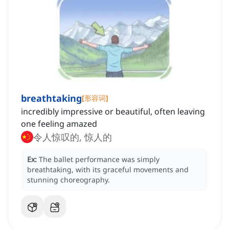
breathtaking
[
形容词
]
incredibly impressive or beautiful, often leaving
one feeling amazed
令人惊叹的, 惊人的
Ex:
The ballet performance was simply
breathtaking, with its graceful movements and
stunning choreography.