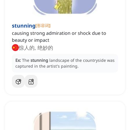
stunning
[
形容词
]
causing strong admiration or shock due to
beauty or impact
惊人的, 绝妙的
Ex:
The
stunning
landscape of the countryside was
captured in the artist's painting.