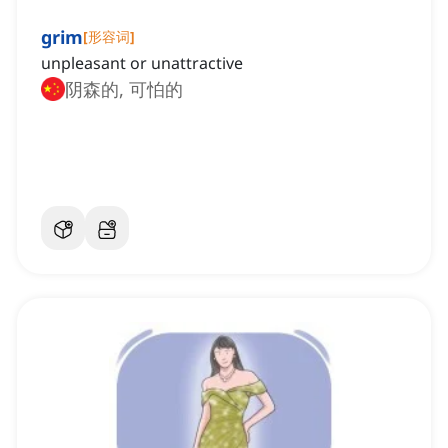
grim
[
形容词
]
unpleasant or unattractive
阴森的, 可怕的