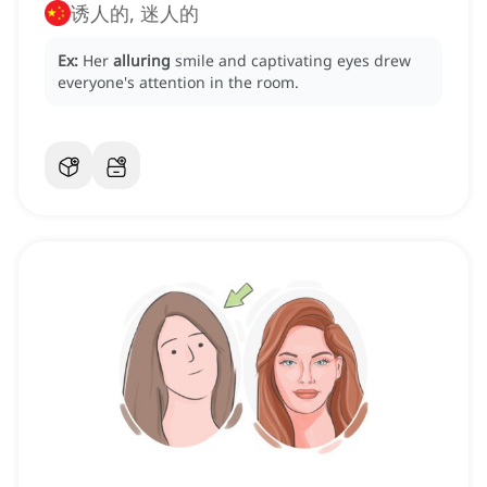
诱人的, 迷人的
Ex:
Her
alluring
smile and captivating eyes drew
everyone's attention in the room.