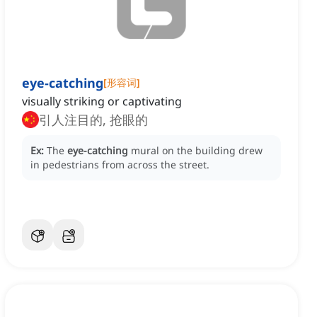
eye-catching
[
形容词
]
visually striking or captivating
引人注目的, 抢眼的
Ex:
The
eye-catching
mural on the building drew
in pedestrians from across the street.