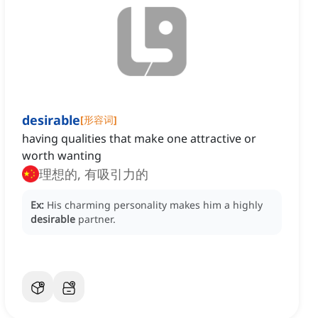
desirable
[
形容词
]
having qualities that make one attractive or
worth wanting
理想的, 有吸引力的
Ex:
His charming personality makes him a highly
desirable
partner.