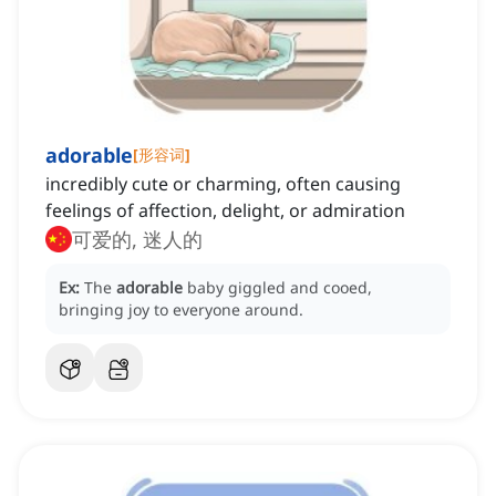
adorable
[
形容词
]
incredibly cute or charming, often causing
feelings of affection, delight, or admiration
可爱的, 迷人的
Ex:
The
adorable
baby giggled and cooed,
bringing joy to everyone around.