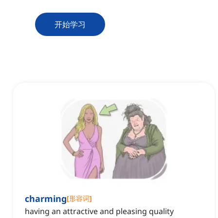
开始学习
charming
[
形容词
]
having an attractive and pleasing quality