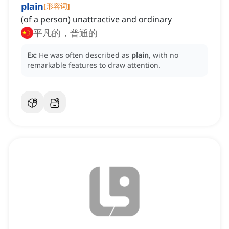
plain
[
形容词
]
(of a person) unattractive and ordinary
平凡的，普通的
Ex:
He was often described as
plain
, with no
remarkable features to draw attention.