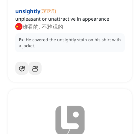
unsightly
[
形容词
]
unpleasant or unattractive in appearance
难看的, 不雅观的
Ex:
He covered the unsightly stain on his shirt with
a jacket.