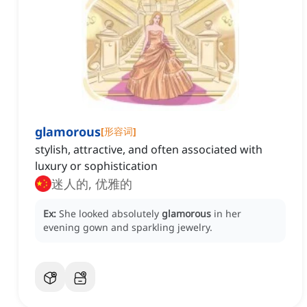
glamorous
[
形容词
]
stylish, attractive, and often associated with
luxury or sophistication
迷人的, 优雅的
Ex:
She looked absolutely
glamorous
in her
evening gown and sparkling jewelry.