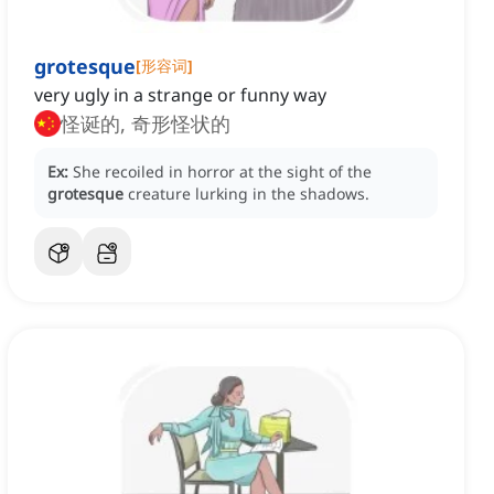
grotesque
[
形容词
]
very ugly in a strange or funny way
怪诞的, 奇形怪状的
Ex:
She recoiled in horror at the sight of the
grotesque
creature lurking in the shadows.