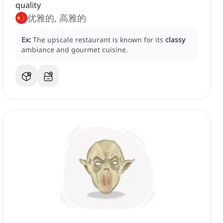
quality
优雅的, 高雅的
Ex:
The upscale restaurant is known for its
classy
ambiance and gourmet cuisine.