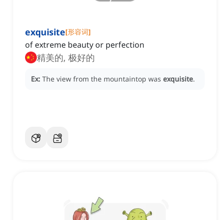
exquisite
[
形容词
]
of extreme beauty or perfection
精美的, 极好的
Ex:
The view from the mountaintop was
exquisite
.