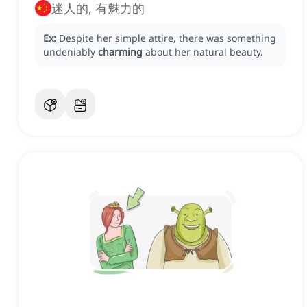
迷人的, 有魅力的
Ex:
Despite her simple attire, there was something
undeniably
charming
about her natural beauty.