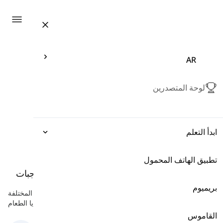
ation
AR
لوحة المتصدرين
ابدأ التعلم
تطبيق الهاتف المحمول
التعبيرات
أجزاء الوجبات
-
تناول الطعام والشرب وتقديم الطعام
القواعد
بريميوم
هنا ستتعلم بعض الكلمات الإنجليزية المتعلقة بأجزاء الوجبات المختلفة
مثل "المقبلات" و"الطبق الجانبي" و"بقايا الطعام".
المفردات
القاموس