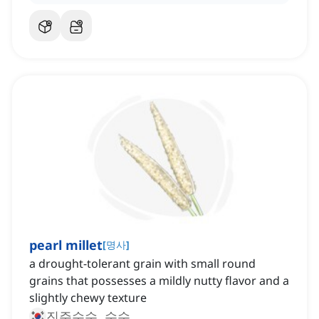
pearl millet
[
명사
]
a drought-tolerant grain with small round
grains that possesses a mildly nutty flavor and a
slightly chewy texture
진주수수, 수수