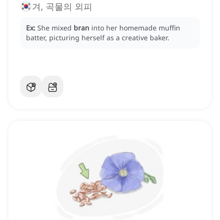
겨, 곡물의 외피
Ex:
She mixed
bran
into her homemade muffin
batter, picturing herself as a creative baker.