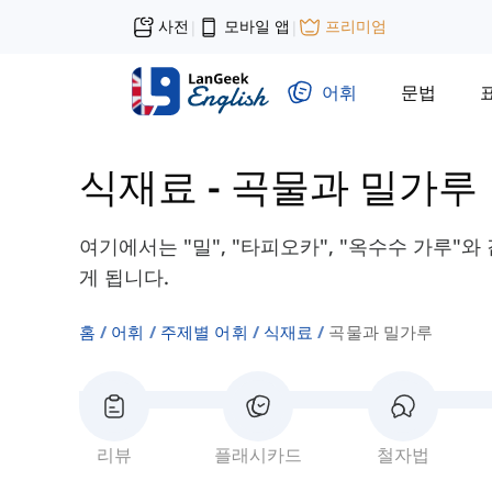
사전
모바일 앱
프리미엄
|
|
어휘
문법
식재료
-
곡물과 밀가루
여기에서는 "밀", "타피오카", "옥수수 가루"
게 됩니다.
홈
어휘
주제별 어휘
식재료
곡물과 밀가루
리뷰
플래시카드
철자법