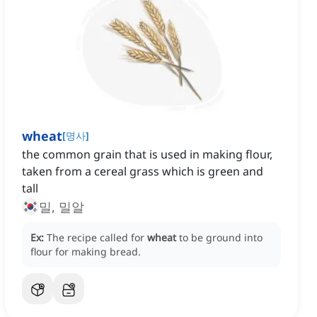
wheat
[
명사
]
the common grain that is used in making flour,
taken from a cereal grass which is green and
tall
밀, 밀알
Ex:
The recipe called for
wheat
to be ground into
flour for making bread.