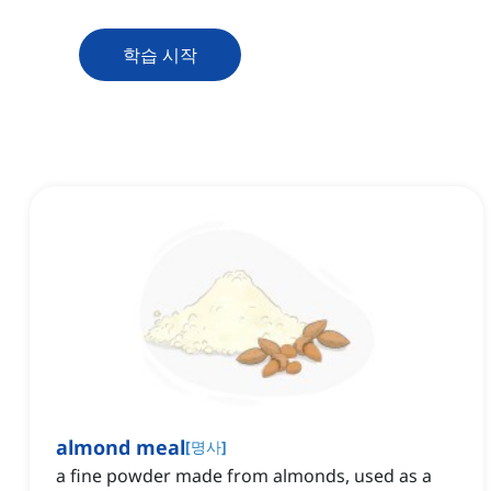
학습 시작
almond meal
[
명사
]
a fine powder made from almonds, used as a