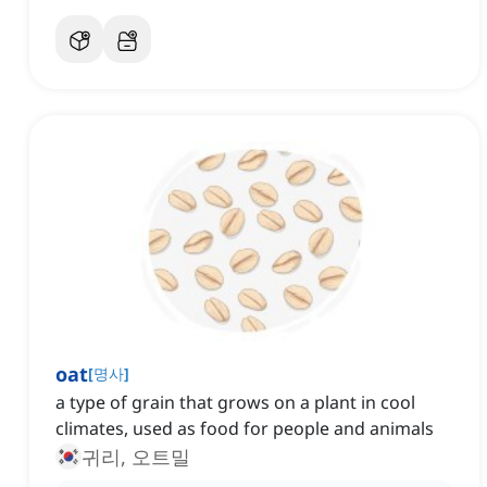
oat
[
명사
]
a type of grain that grows on a plant in cool
climates, used as food for people and animals
귀리, 오트밀