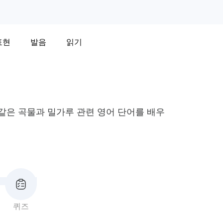
표현
발음
읽기
와 같은 곡물과 밀가루 관련 영어 단어를 배우
퀴즈