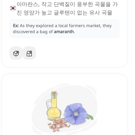
아마란스, 작고 단백질이 풍부한 곡물을 가
진 영양가 높고 글루텐이 없는 유사 곡물
Ex:
As they explored a local farmers market, they
discovered a bag of
amaranth
.