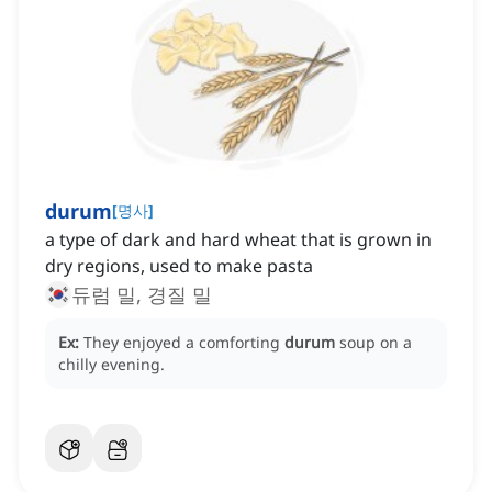
durum
[
명사
]
a type of dark and hard wheat that is grown in
dry regions, used to make pasta
듀럼 밀, 경질 밀
Ex:
They enjoyed a comforting
durum
soup on a
chilly evening.