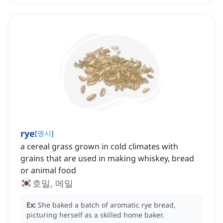
rye
[
명사
]
a cereal grass grown in cold climates with
grains that are used in making whiskey, bread
or animal food
호밀, 메밀
Ex:
She baked a batch of aromatic rye bread,
picturing herself as a skilled home baker.