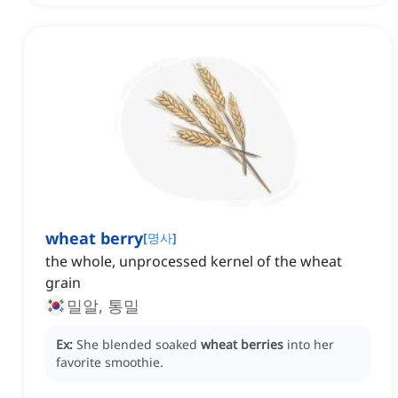
wheat berry
[
명사
]
the whole, unprocessed kernel of the wheat
grain
밀알, 통밀
Ex:
She blended soaked
wheat berries
into her
favorite smoothie.