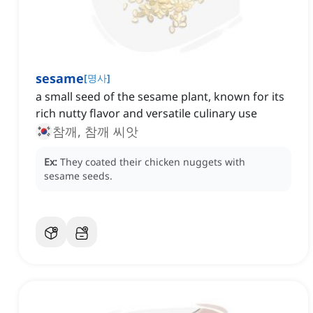
sesame
[
명사
]
a small seed of the sesame plant, known for its
rich nutty flavor and versatile culinary use
참깨, 참깨 씨앗
Ex:
They coated their chicken nuggets with
sesame seeds.