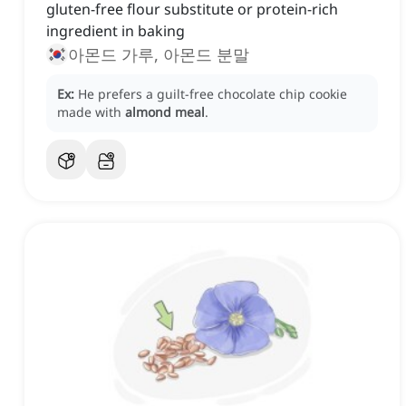
gluten-free flour substitute or protein-rich
ingredient in baking
아몬드 가루, 아몬드 분말
Ex:
He prefers a guilt-free chocolate chip cookie
made with
almond meal
.