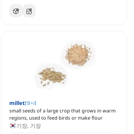
millet
[
명사
]
small seeds of a large crop that grows in warm
regions, used to feed birds or make flour
기장, 기장