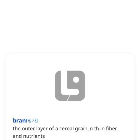
bran
[
명사
]
the outer layer of a cereal grain, rich in fiber
and nutrients