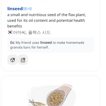
linseed
[
명사
]
a small and nutritious seed of the flax plant,
used for its oil content and potential health
benefits
아마씨, 플랙스 시드
Ex:
My friend uses
linseed
to make homemade
granola bars for herself.