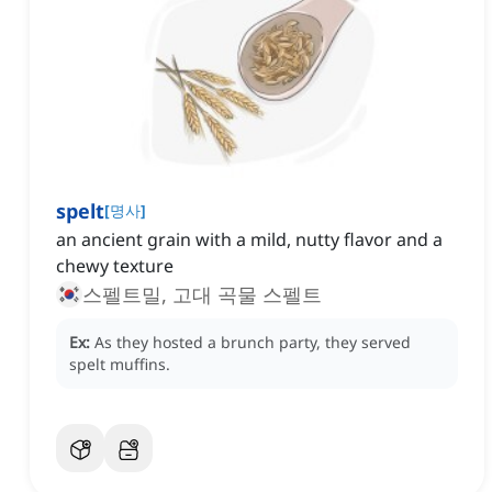
spelt
[
명사
]
an ancient grain with a mild, nutty flavor and a
chewy texture
스펠트밀, 고대 곡물 스펠트
Ex:
As they hosted a brunch party, they served
spelt muffins.