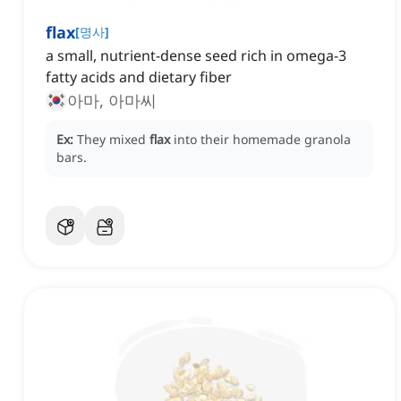
flax
[
명사
]
a small, nutrient-dense seed rich in omega-3
fatty acids and dietary fiber
아마, 아마씨
Ex:
They mixed
flax
into their homemade granola
bars.