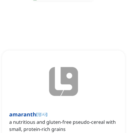
amaranth
[
명사
]
a nutritious and gluten-free pseudo-cereal with
small, protein-rich grains