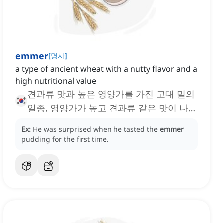
emmer
[
명사
]
a type of ancient wheat with a nutty flavor and a
high nutritional value
견과류 맛과 높은 영양가를 가진 고대 밀의
일종, 영양가가 높고 견과류 같은 맛이 나는
고대 밀 품종
Ex:
He was surprised when he tasted the
emmer
pudding for the first time.