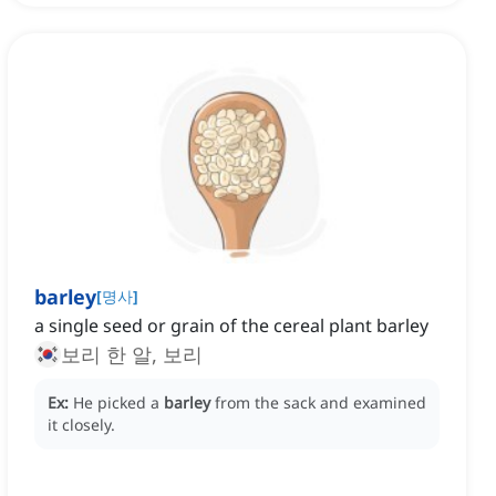
barley
[
명사
]
a single seed or grain of the cereal plant barley
보리 한 알, 보리
Ex:
He picked a
barley
from the sack and examined
it closely.