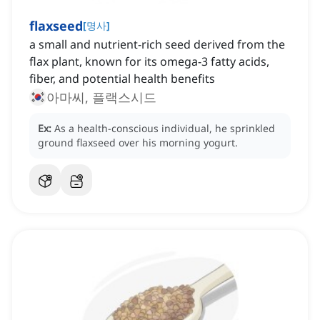
flaxseed
[
명사
]
a small and nutrient-rich seed derived from the
flax plant, known for its omega-3 fatty acids,
fiber, and potential health benefits
아마씨, 플랙스시드
Ex:
As a health-conscious individual, he sprinkled
ground flaxseed over his morning yogurt.