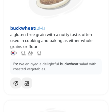
buckwheat
[
명사
]
a gluten-free grain with a nutty taste, often
used in cooking and baking as either whole
grains or flour
메밀, 참메밀
Ex:
We enjoyed a delightful
buckwheat
salad with
roasted vegetables.