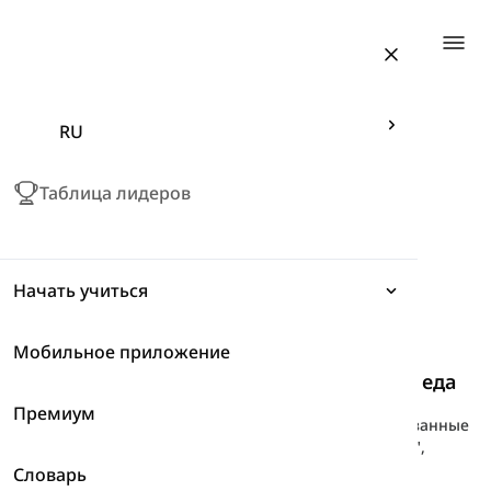
Togg
RU
Таблица лидеров
Начать учиться
Мобильное приложение
Выражения
Подготовка Еды и Напитков
-
Готовая еда
Премиум
Грамматика
Здесь вы узнаете некоторые английские слова, связанные
с готовыми продуктами, такие как "пережаренный",
"копченый" и "предварительно приготовленный".
Словарь
Словарь