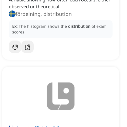
observed or theoretical
fördelning, distribution
Ex:
The histogram shows the
distribution
of exam
scores.