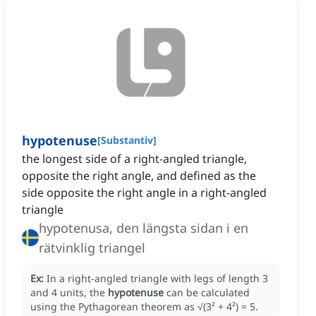
hypotenuse
[
Substantiv
]
the longest side of a right-angled triangle,
opposite the right angle, and defined as the
side opposite the right angle in a right-angled
triangle
hypotenusa, den längsta sidan i en
rätvinklig triangel
Ex:
In a right-angled triangle with legs of length 3
and 4 units, the
hypotenuse
can be calculated
using the Pythagorean theorem as √(3² + 4²)
= 5.