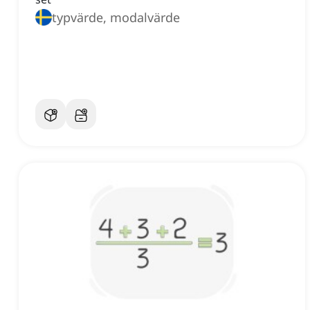
typvärde, modalvärde