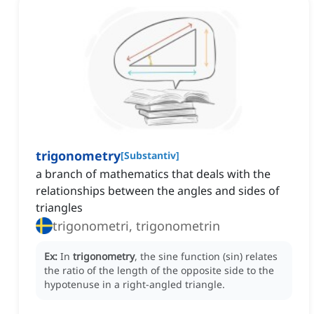
trigonometry
[
Substantiv
]
a branch of mathematics that deals with the
relationships between the angles and sides of
triangles
trigonometri, trigonometrin
Ex:
In
trigonometry
, the sine function (sin) relates
the ratio of the length of the opposite side to the
hypotenuse in a right-angled triangle.