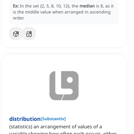
Ex:
In the set {2, 5, 8, 10, 12}, the
median
is 8, as it
is the middle value when arranged in ascending
order.
distribution
[
Substantiv
]
(statistics) an arrangement of values of a
variable showing how often each occurs, either