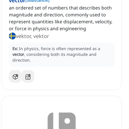
vector
[
Substantiv
]
an ordered set of numbers that describes both
magnitude and direction, commonly used to
represent quantities like displacement, velocity,
or force in physics and engineering
vektor, vektor
Ex:
In physics, force is often represented as a
vector
, considering both its magnitude and
direction.