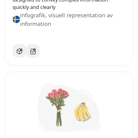
quickly and clearly
infografik, visuell representation av
information