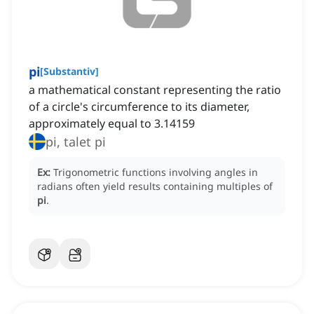
pi
[
Substantiv
]
a mathematical constant representing the ratio
of a circle's circumference to its diameter,
approximately equal to 3.14159
pi, talet pi
Ex:
Trigonometric functions involving angles in
radians often yield results containing multiples of
pi
.