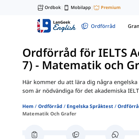
Ordbok
Mobilapp
Premium
|
|
Ordförråd
Gra
Ordförråd för IELTS 
7)
-
Matematik och Gr
Här kommer du att lära dig några engelska 
som är nödvändiga för det akademiska IELT
Hem
Ordförråd
Engelska Språktest
Ordförrå
Matematik Och Grafer