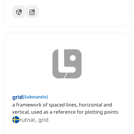
grid
[
Substantiv
]
a framework of spaced lines, horizontal and
vertical, used as a reference for plotting points
rutnät, grid