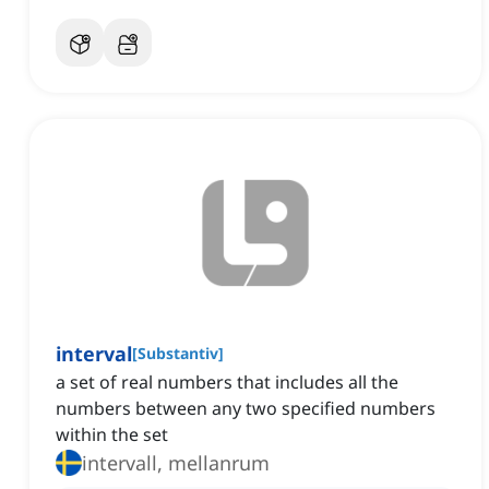
interval
[
Substantiv
]
a set of real numbers that includes all the
numbers between any two specified numbers
within the set
intervall, mellanrum