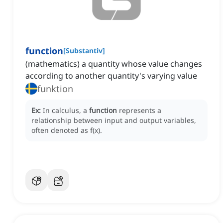
function
[
Substantiv
]
(mathematics) a quantity whose value changes
according to another quantity's varying value
funktion
Ex:
In calculus, a
function
represents a
relationship between input and output variables,
often denoted as f(x).