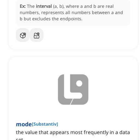
Ex:
The
interval
(a, b), where a and b are real
numbers, represents all numbers between a and
b but excludes the endpoints.
mode
[
Substantiv
]
the value that appears most frequently in a data
set