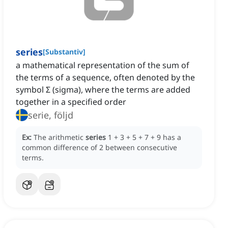
series
[
Substantiv
]
a mathematical representation of the sum of
the terms of a sequence, often denoted by the
symbol Σ (sigma), where the terms are added
together in a specified order
serie, följd
Ex:
The arithmetic
series
1 + 3 + 5 + 7 + 9 has a
common difference of 2 between consecutive
terms.