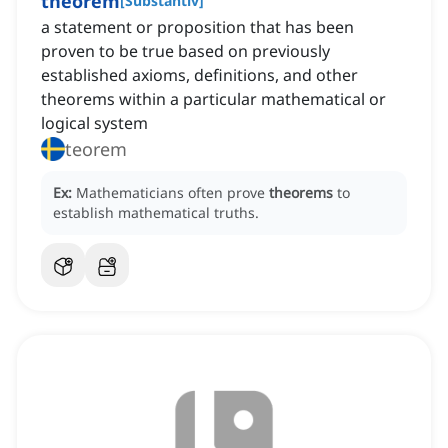
theorem
[
Substantiv
]
a statement or proposition that has been
proven to be true based on previously
established axioms, definitions, and other
theorems within a particular mathematical or
logical system
teorem
Ex:
Mathematicians often prove
theorems
to
establish mathematical truths.