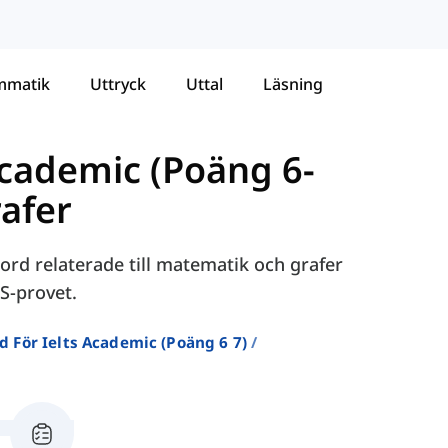
mmatik
Uttryck
Uttal
Läsning
Academic (Poäng 6-
afer
ord relaterade till matematik och grafer
S-provet.
d För Ielts Academic (poäng 6 7)