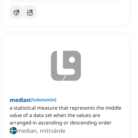
median
[
Substantiv
]
a statistical measure that represents the middle
value of a data set when the values are
arranged in ascending or descending order
median, mittvärde