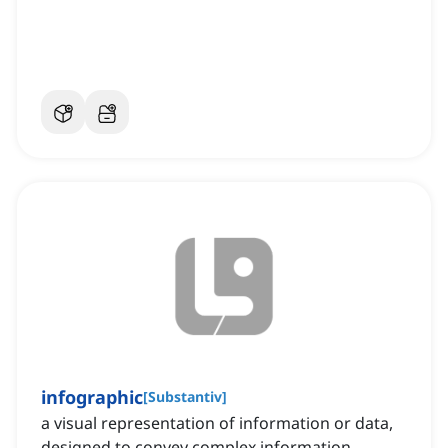
infographic
[
Substantiv
]
a visual representation of information or data,
designed to convey complex information