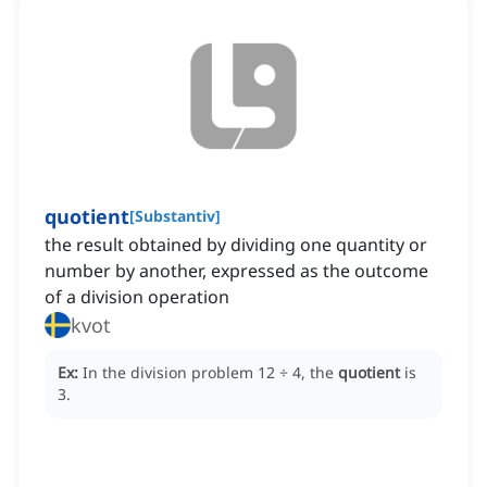
quotient
[
Substantiv
]
the result obtained by dividing one quantity or
number by another, expressed as the outcome
of a division operation
kvot
Ex:
In the division problem 12 ÷ 4, the
quotient
is
3.