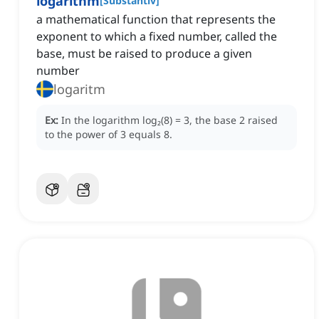
logarithm
[
Substantiv
]
a mathematical function that represents the
exponent to which a fixed number, called the
base, must be raised to produce a given
number
logaritm
Ex:
In the logarithm log₂(8) = 3, the base 2 raised
to the power of 3 equals 8.