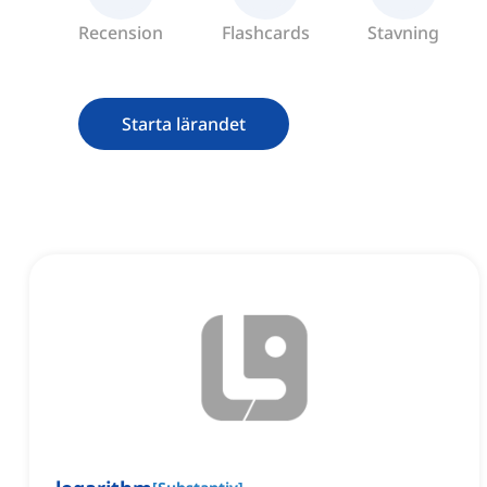
Recension
Flashcards
Stavning
Starta lärandet