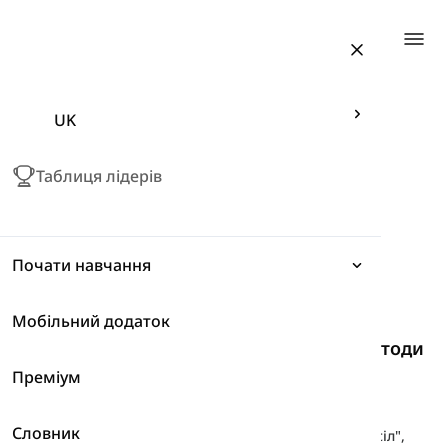
Togg
UK
Таблиця лідерів
Почати навчання
Мобільний додаток
Вирази
Приготування Їжі та Напоїв
-
Хімічні Методи
Приготування Їжі
Преміум
Граматика
Тут ви дізнаєтеся деякі англійські слова, пов’язані з
Словник
Словник
хімічними методами приготування їжі, такі як "розсіл",