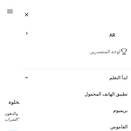
ation
AR
لوحة المتصدرين
ابدأ التعلم
تطبيق الهاتف المحمول
التعبيرات
الصلصات والمعاجين والدهون الحلوة
-
مكونات الطعام
القواعد
بريميوم
هنا سوف تتعلم أسماء مختلف الصلصات الحلوة، المعاجين، والدهون
باللغة الإنجليزية مثل "الطحينة"، "الكاسترد"، و"الشراب".
المفردات
القاموس