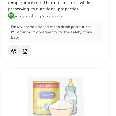
temperature to kill harmful bacteria while
preserving its nutritional properties
حليب مبستر, حليب معقم
Ex:
My doctor advised me to drink
pasteurized
milk
during my pregnancy for the safety of my
baby.