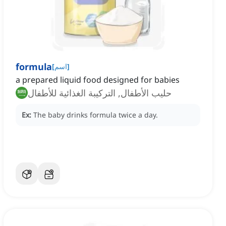
formula
[
اسم
]
a prepared liquid food designed for babies
حليب الأطفال, التركيبة الغذائية للأطفال
Ex:
The baby drinks formula twice a day.