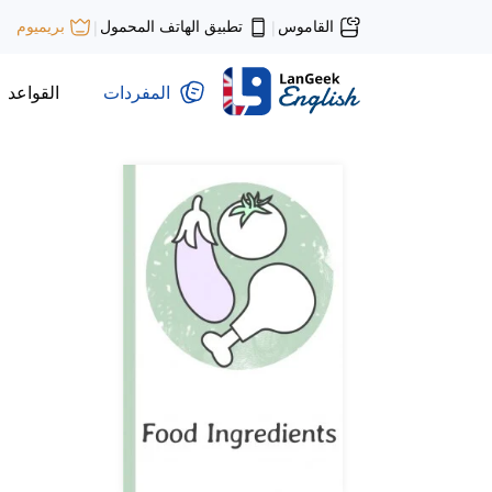
تطبيق الهاتف المحمول
القاموس
بريميوم
|
|
القواعد
المفردات