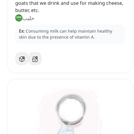
goats that we drink and use for making cheese,
butter, etc.
حليب
Ex:
Consuming milk can help maintain healthy
skin due to the presence of vitamin A.