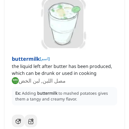
buttermilk
[
اسم
]
the liquid left after butter has been produced,
which can be drunk or used in cooking
مصل اللبن, لبن الخض
Ex:
Adding
buttermilk
to mashed potatoes gives
them a tangy and creamy flavor.