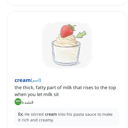
cream
[
اسم
]
the thick, fatty part of milk that rises to the top
when you let milk sit
قشدة
Ex:
He stirred
cream
into his pasta sauce to make
it rich and creamy.