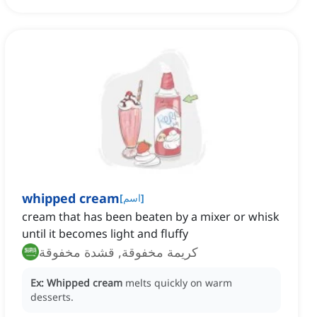
whipped cream
[
اسم
]
cream that has been beaten by a mixer or whisk
until it becomes light and fluffy
كريمة مخفوقة, قشدة مخفوقة
Ex:
Whipped cream
melts quickly on warm
desserts.