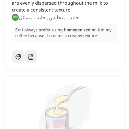
are evenly dispersed throughout the milk to
create a consistent texture
حليب متجانس, حليب متماثل
Ex:
I always prefer using
homogenized milk
in my
coffee because it creates a creamy texture.