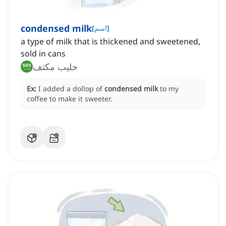
condensed milk
[
اسم
]
a type of milk that is thickened and sweetened,
sold in cans
حليب مكثف
Ex:
I added a dollop of
condensed milk
to my
coffee to make it sweeter.