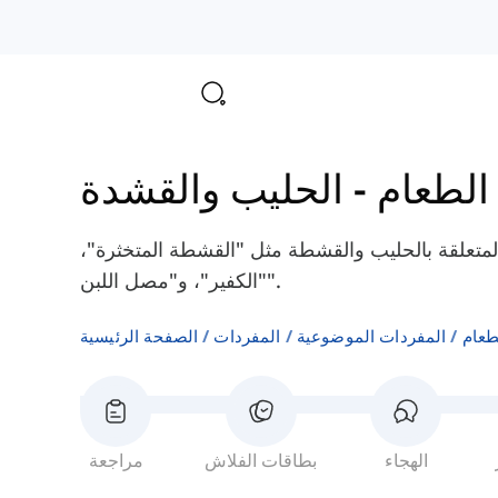
الحليب والقشدة
-
مكونات
هنا سوف تتعلم بعض الكلمات الإنجليزية المتعلقة 
"الكفير"، و"مصل اللبن".
الصفحة الرئيسية
المفردات
المفردات الموضوعية
مكون
مراجعة
بطاقات الفلاش
الهجاء