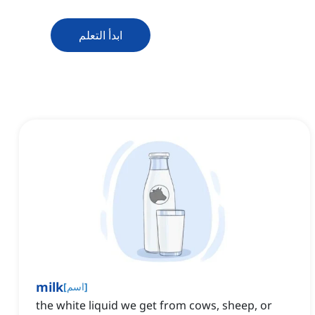
ابدأ التعلم
milk
[
اسم
]
the white liquid we get from cows, sheep, or