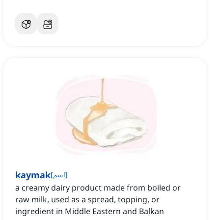
kaymak
[
اسم
]
a creamy dairy product made from boiled or
raw milk, used as a spread, topping, or
ingredient in Middle Eastern and Balkan