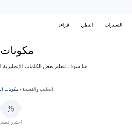
قراءة
النطق
التعبيرات
 الطعام
بالحليب والقشطة مثل "القشطة المتخثرة"،
ات الطعام
الحليب والقشدة
اختبار قصير