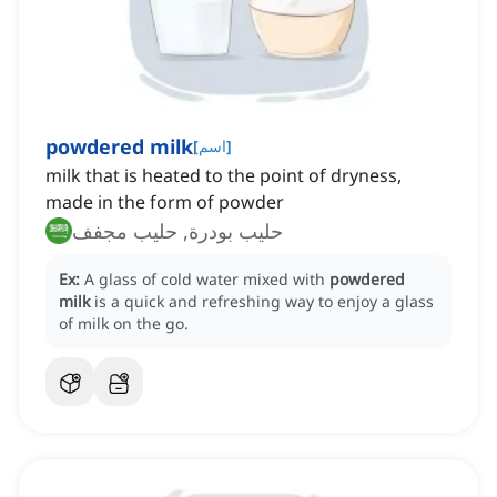
powdered milk
[
اسم
]
milk that is heated to the point of dryness,
made in the form of powder
حليب بودرة, حليب مجفف
Ex:
A glass of cold water mixed with
powdered
milk
is a quick and refreshing way to enjoy a glass
of milk on the go.