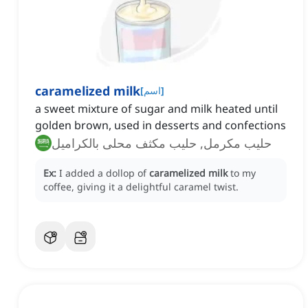
caramelized milk
[
اسم
]
a sweet mixture of sugar and milk heated until
golden brown, used in desserts and confections
حليب مكرمل, حليب مكثف محلى بالكراميل
Ex:
I added a dollop of
caramelized milk
to my
coffee, giving it a delightful caramel twist.