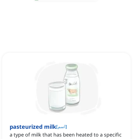
pasteurized milk
[
اسم
]
a type of milk that has been heated to a specific