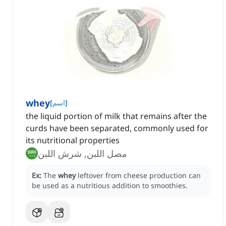
whey
[
اسم
]
the liquid portion of milk that remains after the
curds have been separated, commonly used for
its nutritional properties
مصل اللبن, شرش اللبن
Ex:
The
whey
leftover from cheese production can
be used as a nutritious addition to smoothies.