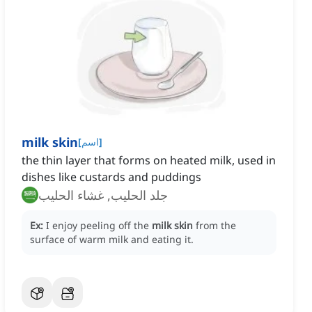
milk skin
[
اسم
]
the thin layer that forms on heated milk, used in
dishes like custards and puddings
جلد الحليب, غشاء الحليب
Ex:
I enjoy peeling off the
milk skin
from the
surface of warm milk and eating it.