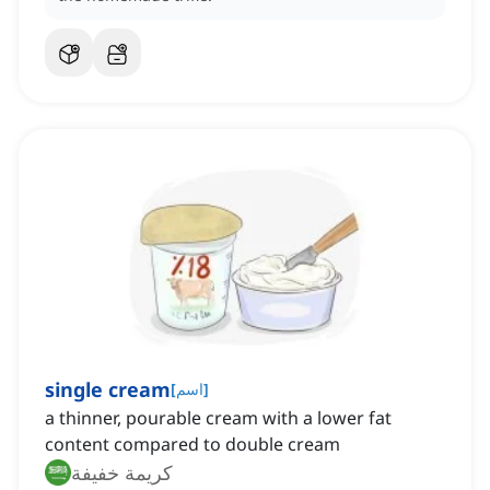
single cream
[
اسم
]
a thinner, pourable cream with a lower fat
content compared to double cream
كريمة خفيفة