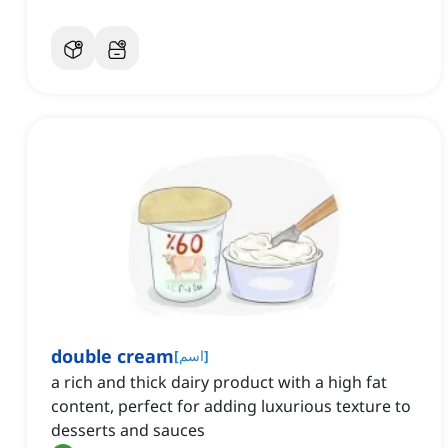
double cream
[
اسم
]
a rich and thick dairy product with a high fat
content, perfect for adding luxurious texture to
desserts and sauces