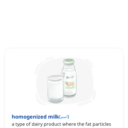
homogenized milk
[
اسم
]
a type of dairy product where the fat particles