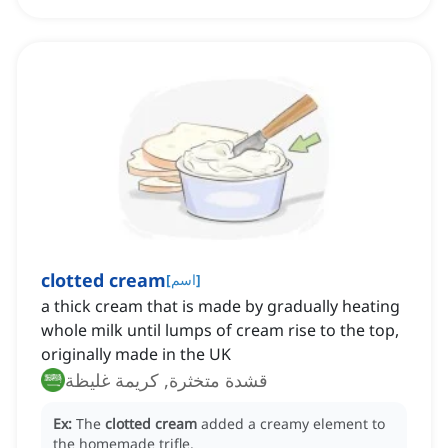
clotted cream
[
اسم
]
a thick cream that is made by gradually heating
whole milk until lumps of cream rise to the top,
originally made in the UK
قشدة متخثرة, كريمة غليظة
Ex:
The
clotted cream
added a creamy element to
the homemade trifle.