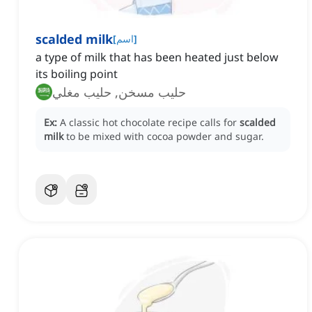
scalded milk
[
اسم
]
a type of milk that has been heated just below
its boiling point
حليب مسخن, حليب مغلي
Ex:
A classic hot chocolate recipe calls for
scalded
milk
to be mixed with cocoa powder and sugar.