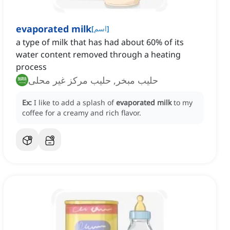
evaporated milk
[
اسم
]
a type of milk that has had about 60% of its
water content removed through a heating
process
حليب مبخر, حليب مركز غير محلى
Ex:
I like to add a splash of
evaporated milk
to my
coffee for a creamy and rich flavor.