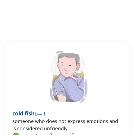
cold fish
[
اسم
]
someone who does not express emotions and
is considered unfriendly