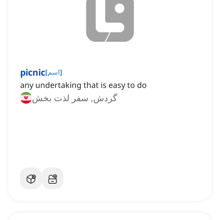
picnic
[
اسم
]
any undertaking that is easy to do
گردش, سفر لذت بخش