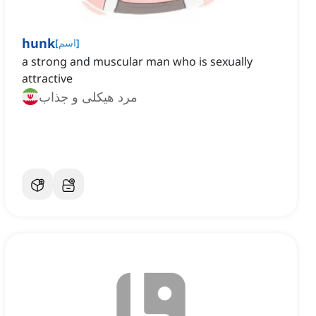
hunk
[
اسم
]
a strong and muscular man who is sexually
attractive
مرد هیکلی و جذاب