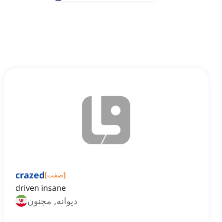
crazed
[
صفت
]
driven insane
دیوانه, مجنون