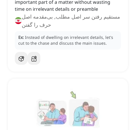
important part of a matter without wasting
time on irrelevant details or preamble
مستقیم رفتن سر اصل مطلب, بی‌مقدمه اصل
حرف را گفتن
Ex:
Instead of dwelling on irrelevant details, let's
cut to the chase and discuss the main issues.