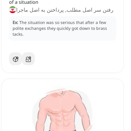
of a situation
رفتن سر اصل مطلب, پرداختن به اصل ماجرا
Ex:
The situation was so serious that after a few
polite exchanges they quickly got down to brass
tacks.