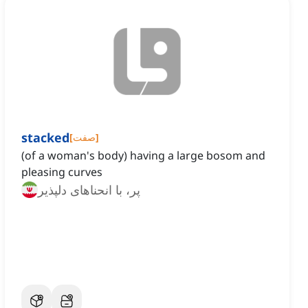
stacked
[
صفت
]
(of a woman's body) having a large bosom and
pleasing curves
پر، با انحناهای دلپذیر