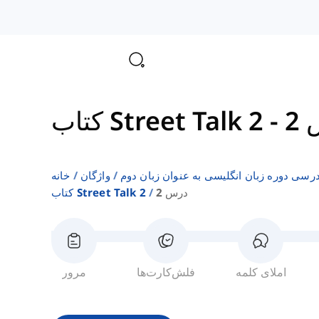
کتاب Street Talk 2
-
د
خانه
واژگان
فهرست‌های واژگان کتاب‌های درسی دوره زبا
کتاب Street Talk 2
درس 2
مرور
فلش‌کارت‌ها
املای کلمه