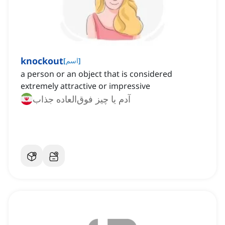
knockout
[
اسم
]
a person or an object that is considered
extremely attractive or impressive
آدم یا چیز فوق‌العاده جذاب