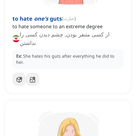
to hate
one's
guts
[
عبارت
]
to hate someone to an extreme degree
از کسی متنفر بودن, چشم دیدن کسی را
نداشتن
Ex:
She hates his guts after everything he did to
her.