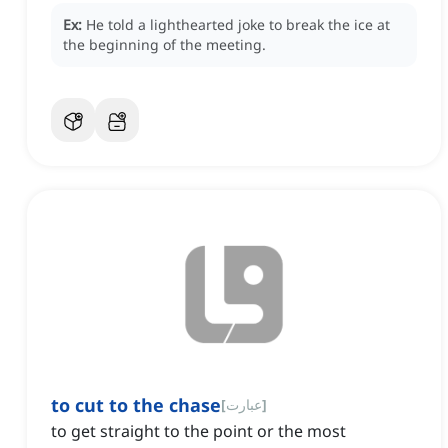
Ex:
He told a lighthearted joke to break the ice at
the beginning of the meeting.
to cut to the chase
[
عبارت
]
to get straight to the point or the most