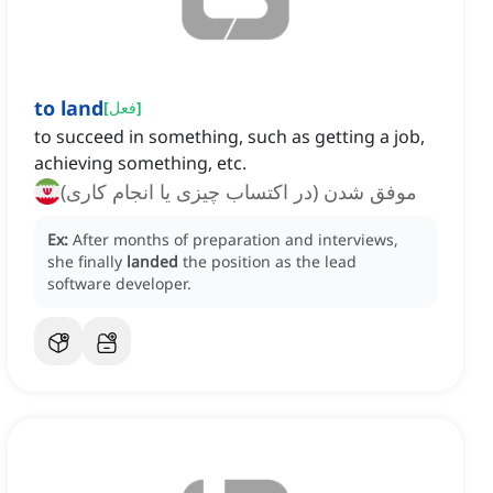
to land
[
فعل
]
to succeed in something, such as getting a job,
achieving something, etc.
موفق شدن (در اکتساب چیزی یا انجام کاری)
Ex:
After months of preparation and interviews,
she finally
landed
the position as the lead
software developer.