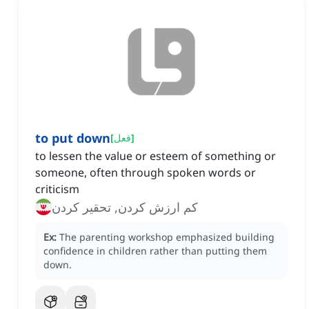
to put down
[
فعل
]
to lessen the value or esteem of something or
someone, often through spoken words or
criticism
کم ارزش کردن, تحقیر کردن
Ex:
The parenting workshop emphasized building
confidence in children rather than putting them
down.