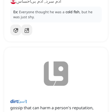
آدم سرد, آدم بی‌احساس
Ex:
Everyone thought he was a
cold fish
, but he
was just shy.
dirt
[
اسم
]
gossip that can harm a person's reputation,