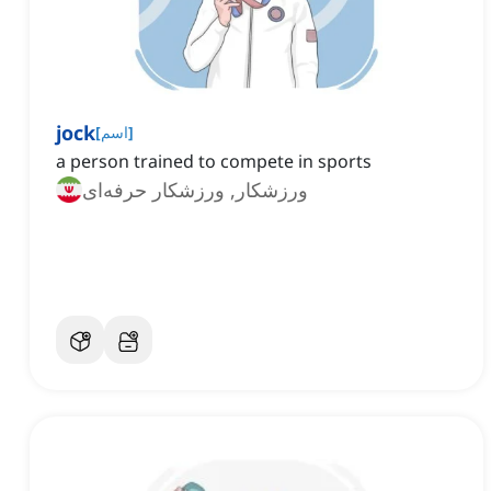
jock
[
اسم
]
a person trained to compete in sports
ورزشکار, ورزشکار حرفه‌ای