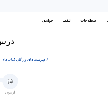
خواندن
تلفظ
اصطلاحات
رس 2
ن انگلیسی به عنوان زبان دوم
آزمون