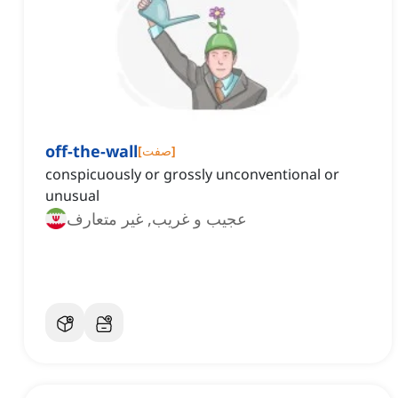
off-the-wall
[
صفت
]
conspicuously or grossly unconventional or
unusual
عجیب و غریب, غیر متعارف