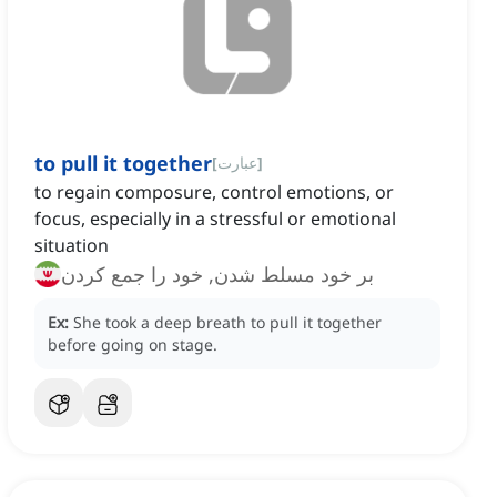
to pull it together
[
عبارت
]
to regain composure, control emotions, or
focus, especially in a stressful or emotional
situation
بر خود مسلط شدن, خود را جمع کردن
Ex:
She took a deep breath to pull it together
before going on stage.