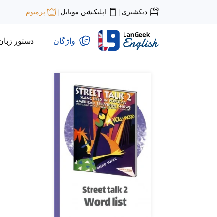
اپلیکیشن موبایل
دیکشنری
پرمیوم
|
|
دستور زبان
واژگان