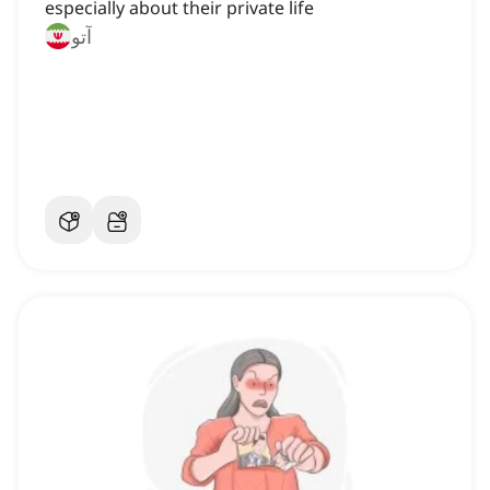
especially about their private life
آتو