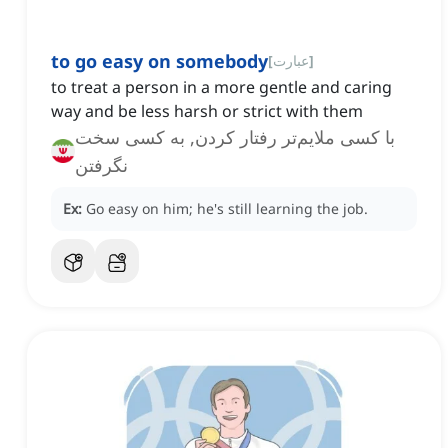
to go easy on somebody
[
عبارت
]
to treat a person in a more gentle and caring
way and be less harsh or strict with them
با کسی ملایم‌تر رفتار کردن, به کسی سخت
نگرفتن
Ex:
Go easy on him; he's still learning the job.