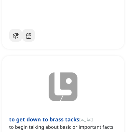
to get down to brass tacks
[
عبارت
]
to begin talking about basic or important facts