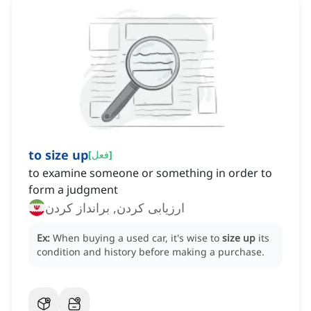
to size up
[
فعل
]
to examine someone or something in order to
form a judgment
ارزیابی کردن, برانداز کردن
Ex:
When buying a used car, it's wise to
size up
its
condition and history before making a purchase.