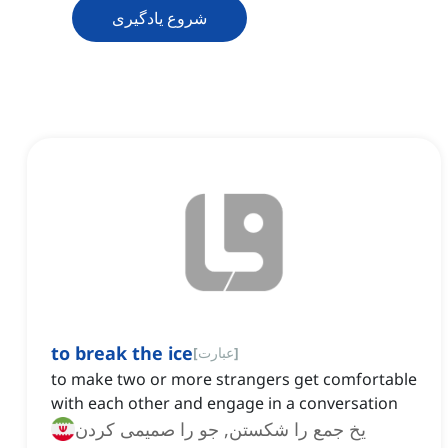
شروع یادگیری
to break the ice
[
عبارت
]
to make two or more strangers get comfortable
with each other and engage in a conversation
یخ جمع را شکستن, جو را صمیمی کردن