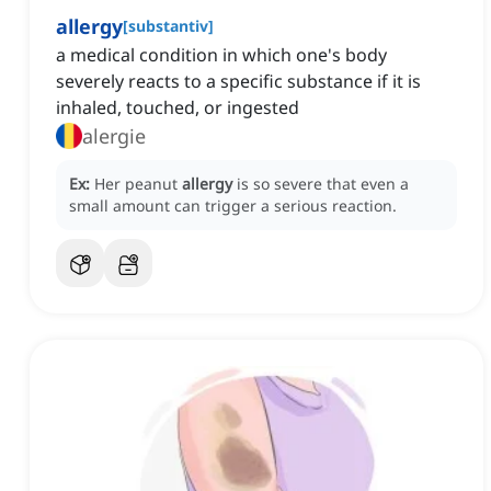
allergy
[
substantiv
]
a medical condition in which one's body
severely reacts to a specific substance if it is
inhaled, touched, or ingested
alergie
Ex:
Her peanut
allergy
is so severe that even a
small amount can trigger a serious reaction.