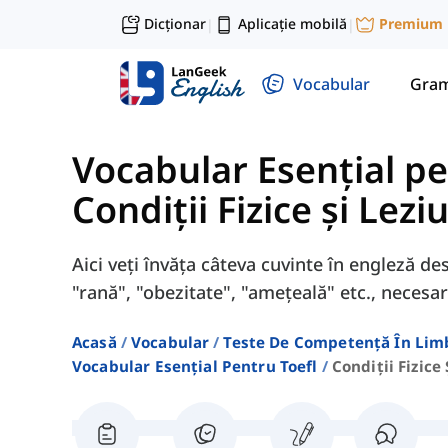
Dicționar
Aplicație mobilă
Premium
|
|
Vocabular
Gram
Vocabular Esențial p
Condiții Fizice și Lezi
Aici veți învăța câteva cuvinte în engleză desp
"rană", "obezitate", "amețeală" etc., neces
Acasă
Vocabular
Teste De Competență În Lim
Vocabular Esențial Pentru Toefl
Condiții Fizice 