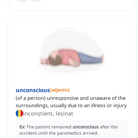
unconscious
[
adjectiv
]
(of a person) unresponsive and unaware of the
surroundings, usually due to an illness or injury
inconștient, leșinat
Ex:
The patient remained
unconscious
after the
accident until the paramedics arrived.