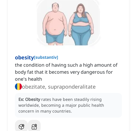
obesity
[
substantiv
]
the condition of having such a high amount of
body fat that it becomes very dangerous for
one's health
obezitate, supraponderalitate
Ex:
Obesity
rates have been steadily rising
worldwide, becoming a major public health
concern in many countries.