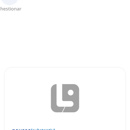
hestionar