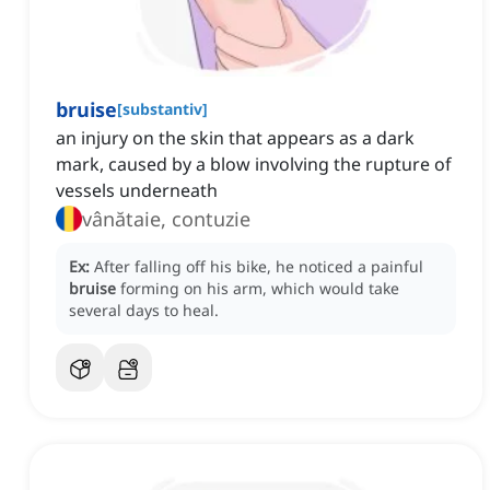
bruise
[
substantiv
]
an injury on the skin that appears as a dark
mark, caused by a blow involving the rupture of
vessels underneath
vânătaie, contuzie
Ex:
After falling off his bike, he noticed a painful
bruise
forming on his arm, which would take
several days to heal.