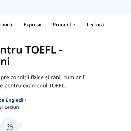
atică
Expresii
Pronunție
Lectură
entru TOEFL
-
uni
re condiții fizice și răni, cum ar fi
are pentru examenul TOEFL.
ba Engleză
Și Leziuni