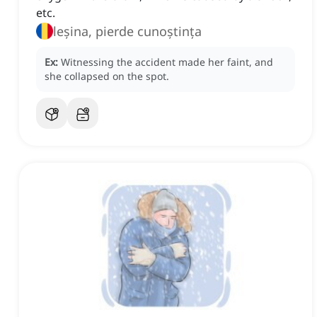
etc.
leșina, pierde cunoștința
Ex:
Witnessing the accident made her faint, and
she collapsed on the spot.