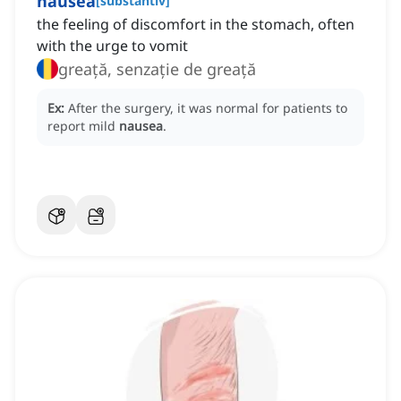
nausea
[
substantiv
]
the feeling of discomfort in the stomach, often
with the urge to vomit
greață, senzație de greață
Ex:
After the surgery, it was normal for patients to
report mild
nausea
.