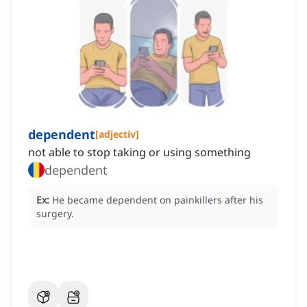
dependent
[
adjectiv
]
not able to stop taking or using something
dependent
Ex:
He became dependent on painkillers after his
surgery.