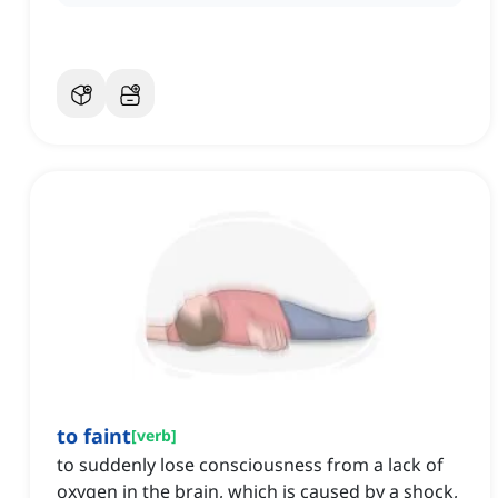
to faint
[
verb
]
to suddenly lose consciousness from a lack of
oxygen in the brain, which is caused by a shock,