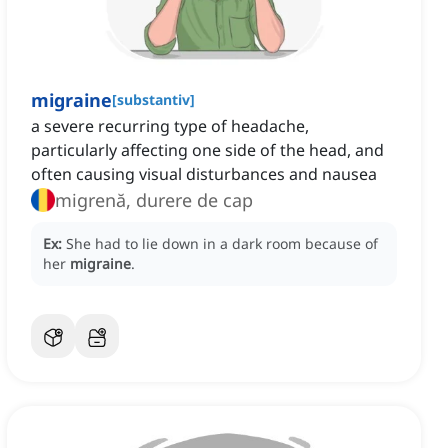
migraine
[
substantiv
]
a severe recurring type of headache,
particularly affecting one side of the head, and
often causing visual disturbances and nausea
migrenă, durere de cap
Ex:
She had to lie down in a dark room because of
her
migraine
.