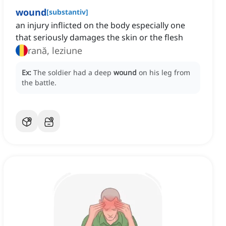
wound
[
substantiv
]
an injury inflicted on the body especially one
that seriously damages the skin or the flesh
rană, leziune
Ex:
The soldier had a deep
wound
on his leg from
the battle.