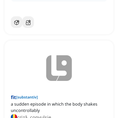
fit
[
substantiv
]
a sudden episode in which the body shakes
uncontrollably
criză, convulsie