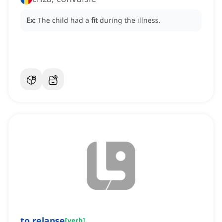
Ex:
The child had a
fit
during the illness.
to relapse
[
verb
]