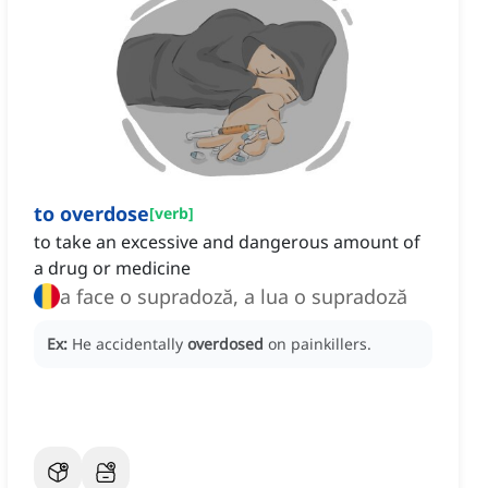
to overdose
[
verb
]
to take an excessive and dangerous amount of
a drug or medicine
a face o supradoză, a lua o supradoză
Ex:
He accidentally
overdosed
on painkillers.