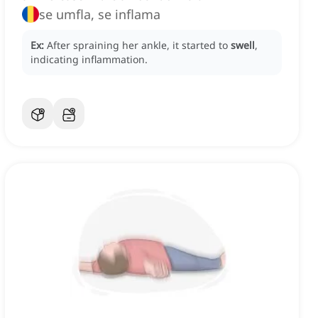
se umfla, se inflama
Ex:
After spraining her ankle, it started to
swell
,
indicating inflammation.