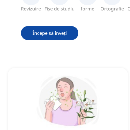
Revizuire
Fișe de studiu
forme
Ortografie
C
Începe să înveți