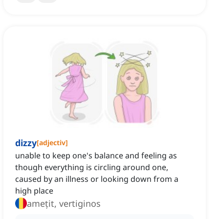
dizzy
[
adjectiv
]
unable to keep one's balance and feeling as
though everything is circling around one,
caused by an illness or looking down from a
high place
amețit, vertiginos