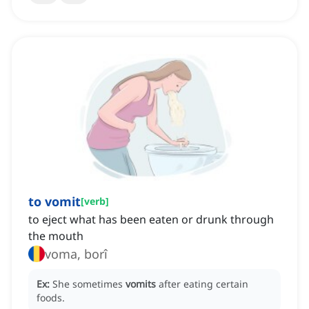
to vomit
[
verb
]
to eject what has been eaten or drunk through
the mouth
voma, borî
Ex:
She sometimes
vomits
after eating certain
foods.