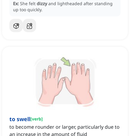
Ex:
She felt
dizzy
and lightheaded after standing
up too quickly.
to swell
[
verb
]
to become rounder or larger, particularly due to
an increase in the amount of fluid