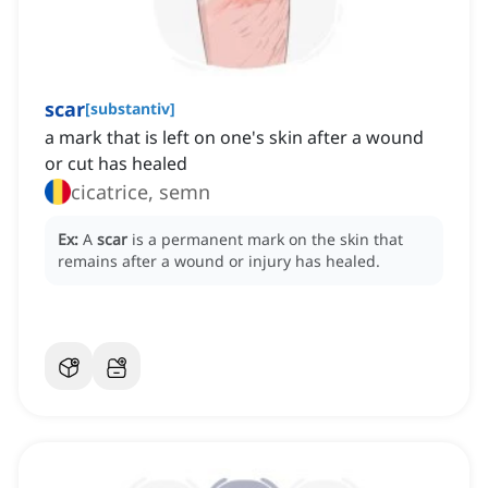
scar
[
substantiv
]
a mark that is left on one's skin after a wound
or cut has healed
cicatrice, semn
Ex:
A
scar
is a permanent mark on the skin that
remains after a wound or injury has healed.