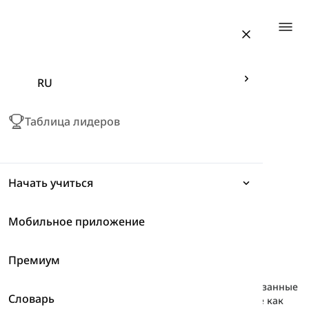
Togg
RU
Таблица лидеров
Начать учиться
Мобильное приложение
Выражения
Наземный Транспорт
-
Утилитарные
Транспортные Средства
Премиум
Грамматика
Здесь вы выучите некоторые английские слова, связанные
Словарь
Словарь
с утилитарными транспортными средствами, такие как