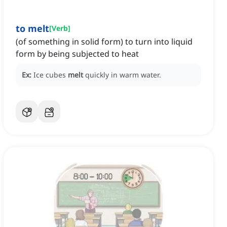
to melt
[
Verb
]
(of something in solid form) to turn into liquid
form by being subjected to heat
Ex:
Ice cubes
melt
quickly in warm water.