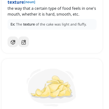
texture
[
noun
]
the way that a certain type of food feels in one's
mouth, whether it is hard, smooth, etc.
Ex:
The
texture
of the cake was light and fluffy.