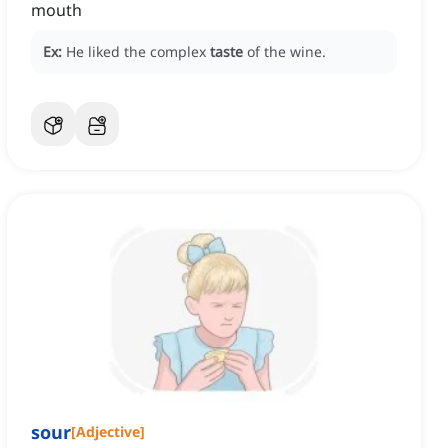
mouth
Ex:
He liked the complex
taste
of the wine.
sour
[
Adjective
]