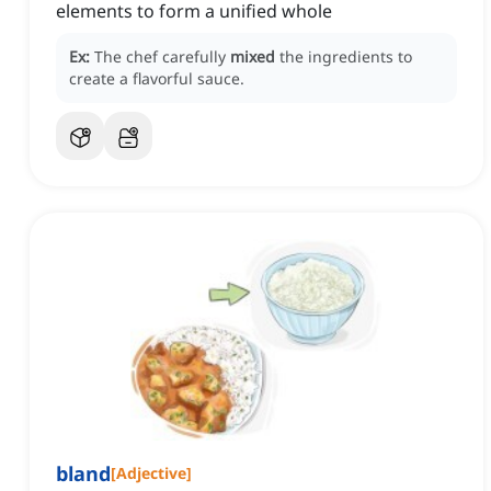
elements to form a unified whole
Ex:
The chef carefully
mixed
the ingredients to
create a flavorful sauce.
bland
[
Adjective
]