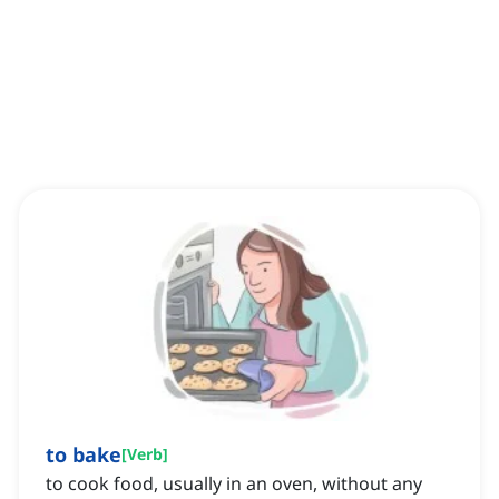
to bake
[
Verb
]
to cook food, usually in an oven, without any