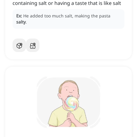
containing salt or having a taste that is like salt
Ex:
He added too much salt, making the pasta
salty
.