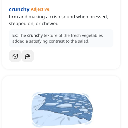
crunchy
[
Adjective
]
firm and making a crisp sound when pressed,
stepped on, or chewed
Ex:
The
crunchy
texture of the fresh vegetables
added a satisfying contrast to the salad.