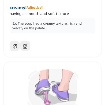
creamy
[
Adjective
]
having a smooth and soft texture
Ex:
The soup had a
creamy
texture, rich and
velvety on the palate.