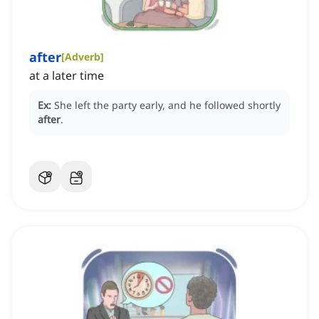
after
[
Adverb
]
at a later time
Ex:
She left the party early, and he followed shortly
after
.