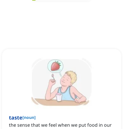
taste
[
noun
]
the sense that we feel when we put food in our