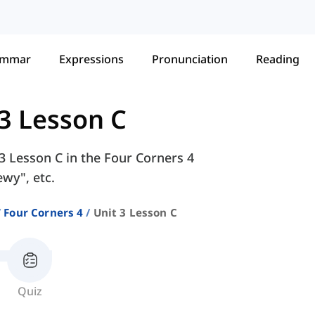
ammar
Expressions
Pronunciation
Reading
 3 Lesson C
 3 Lesson C in the Four Corners 4
ewy", etc.
Four Corners 4
Unit 3 Lesson C
Quiz