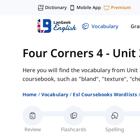
Dictionary
Mobile App
Premium
|
|
Vocabulary
Gr
Four Corners 4
-
Unit
Here you will find the vocabulary from Unit
coursebook, such as "bland", "texture", "ch
Home
Vocabulary
Esl Coursebooks Wordlists
Review
Flashcards
Spelling