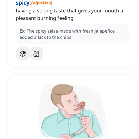
spicy
[
Adjective
]
having a strong taste that gives your mouth a
pleasant burning feeling
Ex:
The spicy salsa made with fresh jalapeños
added a kick to the chips.