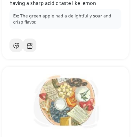
having a sharp acidic taste like lemon
Ex:
The green apple had a delightfully
sour
and
crisp flavor.