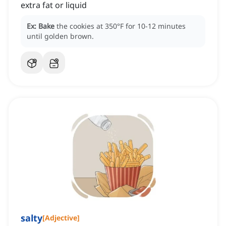
extra fat or liquid
Ex:
Bake
the cookies at 350°F for 10-12 minutes
until golden brown.
salty
[
Adjective
]