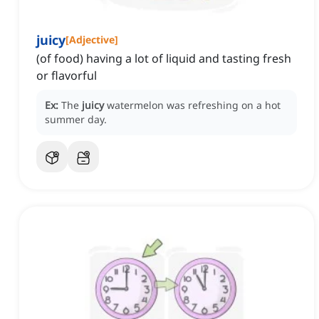
juicy
[
Adjective
]
(of food) having a lot of liquid and tasting fresh
or flavorful
Ex:
The
juicy
watermelon was refreshing on a hot
summer day.