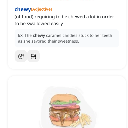
chewy
[
Adjective
]
(of food) requiring to be chewed a lot in order
to be swallowed easily
Ex:
The
chewy
caramel candies stuck to her teeth
as she savored their sweetness.