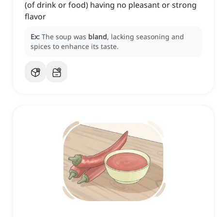
(of drink or food) having no pleasant or strong
flavor
Ex:
The soup was
bland
, lacking seasoning and
spices to enhance its taste.