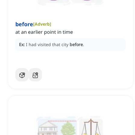
before
[
Adverb
]
at an earlier point in time
Ex:
I had visited that city
before
.