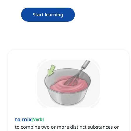
Start learning
to mix
[
Verb
]
to combine two or more distinct substances or