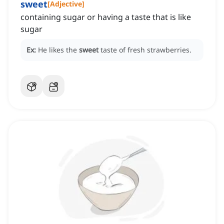
sweet
[
Adjective
]
containing sugar or having a taste that is like
sugar
Ex:
He likes the
sweet
taste of fresh strawberries.