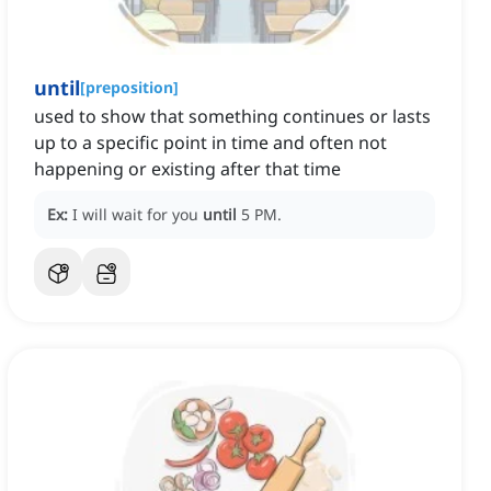
until
[
preposition
]
used to show that something continues or lasts
up to a specific point in time and often not
happening or existing after that time
Ex:
I will wait for you
until
5 PM.