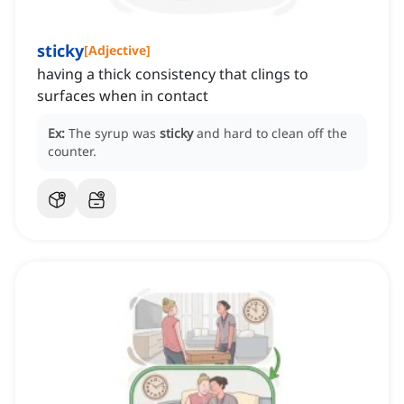
sticky
[
Adjective
]
having a thick consistency that clings to
surfaces when in contact
Ex:
The syrup was
sticky
and hard to clean off the
counter.