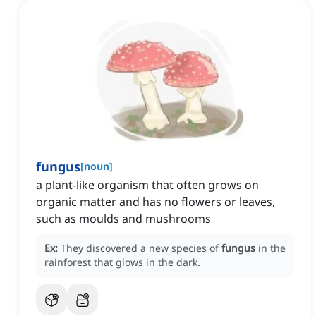
fungus
[
noun
]
a plant-like organism that often grows on
organic matter and has no flowers or leaves,
such as moulds and mushrooms
Ex:
They discovered a new species of
fungus
in the
rainforest that glows in the dark.