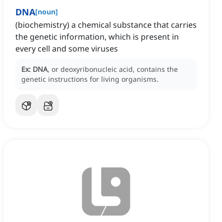
DNA
[
noun
]
(biochemistry) a chemical substance that carries
the genetic information, which is present in
every cell and some viruses
Ex:
DNA
, or deoxyribonucleic acid, contains the
genetic instructions for living organisms.