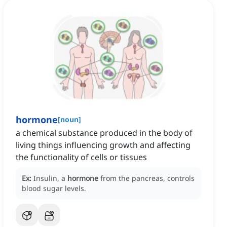
hormone
[
noun
]
a chemical substance produced in the body of
living things influencing growth and affecting
the functionality of cells or tissues
Ex:
Insulin, a
hormone
from the pancreas, controls
blood sugar levels.