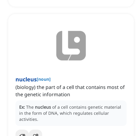
nucleus
[
noun
]
(biology) the part of a cell that contains most of
the genetic information
Ex:
The
nucleus
of a cell contains genetic material
in the form of DNA, which regulates cellular
activities.