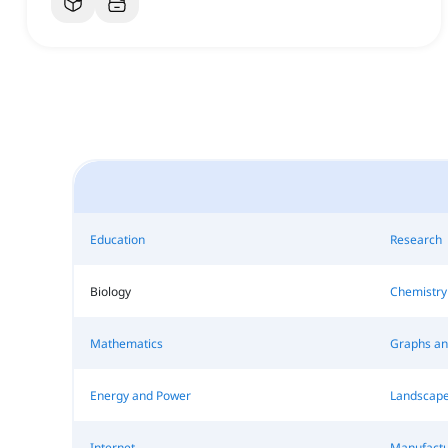
Education
Research
Biology
Chemistry
Mathematics
Graphs an
Energy and Power
Landscape
Internet
Manufactu