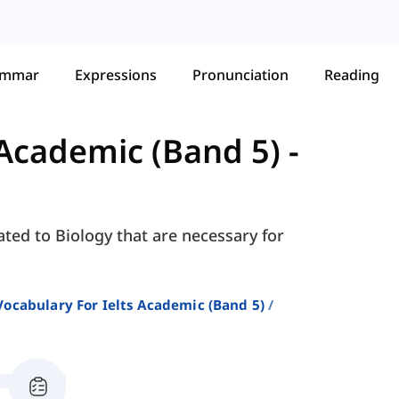
ammar
Expressions
Pronunciation
Reading
 Academic (Band 5)
-
ated to Biology that are necessary for
Vocabulary For Ielts Academic (band 5)