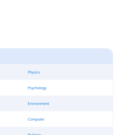
Physics
Psychology
Environment
Computer
Religion