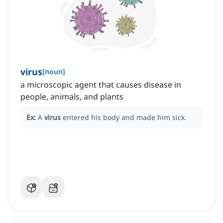
virus
[
noun
]
a microscopic agent that causes disease in
people, animals, and plants
Ex:
A
virus
entered his body and made him sick.