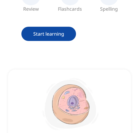
Review
Flashcards
Spelling
Start learning