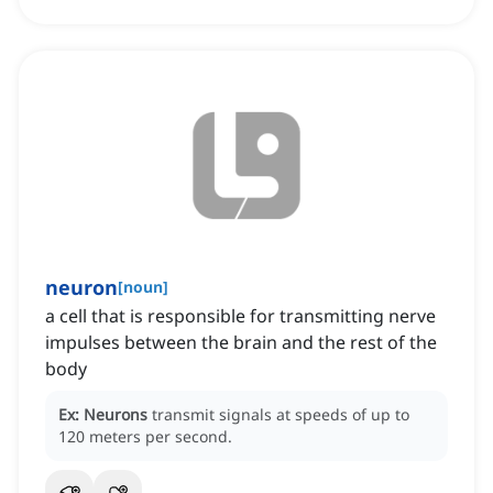
neuron
[
noun
]
a cell that is responsible for transmitting nerve
impulses between the brain and the rest of the
body
Ex:
Neurons
transmit signals at speeds of up to
120 meters per second.