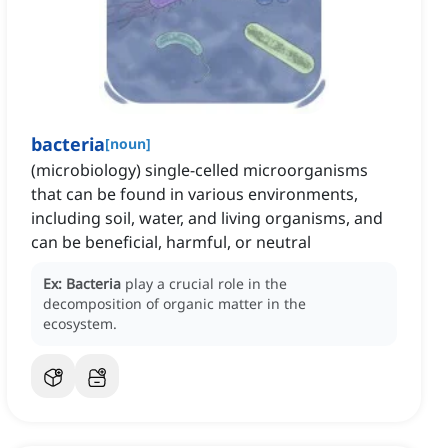
bacteria
[
noun
]
(microbiology) single-celled microorganisms
that can be found in various environments,
including soil, water, and living organisms, and
can be beneficial, harmful, or neutral
Ex:
Bacteria
play a crucial role in the
decomposition of organic matter in the
ecosystem.