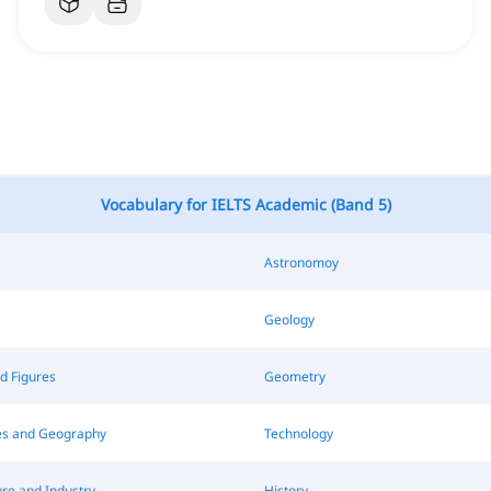
Vocabulary for IELTS Academic (Band 5)
Astronomoy
Geology
d Figures
Geometry
s and Geography
Technology
re and Industry
History