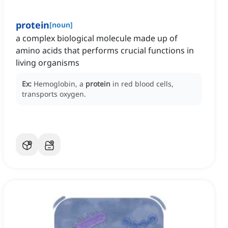
protein
[
noun
]
a complex biological molecule made up of
amino acids that performs crucial functions in
living organisms
Ex:
Hemoglobin, a
protein
in red blood cells,
transports oxygen.