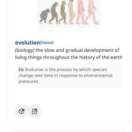
evolution
[
noun
]
(biology) the slow and gradual development of
living things throughout the history of the earth
Ex:
Evolution is the process by which species
change over time in response to environmental
pressures.