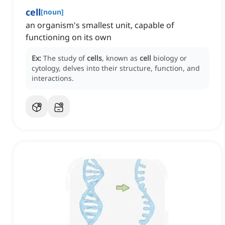
cell
[
noun
]
an organism's smallest unit, capable of
functioning on its own
Ex:
The study of
cells
, known as
cell
biology or
cytology, delves into their structure, function, and
interactions.