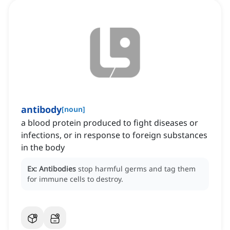
antibody
[
noun
]
a blood protein produced to fight diseases or
infections, or in response to foreign substances
in the body
Ex:
Antibodies
stop harmful germs and tag them
for immune cells to destroy.