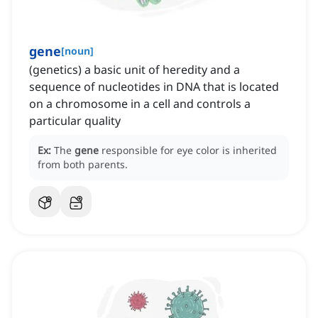
gene
[
noun
]
(genetics) a basic unit of heredity and a
sequence of nucleotides in DNA that is located
on a chromosome in a cell and controls a
particular quality
Ex:
The
gene
responsible for eye color is inherited
from both parents.