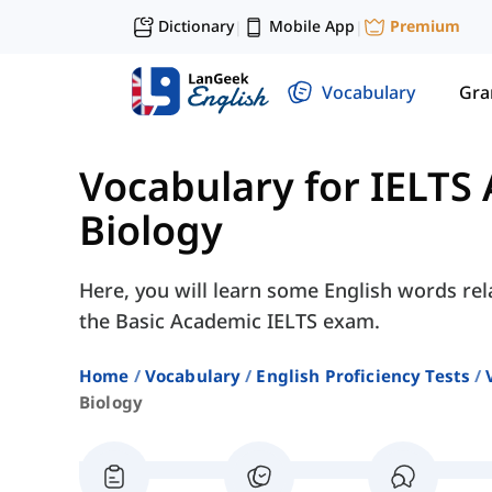
Dictionary
Mobile App
Premium
|
|
Vocabulary
Gr
Vocabulary for IELTS
Biology
Here, you will learn some English words rel
the Basic Academic IELTS exam.
Home
Vocabulary
English Proficiency Tests
Biology