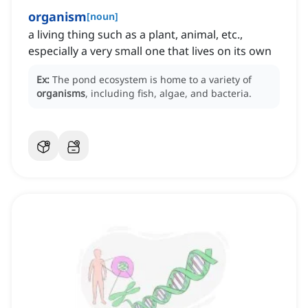
organism
[
noun
]
a living thing such as a plant, animal, etc.,
especially a very small one that lives on its own
Ex:
The pond ecosystem is home to a variety of
organisms
, including fish, algae, and bacteria.