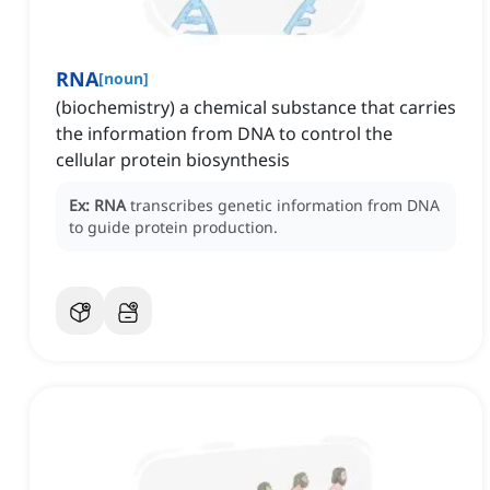
RNA
[
noun
]
(biochemistry) a chemical substance that carries
the information from DNA to control the
cellular protein biosynthesis
Ex:
RNA
transcribes genetic information from DNA
to guide protein production.