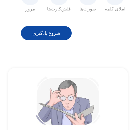
مرور
فلش‌کارت‌ها
صورت‌ها
املای کلمه
شروع یادگیری