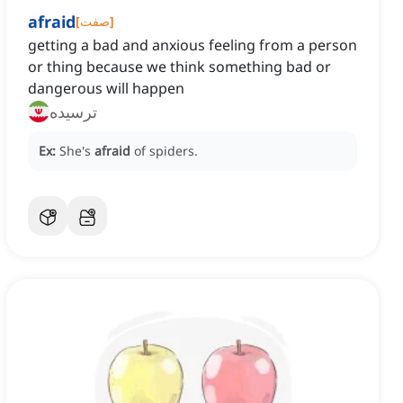
afraid
[
صفت
]
getting a bad and anxious feeling from a person
or thing because we think something bad or
dangerous will happen
ترسیده
Ex:
She's
afraid
of spiders.