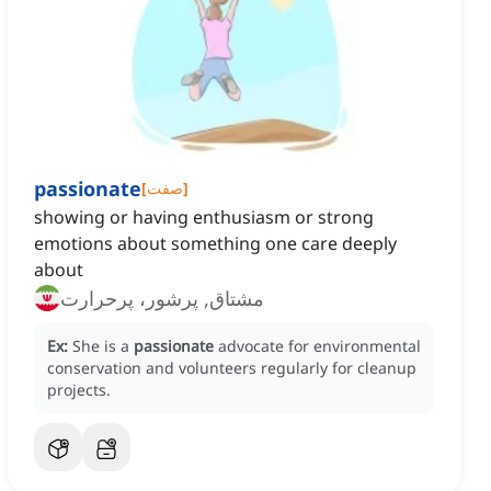
passionate
[
صفت
]
showing or having enthusiasm or strong
emotions about something one care deeply
about
مشتاق, پرشور، پرحرارت
Ex:
She is a
passionate
advocate for environmental
conservation and volunteers regularly for cleanup
projects.