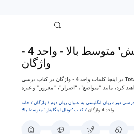
واحد 4 -
-
کتاب 'توتال ای
واژگان
در اینجا کلمات واحد 4 - واژگان در کتاب درسی Total English Upper-Intermediate را پیدا
خانه
واژگان
فهرست‌های واژگان کتاب‌های درسی دوره زبا
کتاب 'توتال اینگلیش' متوسط بالا
واحد 4 واژگان