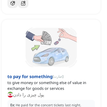
to pay for something
[
عبارت
]
to give money or something else of value in
exchange for goods or services
پول چیزی را دادن
Ex:
He paid for the concert tickets last night.