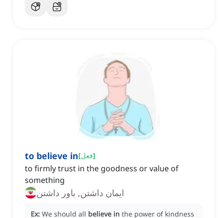
to believe in
[
فعل
]
to firmly trust in the goodness or value of
something
ایمان داشتن, باور داشتن
Ex:
We should all
believe in
the power of kindness