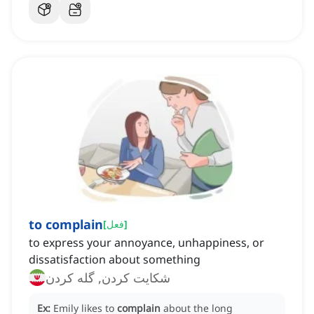
to complain
[
فعل
]
to express your annoyance, unhappiness, or
dissatisfaction about something
شكايت كردن, گله کردن
Ex:
Emily likes to
complain
about the long