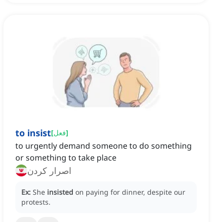
to insist
[
فعل
]
to urgently demand someone to do something
or something to take place
اصرار کردن
Ex:
She
insisted
on paying for dinner, despite our
protests.