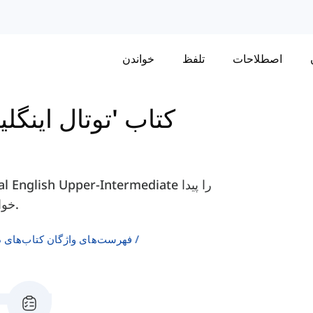
خواندن
تلفظ
اصطلاحات
نگلیش' متوسط بالا
خواهید کرد، مانند "متواضع"، "اصرار"، "مغرور" و غیره.
ن انگلیسی به عنوان زبان دوم