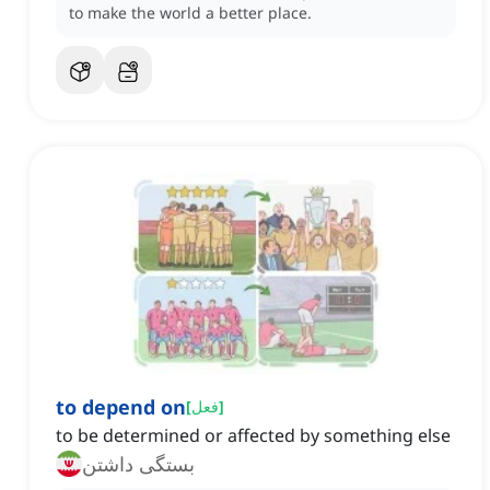
to make the world a better place.
to depend on
[
فعل
]
to be determined or affected by something else
بستگی داشتن