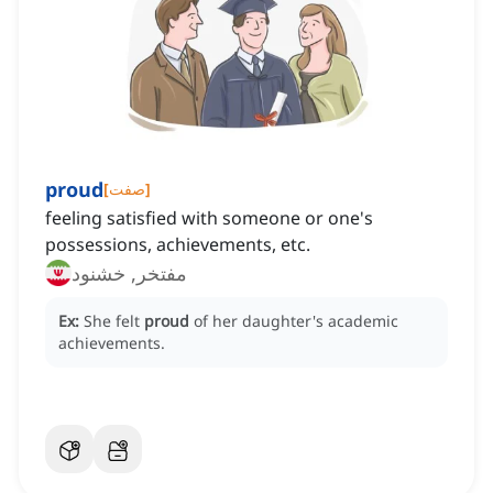
proud
[
صفت
]
feeling satisfied with someone or one's
possessions, achievements, etc.
مفتخر, خشنود
Ex:
She felt
proud
of her daughter's academic
achievements.