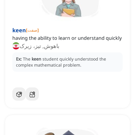
keen
[
صفت
]
having the ability to learn or understand quickly
باهوش, تیز، زیرک
Ex:
The
keen
student quickly understood the
complex mathematical problem.