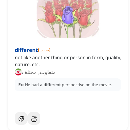
different
[
صفت
]
not like another thing or person in form, quality,
nature, etc.
متفاوت, مختلف
Ex:
He had a
different
perspective on the movie.