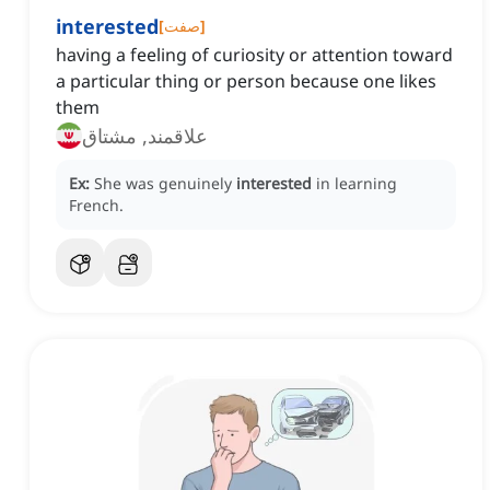
interested
[
صفت
]
having a feeling of curiosity or attention toward
a particular thing or person because one likes
them
علاقمند, مشتاق
Ex:
She was genuinely
interested
in learning
French.