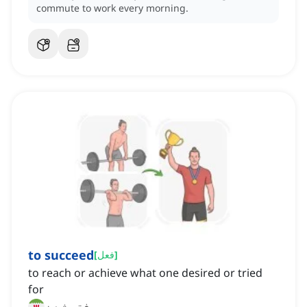
commute to work every morning.
to succeed
[
فعل
]
to reach or achieve what one desired or tried
for