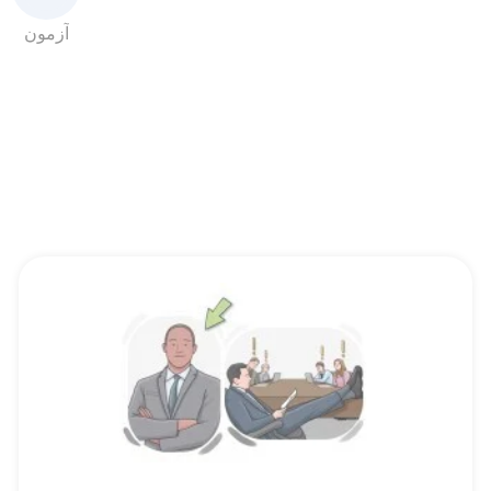
آزمون