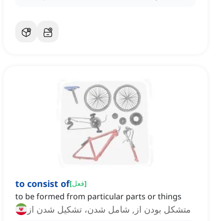
to consist of
[
فعل
]
to be formed from particular parts or things
متشکل بودن از, شامل شدن، تشکیل شدن از