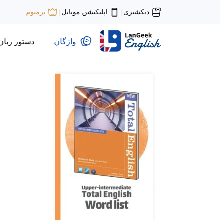
اپلیکیشن موبایل
دیکشنری
پرمیوم
|
|
دستور زبان
واژگان