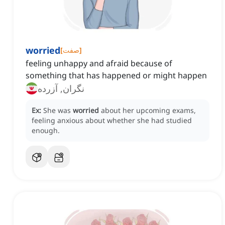
worried
[
صفت
]
feeling unhappy and afraid because of
something that has happened or might happen
نگران, آزرده
Ex:
She was
worried
about her upcoming exams,
feeling anxious about whether she had studied
enough.