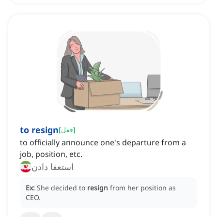
to resign
[
فعل
]
to officially announce one's departure from a
job, position, etc.
استعفا دادن
Ex:
She decided to
resign
from her position as
CEO.