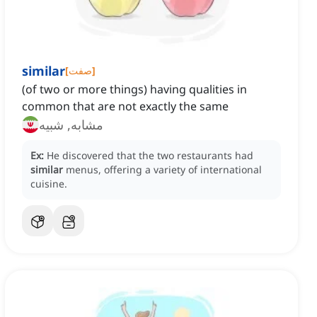
similar
[
صفت
]
(of two or more things) having qualities in
common that are not exactly the same
مشابه, شبیه
Ex:
He discovered that the two restaurants had
similar
menus, offering a variety of international
cuisine.