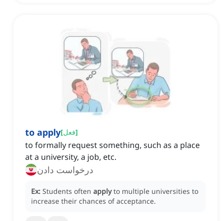
to apply
[
فعل
]
to formally request something, such as a place
at a university, a job, etc.
درخواست دادن
Ex:
Students often
apply
to multiple universities to
increase their chances of acceptance.