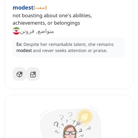
modest
[
صفت
]
not boasting about one's abilities,
achievements, or belongings
متواضع, فروتن
Ex:
Despite her remarkable talent, she remains
modest
and never seeks attention or praise.