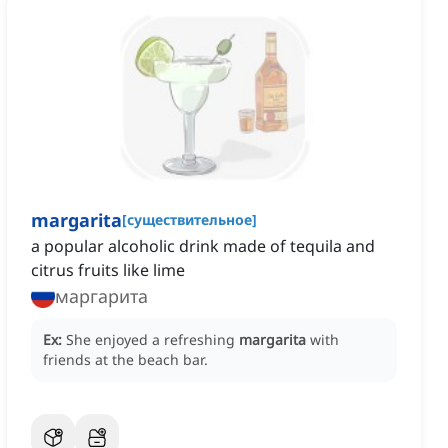
margarita
[
существительное
]
a popular alcoholic drink made of tequila and
citrus fruits like lime
маргарита
Ex:
She enjoyed a refreshing
margarita
with
friends at the beach bar.