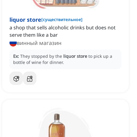
liquor store
[
существительное
]
a shop that sells alcoholic drinks but does not
serve them like a bar
винный магазин
Ex:
They stopped by the
liquor store
to pick up a
bottle of wine for dinner.