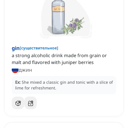
gin
[
существительное
]
a strong alcoholic drink made from grain or
malt and flavored with juniper berries
джин
Ex:
She mixed a classic gin and tonic with a slice of
lime for refreshment.