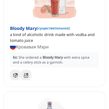
Bloody Mary
[
существительное
]
a kind of alcoholic drink made with vodka and
tomato juice
Кровавая Мэри
Ex:
She ordered a
Bloody Mary
with extra spice
and a celery stick as a garnish.