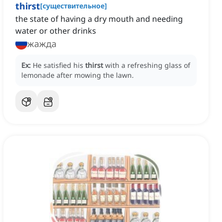
thirst
[
существительное
]
the state of having a dry mouth and needing
water or other drinks
жажда
Ex:
He satisfied his
thirst
with a refreshing glass of
lemonade after mowing the lawn.