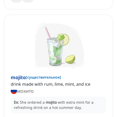
mojito
[
существительное
]
drink made with rum, lime, mint, and ice
мохито
Ex:
She ordered a
mojito
with extra mint for a
refreshing drink on a hot summer day.