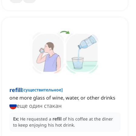
refill
[
существительное
]
one more glass of wine, water, or other drinks
еще один стакан
Ex:
He requested a
refill
of his coffee at the diner
to keep enjoying his hot drink.