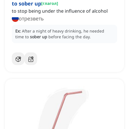
to sober up
[
глагол
]
to stop being under the influence of alcohol
отрезветь
Ex:
After a night of heavy drinking, he needed
time to
sober up
before facing the day.