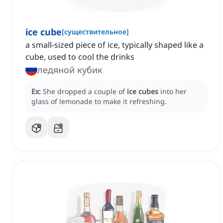
ice cube
[
существительное
]
a small-sized piece of ice, typically shaped like a
cube, used to cool the drinks
ледяной кубик
Ex:
She dropped a couple of
ice cubes
into her
glass of lemonade to make it refreshing.