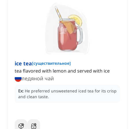
ice tea
[
существительное
]
tea flavored with lemon and served with ice
ледяной чай
Ex:
He preferred unsweetened iced tea for its crisp
and clean taste.