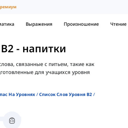
ремиум
матика
Выражения
Произношение
Чтение
 B2
-
напитки
лова, связанные с питьем, такие как
подготовленные для учащихся уровня
пас На Уровнях
Список Слов Уровня B2