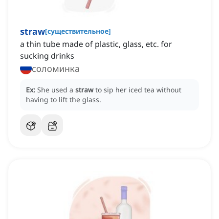
straw
[
существительное
]
a thin tube made of plastic, glass, etc. for
sucking drinks
соломинка
Ex:
She used a
straw
to sip her iced tea without
having to lift the glass.