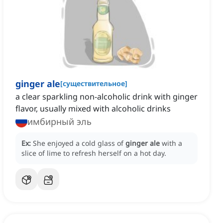
ginger ale
[
существительное
]
a clear sparkling non-alcoholic drink with ginger
flavor, usually mixed with alcoholic drinks
имбирный эль
Ex:
She enjoyed a cold glass of
ginger ale
with a
slice of lime to refresh herself on a hot day.