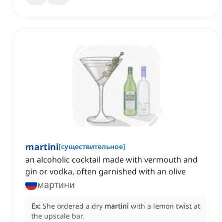
martini
[
существительное
]
an alcoholic cocktail made with vermouth and
gin or vodka, often garnished with an olive
мартини
Ex:
She ordered a dry
martini
with a lemon twist at
the upscale bar.