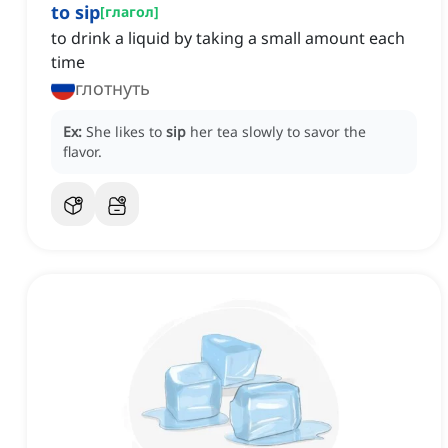
to sip
[
глагол
]
to drink a liquid by taking a small amount each
time
глотнуть
Ex:
She likes to
sip
her tea slowly to savor the
flavor.