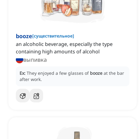
booze
[
существительное
]
an alcoholic beverage, especially the type
containing high amounts of alcohol
выпивка
Ex:
They enjoyed a few glasses of
booze
at the bar
after work.