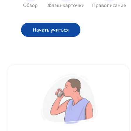
Обзор
Флэш-карточки
Правописание
Начать учиться