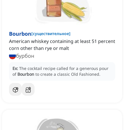
Bourbon
[
существительное
]
American whiskey containing at least 51 percent
corn other than rye or malt
бурбон
Ex:
The cocktail recipe called for a generous pour
of
Bourbon
to create a classic Old Fashioned.