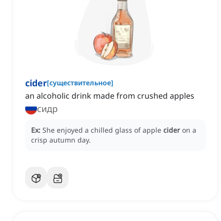
cider
[
существительное
]
an alcoholic drink made from crushed apples
сидр
Ex:
She enjoyed a chilled glass of apple
cider
on a
crisp autumn day.