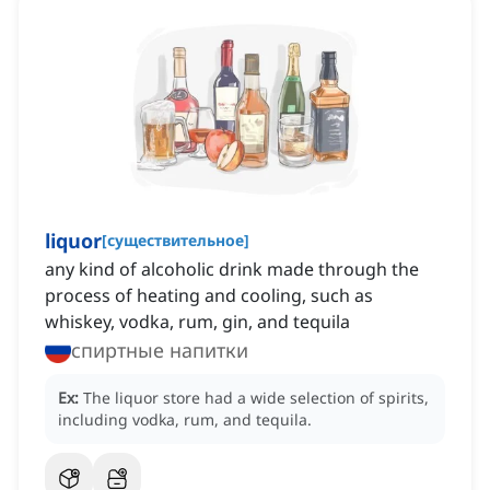
liquor
[
существительное
]
any kind of alcoholic drink made through the
process of heating and cooling, such as
whiskey, vodka, rum, gin, and tequila
спиртные напитки
Ex:
The liquor store had a wide selection of spirits,
including vodka, rum, and tequila.