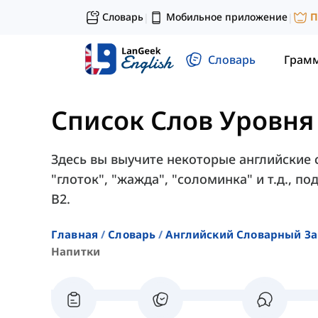
Словарь
Мобильное приложение
П
|
|
Словарь
Грам
Список Слов Уровня
Здесь вы выучите некоторые английские с
"глоток", "жажда", "соломинка" и т.д., 
B2.
Главная
Словарь
Английский Словарный За
Напитки