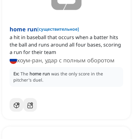
home run
[
существительное
]
a hit in baseball that occurs when a batter hits
the ball and runs around all four bases, scoring
a run for their team
хоум-ран, удар с полным оборотом
Ex:
The
home run
was the only score in the
pitcher's duel.