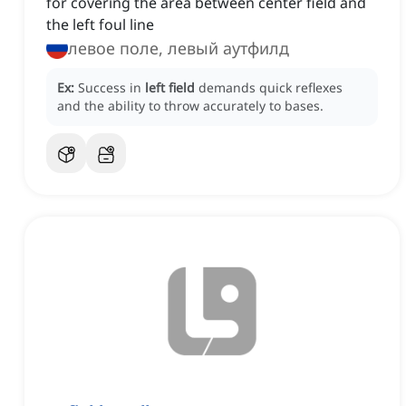
for covering the area between center field and
the left foul line
левое поле, левый аутфилд
Ex:
Success in
left field
demands quick reflexes
and the ability to throw accurately to bases.