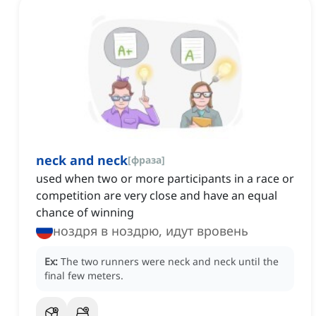
neck and neck
[
фраза
]
used when two or more participants in a race or
competition are very close and have an equal
chance of winning
ноздря в ноздрю, идут вровень
Ex:
The two runners were neck and neck until the
final few meters.