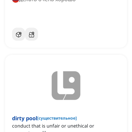
dirty pool
[
существительное
]
conduct that is unfair or unethical or