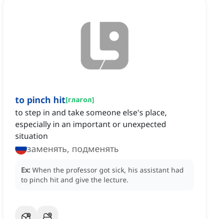
to pinch hit
[
глагол
]
to step in and take someone else's place,
especially in an important or unexpected
situation
заменять, подменять
Ex:
When the professor got sick, his assistant had
to pinch hit and give the lecture.