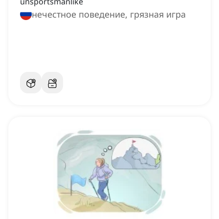
unsportsmanlike
нечестное поведение, грязная игра