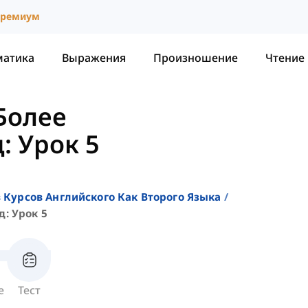
ремиум
матика
Выражения
Произношение
Чтение
Более
: Урок 5
 Курсов Английского Как Второго Языка
: Урок 5
е
Тест