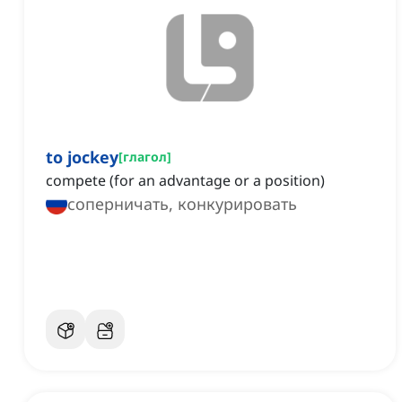
to jockey
[
глагол
]
compete (for an advantage or a position)
соперничать, конкурировать