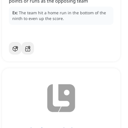
points or runs as the opposing team
Ex:
The team hit a home run in the bottom of the
ninth to even up the score.