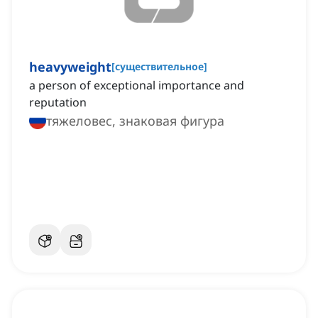
heavyweight
[
существительное
]
a person of exceptional importance and
reputation
тяжеловес, знаковая фигура