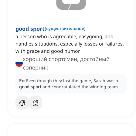
good sport
[
существительное
]
a person who is agreeable, easygoing, and
handles situations, especially losses or failures,
with grace and good humor
хороший спортсмен, достойный
соперник
Ex:
Even though they lost the game, Sarah was a
good sport
and congratulated the winning team.