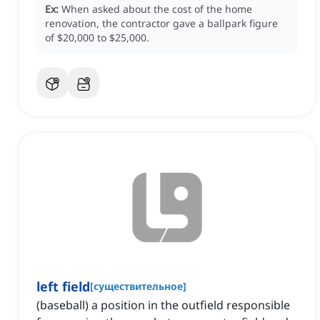
Ex:
When asked about the cost of the home
renovation, the contractor gave a ballpark figure
of $20,000 to $25,000.
left field
[
существительное
]
(baseball) a position in the outfield responsible