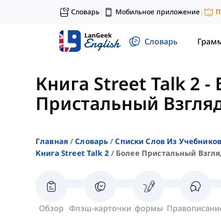
Словарь
Мобильное приложение
П
|
|
Словарь
Грам
Книга Street Talk 2
-
Пристальный Взгляд
Главная
Словарь
Списки Слов Из Учебников
Книга Street Talk 2
Более Пристальный Взгляд
Обзор
Флэш-карточки
формы
Правописани