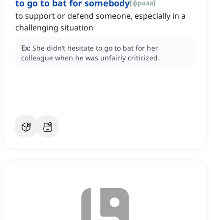
to go to bat for somebody
[
фраза
]
to support or defend someone, especially in a
challenging situation
Ex:
She didn’t hesitate to go to bat for her
colleague when he was unfairly criticized.