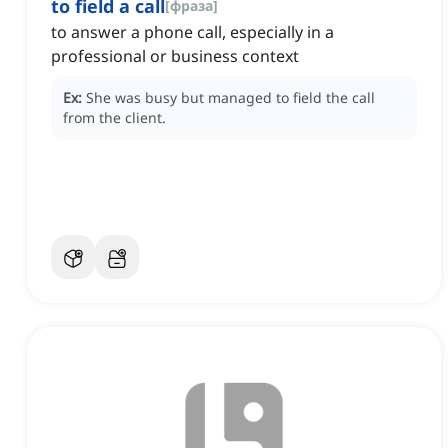
to field a call
[
фраза
]
to answer a phone call, especially in a
professional or business context
Ex:
She was busy but managed to field the call
from the client.