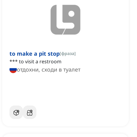
to make a pit stop
[
фраза
]
*** to visit a restroom
отдохни, сходи в туалет