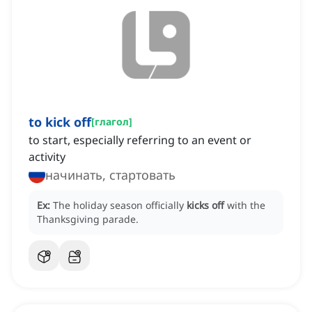
to kick off
[
глагол
]
to start, especially referring to an event or
activity
начинать, стартовать
Ex:
The holiday season officially
kicks off
with the
Thanksgiving parade.