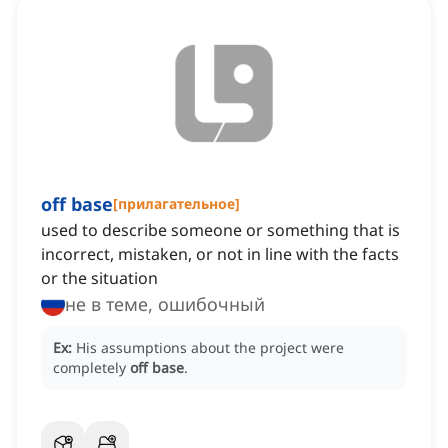
off base
[
прилагательное
]
used to describe someone or something that is
incorrect, mistaken, or not in line with the facts
or the situation
не в теме, ошибочный
Ex:
His assumptions about the project were
completely
off base
.