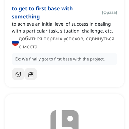
to get to first base with
[
фраза
]
something
to achieve an initial level of success in dealing
with a particular task, situation, challenge, etc.
добиться первых успехов, сдвинуться
с места
Ex:
We finally got to first base with the project.