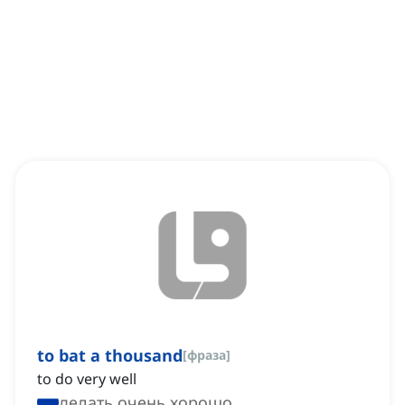
to bat a thousand
[
фраза
]
to do very well
делать очень хорошо