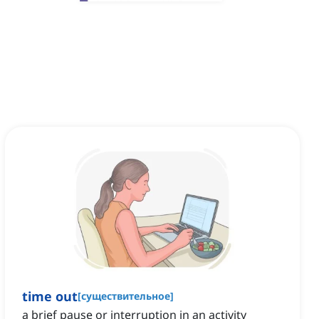
time out
[
существительное
]
a brief pause or interruption in an activity