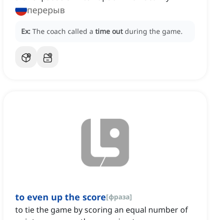
перерыв
Ex:
The coach called a
time out
during the game.
to even up the score
[
фраза
]
to tie the game by scoring an equal number of