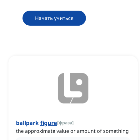
Начать учиться
ballpark
figure
[
фраза
]
the approximate value or amount of something