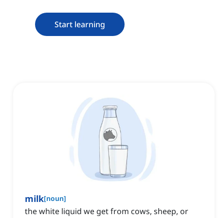
Start learning
milk
[
noun
]
the white liquid we get from cows, sheep, or