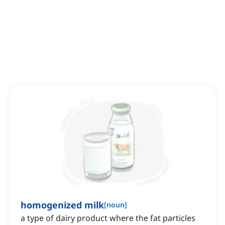
homogenized milk
[
noun
]
a type of dairy product where the fat particles