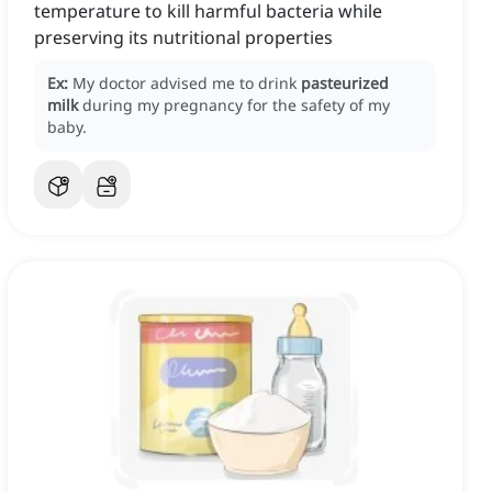
temperature to kill harmful bacteria while
preserving its nutritional properties
Ex:
My doctor advised me to drink
pasteurized
milk
during my pregnancy for the safety of my
baby.