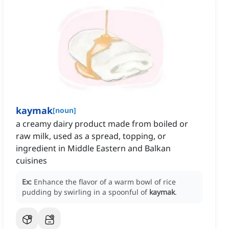
kaymak
[
noun
]
a creamy dairy product made from boiled or
raw milk, used as a spread, topping, or
ingredient in Middle Eastern and Balkan
cuisines
Ex:
Enhance the flavor of a warm bowl of rice
pudding by swirling in a spoonful of
kaymak
.