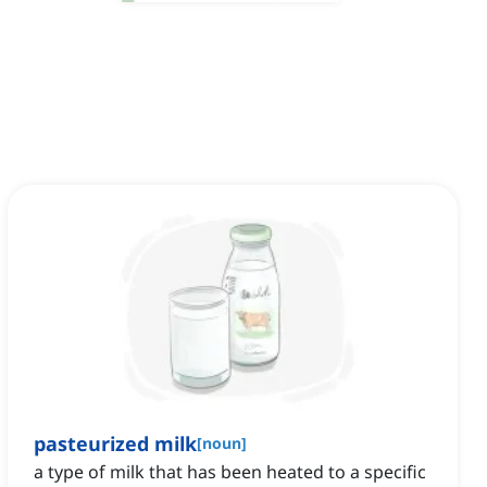
pasteurized milk
[
noun
]
a type of milk that has been heated to a specific