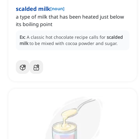
scalded milk
[
noun
]
a type of milk that has been heated just below
its boiling point
Ex:
A classic hot chocolate recipe calls for
scalded
milk
to be mixed with cocoa powder and sugar.