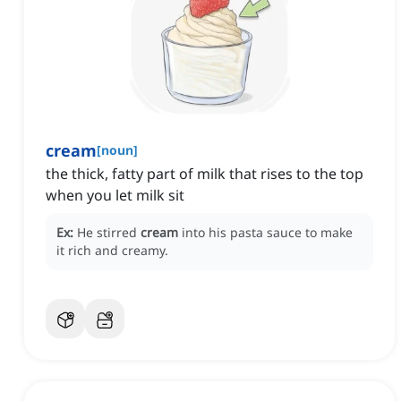
cream
[
noun
]
the thick, fatty part of milk that rises to the top
when you let milk sit
Ex:
He stirred
cream
into his pasta sauce to make
it rich and creamy.