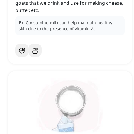
goats that we drink and use for making cheese,
butter, etc.
Ex:
Consuming milk can help maintain healthy
skin due to the presence of vitamin A.