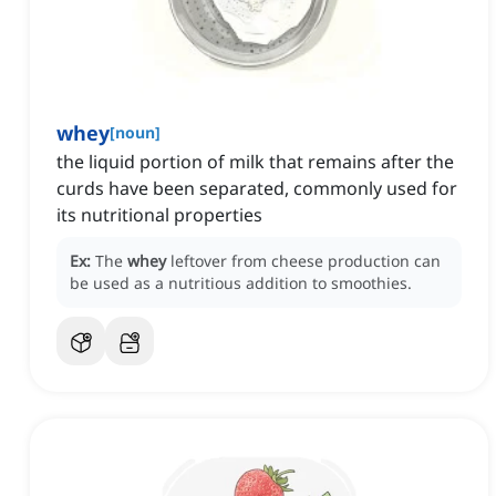
whey
[
noun
]
the liquid portion of milk that remains after the
curds have been separated, commonly used for
its nutritional properties
Ex:
The
whey
leftover from cheese production can
be used as a nutritious addition to smoothies.