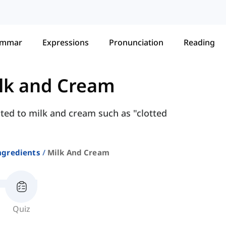
ammar
Expressions
Pronunciation
Reading
lk and Cream
ted to milk and cream such as "clotted
ngredients
Milk And Cream
Quiz