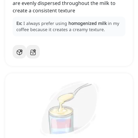
are evenly dispersed throughout the milk to
create a consistent texture
Ex:
I always prefer using
homogenized milk
in my
coffee because it creates a creamy texture.