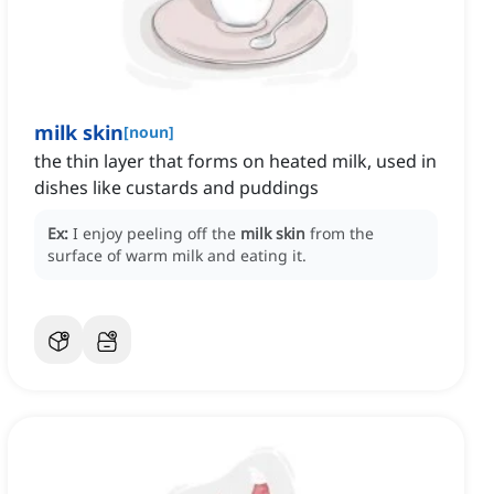
milk skin
[
noun
]
the thin layer that forms on heated milk, used in
dishes like custards and puddings
Ex:
I enjoy peeling off the
milk skin
from the
surface of warm milk and eating it.