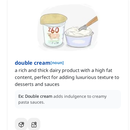
double cream
[
noun
]
a rich and thick dairy product with a high fat
content, perfect for adding luxurious texture to
desserts and sauces
Ex:
Double cream
adds indulgence to creamy
pasta sauces.