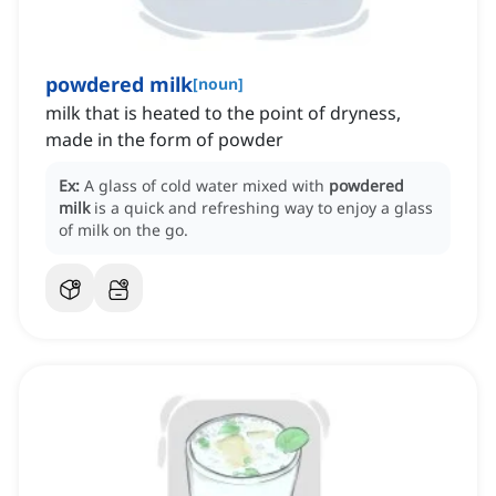
powdered milk
[
noun
]
milk that is heated to the point of dryness,
made in the form of powder
Ex:
A glass of cold water mixed with
powdered
milk
is a quick and refreshing way to enjoy a glass
of milk on the go.