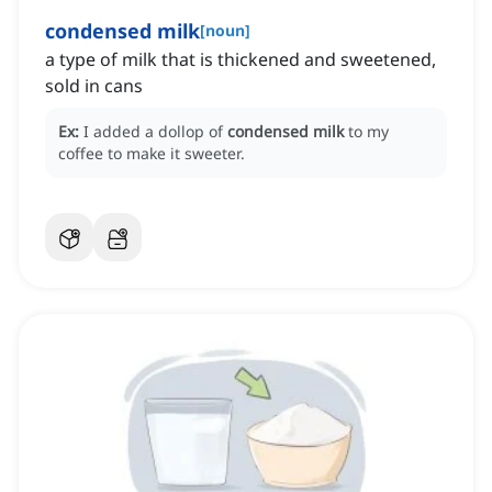
condensed milk
[
noun
]
a type of milk that is thickened and sweetened,
sold in cans
Ex:
I added a dollop of
condensed milk
to my
coffee to make it sweeter.