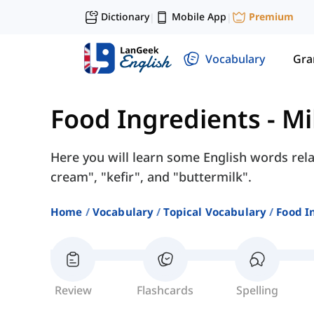
Dictionary
Mobile App
Premium
|
|
Vocabulary
Gr
Food Ingredients
-
Mi
Here you will learn some English words rela
cream", "kefir", and "buttermilk".
Home
Vocabulary
Topical Vocabulary
Food I
Review
Flashcards
Spelling