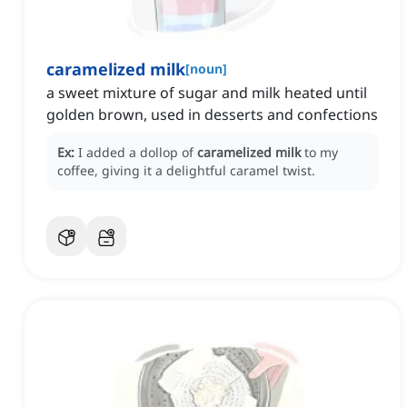
caramelized milk
[
noun
]
a sweet mixture of sugar and milk heated until
golden brown, used in desserts and confections
Ex:
I added a dollop of
caramelized milk
to my
coffee, giving it a delightful caramel twist.