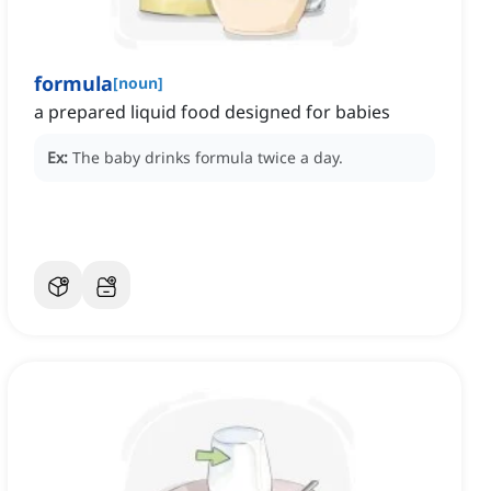
formula
[
noun
]
a prepared liquid food designed for babies
Ex:
The baby drinks formula twice a day.