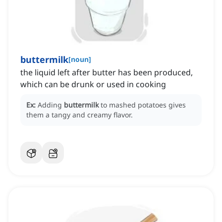
buttermilk
[
noun
]
the liquid left after butter has been produced,
which can be drunk or used in cooking
Ex:
Adding
buttermilk
to mashed potatoes gives
them a tangy and creamy flavor.