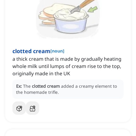
clotted cream
[
noun
]
a thick cream that is made by gradually heating
whole milk until lumps of cream rise to the top,
originally made in the UK
Ex:
The
clotted cream
added a creamy element to
the homemade trifle.