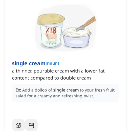
single cream
[
noun
]
a thinner, pourable cream with a lower fat
content compared to double cream
Ex:
Add a dollop of
single cream
to your fresh fruit
salad for a creamy and refreshing twist.