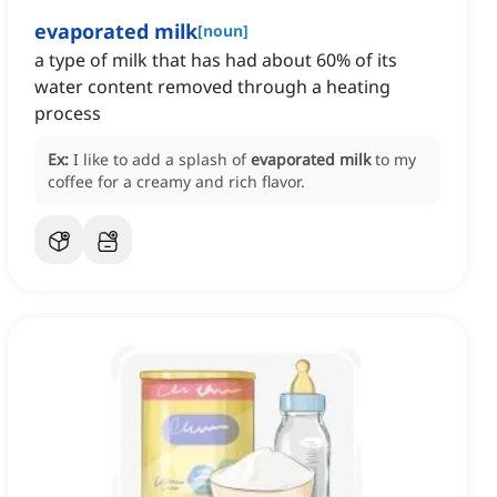
evaporated milk
[
noun
]
a type of milk that has had about 60% of its
water content removed through a heating
process
Ex:
I like to add a splash of
evaporated milk
to my
coffee for a creamy and rich flavor.