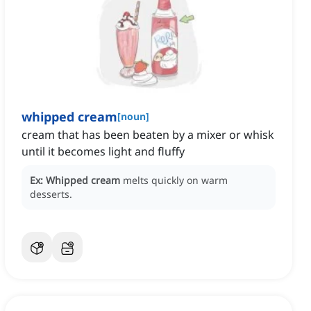
whipped cream
[
noun
]
cream that has been beaten by a mixer or whisk
until it becomes light and fluffy
Ex:
Whipped cream
melts quickly on warm
desserts.