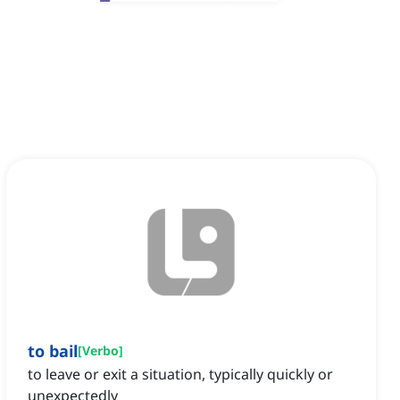
to bail
[
Verbo
]
to leave or exit a situation, typically quickly or
unexpectedly