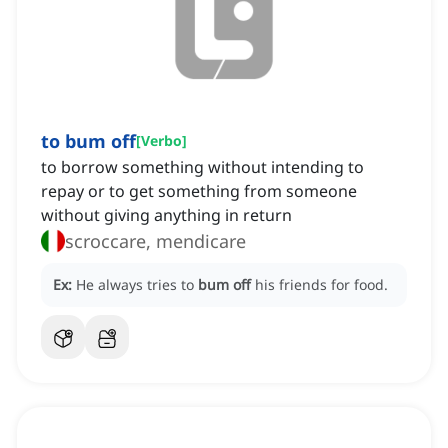
to bum off
[
Verbo
]
to borrow something without intending to
repay or to get something from someone
without giving anything in return
scroccare, mendicare
Ex:
He always tries to
bum off
his friends for food.