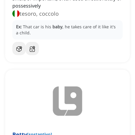
possessively
tesoro, coccolo
Ex:
That car is his
baby
, he takes care of it like it's
a child.
Betty
[
sostantivo
]