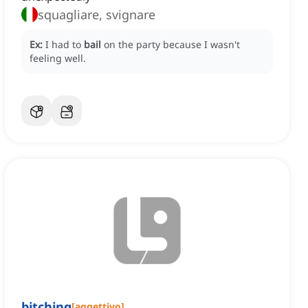
squagliare, svignare
Ex:
I had to
bail
on the party because I wasn't
feeling well.
bitching
[
aggettivo
]