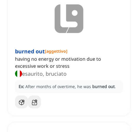
burned out
[
aggettivo
]
having no energy or motivation due to
excessive work or stress
esaurito, bruciato
Ex:
After months of overtime, he was
burned out
.