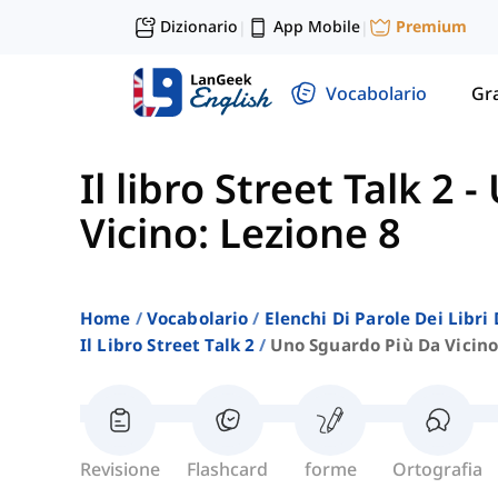
Dizionario
App Mobile
Premium
|
|
Vocabolario
Gr
Il libro Street Talk 2
-
Vicino: Lezione 8
Home
Vocabolario
Elenchi Di Parole Dei Libr
Il Libro Street Talk 2
Uno Sguardo Più Da Vicino
Revisione
Flashcard
forme
Ortografia