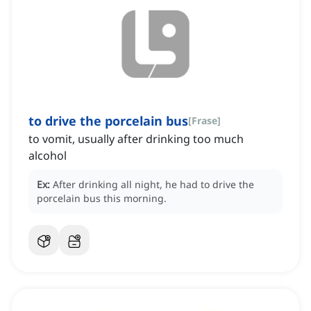
to drive the porcelain bus
[
Frase
]
to vomit, usually after drinking too much
alcohol
Ex:
After drinking all night, he had to drive the
porcelain bus this morning.