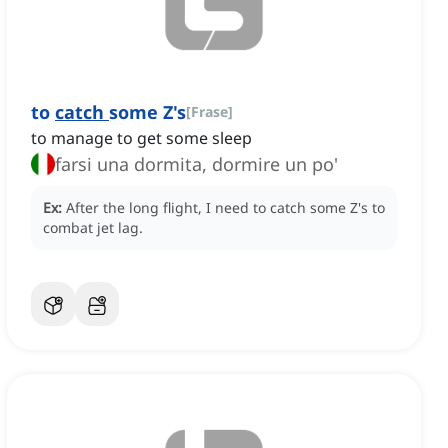
to
catch
some Z's
[
Frase
]
to manage to get some sleep
farsi una dormita, dormire un po'
Ex:
After the long flight, I need to catch some Z's to
combat jet lag.