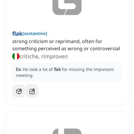
flak
[
sostantivo
]
strong criticism or reprimand, often for
something perceived as wrong or controversial
critiche, rimproveri
Ex:
He took a lot of
flak
for missing the important
meeting.