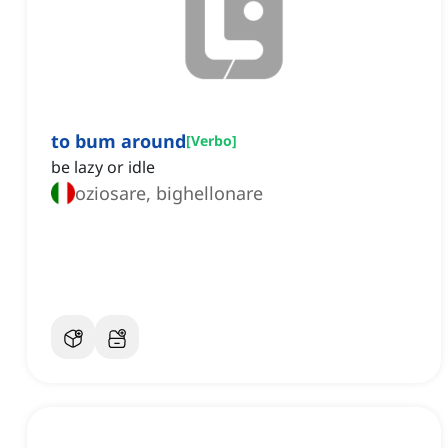
to bum around
[
Verbo
]
be lazy or idle
oziosare, bighellonare