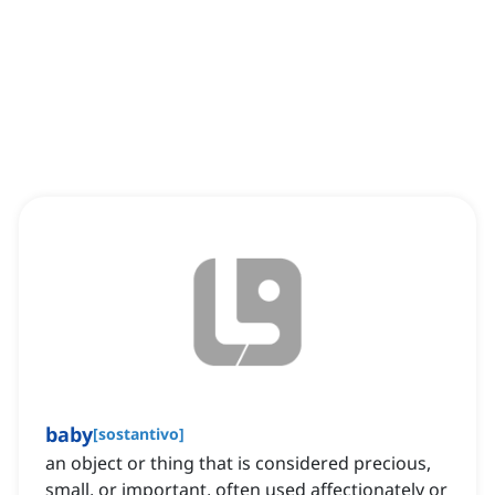
baby
[
sostantivo
]
an object or thing that is considered precious,
small, or important, often used affectionately or