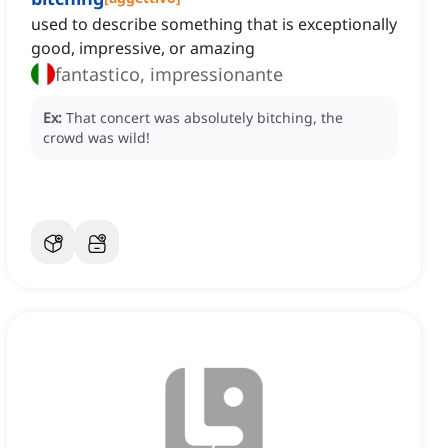
used to describe something that is exceptionally
good, impressive, or amazing
fantastico, impressionante
Ex:
That concert was absolutely bitching, the
crowd was wild!