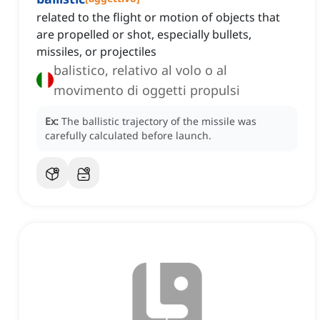
related to the flight or motion of objects that
are propelled or shot, especially bullets,
missiles, or projectiles
balistico, relativo al volo o al
movimento di oggetti propulsi
Ex:
The ballistic trajectory of the missile was
carefully calculated before launch.