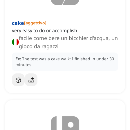
cake
[
aggettivo
]
very easy to do or accomplish
facile come bere un bicchier d'acqua, un
gioco da ragazzi
Ex:
The test was a cake walk; I finished in under 30
minutes.