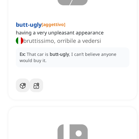
butt-ugly
[
aggettivo
]
having a very unpleasant appearance
bruttissimo, orribile a vedersi
Ex:
That car is
butt-ugly
, I can’t believe anyone
would buy it.