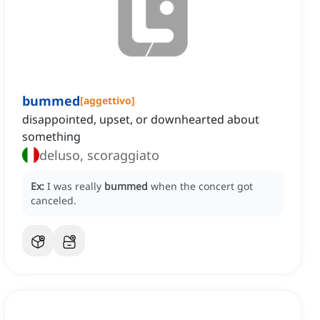
bummed
[
aggettivo
]
disappointed, upset, or downhearted about
something
deluso, scoraggiato
Ex:
I was really
bummed
when the concert got
canceled.