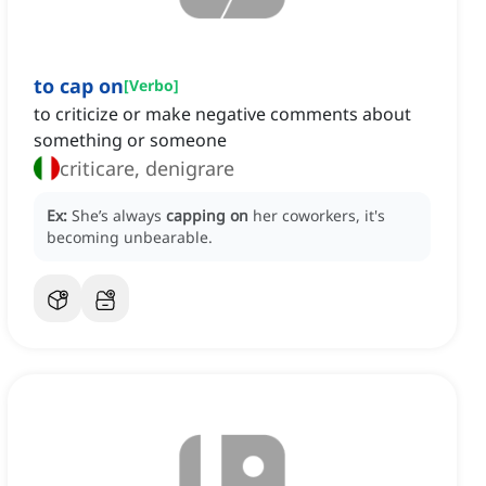
to cap on
[
Verbo
]
to criticize or make negative comments about
something or someone
criticare, denigrare
Ex:
She’s always
capping on
her coworkers, it's
becoming unbearable.