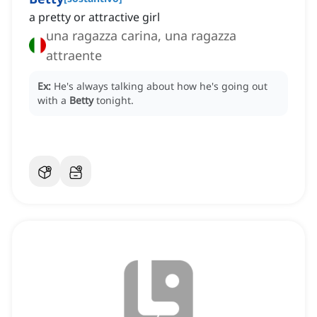
a pretty or attractive girl
una ragazza carina, una ragazza
attraente
Ex:
He's always talking about how he's going out
with a
Betty
tonight.