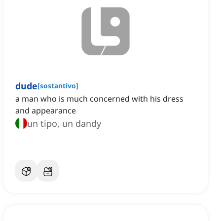
dude
[
sostantivo
]
a man who is much concerned with his dress
and appearance
un tipo, un dandy