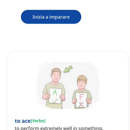
Inizia a imparare
to ace
[
Verbo
]
to perform extremely well in something,