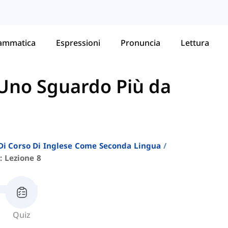
ammatica
Espressioni
Pronuncia
Lettura
Uno Sguardo Più da
i Di Corso Di Inglese Come Seconda Lingua
: Lezione 8
Quiz