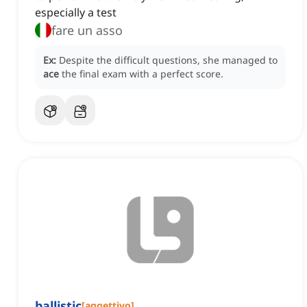
especially a test
fare un asso
Ex:
Despite the difficult questions, she managed to
ace
the final exam with a perfect score.
ballistic
[
aggettivo
]