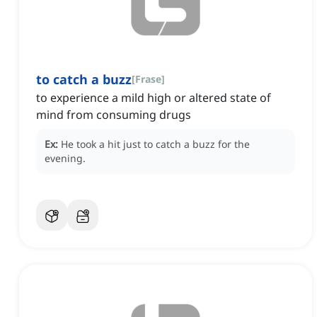
to catch a buzz
[
Frase
]
to experience a mild high or altered state of
mind from consuming drugs
Ex:
He took a hit just to catch a buzz for the
evening.