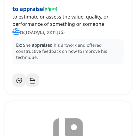
to appraise
[
ρήμα
]
to estimate or assess the value, quality, or
performance of something or someone
αξιολογώ, εκτιμώ
Ex:
She
appraised
his artwork and offered
constructive feedback on how to improve his
technique.