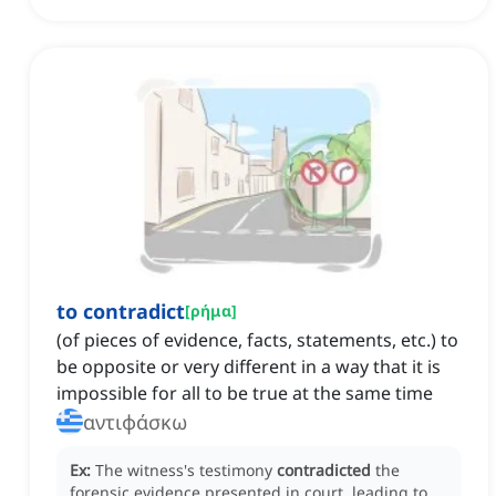
to contradict
[
ρήμα
]
(of pieces of evidence, facts, statements, etc.) to
be opposite or very different in a way that it is
impossible for all to be true at the same time
αντιφάσκω
Ex:
The witness's testimony
contradicted
the
forensic evidence presented in court, leading to