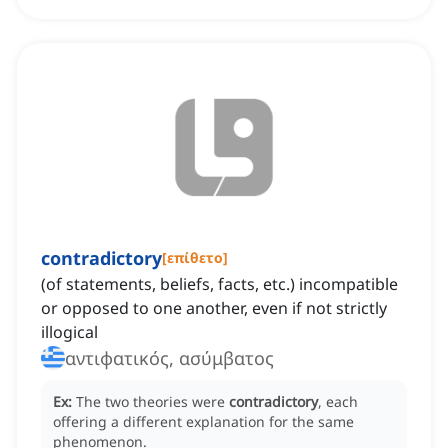
contradictory
[
επίθετο
]
(of statements, beliefs, facts, etc.) incompatible
or opposed to one another, even if not strictly
illogical
αντιφατικός, ασύμβατος
Ex:
The two theories were
contradictory
, each
offering a different explanation for the same
phenomenon.