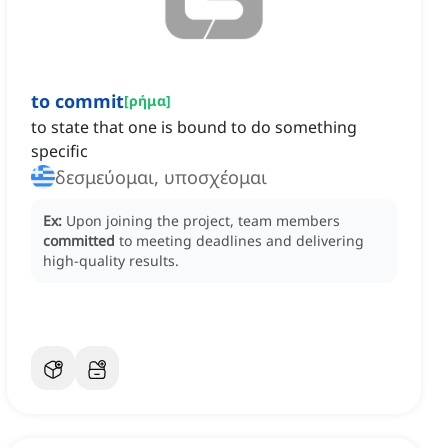
to commit
[
ρήμα
]
to state that one is bound to do something
specific
δεσμεύομαι, υποσχέομαι
Ex:
Upon joining the project, team members
committed
to meeting deadlines and delivering
high-quality results.