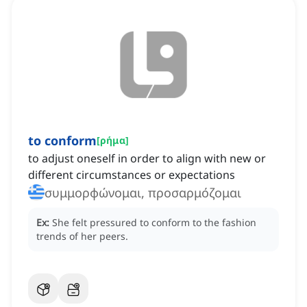
to conform
[
ρήμα
]
to adjust oneself in order to align with new or
different circumstances or expectations
συμμορφώνομαι, προσαρμόζομαι
Ex:
She felt pressured to conform to the fashion
trends of her peers.