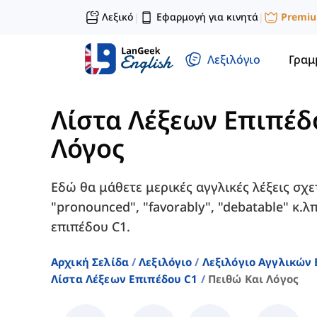
Λεξικό
Εφαρμογή για κινητά
Premi
|
|
Λεξιλόγιο
Γραμ
Λίστα Λέξεων Επιπέδ
Λόγος
Εδώ θα μάθετε μερικές αγγλικές λέξεις σχε
"pronounced", "favorably", "debatable" κ.
επιπέδου C1.
Αρχική Σελίδα
Λεξιλόγιο
Λεξιλόγιο Αγγλικών
Λίστα Λέξεων Επιπέδου C1
Πειθώ Και Λόγος