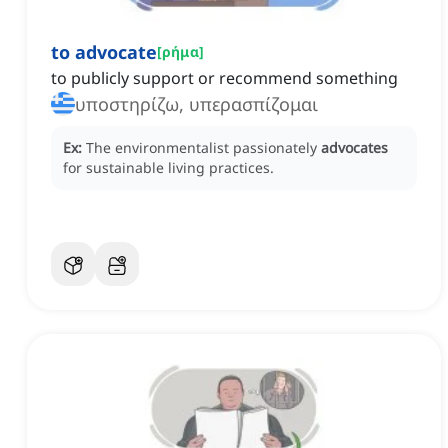
to advocate
[
ρήμα
]
to publicly support or recommend something
υποστηρίζω, υπερασπίζομαι
Ex:
The environmentalist passionately
advocates
for sustainable living practices.