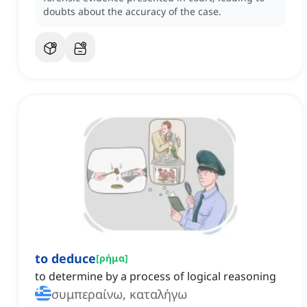
doubts about the accuracy of the case.
to deduce
[
ρήμα
]
to determine by a process of logical reasoning
συμπεραίνω, καταλήγω