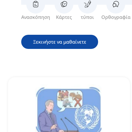
Ανασκόπηση
Κάρτες
τύποι
Ορθογραφία
Ξεκινήστε να μαθαίνετε