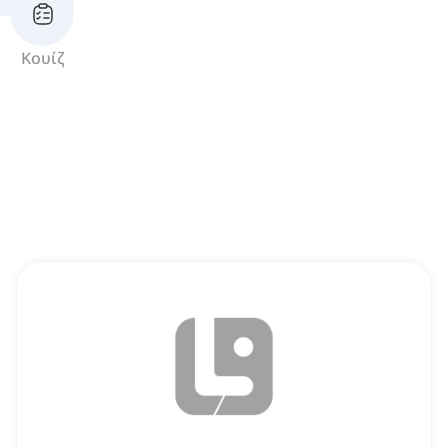
Κουίζ