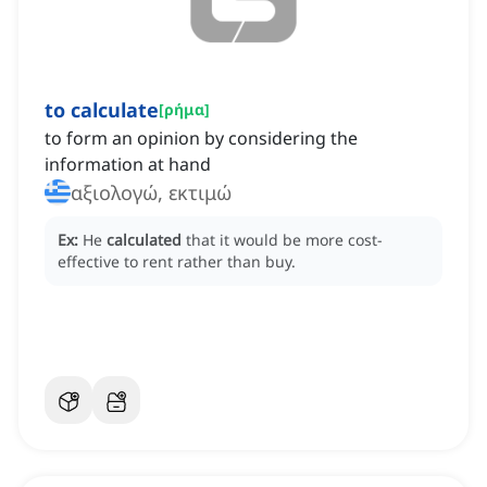
to calculate
[
ρήμα
]
to form an opinion by considering the
information at hand
αξιολογώ, εκτιμώ
Ex:
He
calculated
that it would be more cost-
effective to rent rather than buy.