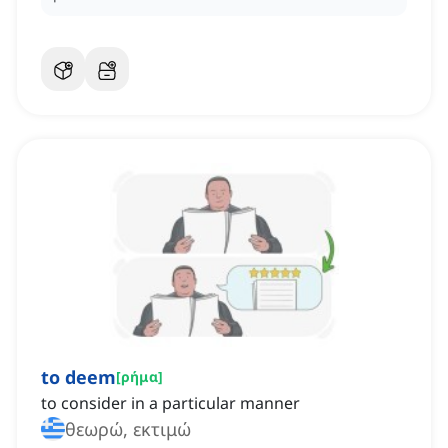
to deem
[
ρήμα
]
to consider in a particular manner
θεωρώ, εκτιμώ