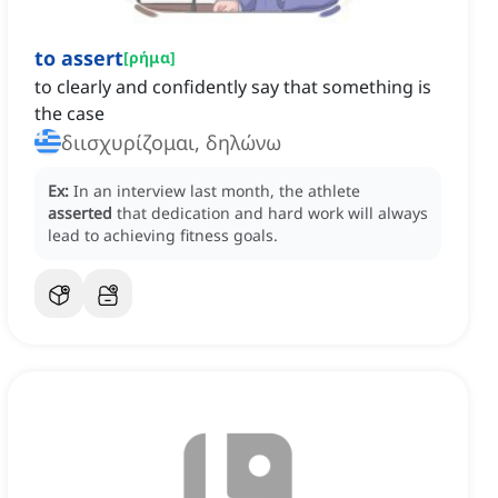
to assert
[
ρήμα
]
to clearly and confidently say that something is
the case
διισχυρίζομαι, δηλώνω
Ex:
In an interview last month, the athlete
asserted
that dedication and hard work will always
lead to achieving fitness goals.