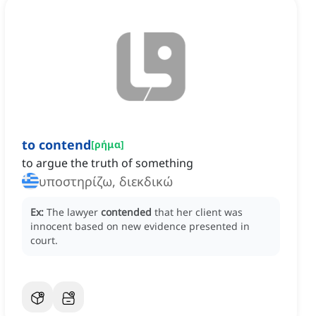
to contend
[
ρήμα
]
to argue the truth of something
υποστηρίζω, διεκδικώ
Ex:
The lawyer
contended
that her client was
innocent based on new evidence presented in
court.