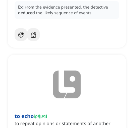
Ex:
From the evidence presented, the detective
deduced
the likely sequence of events.
to echo
[
ρήμα
]
to repeat opinions or statements of another