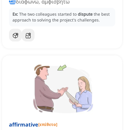
διαφωνώ, αμφισβητώ
Ex:
The two colleagues started to
dispute
the best
approach to solving the project's challenges.
affirmative
[
επίθετο
]