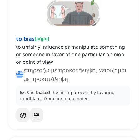
to bias
[
ρήμα
]
to unfairly influence or manipulate something
or someone in favor of one particular opinion
or point of view
επηρεάζω με προκατάληψη, χειρίζομαι
με προκατάληψη
Ex:
She
biased
the hiring process by favoring
candidates from her alma mater.