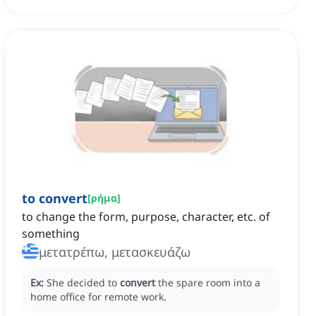
to convert
[
ρήμα
]
to change the form, purpose, character, etc. of
something
μετατρέπω, μετασκευάζω
Ex:
She decided to
convert
the spare room into a
home office for remote work.