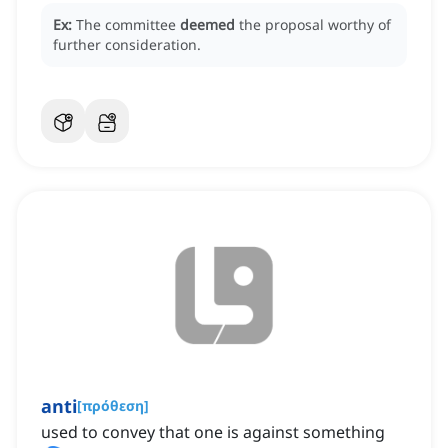
Ex:
The committee
deemed
the proposal worthy of
further consideration.
anti
[
πρόθεση
]
used to convey that one is against something