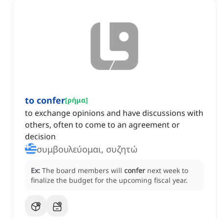
to confer
[
ρήμα
]
to exchange opinions and have discussions with
others, often to come to an agreement or
decision
συμβουλεύομαι, συζητώ
Ex:
The board members will
confer
next week to
finalize the budget for the upcoming fiscal year.