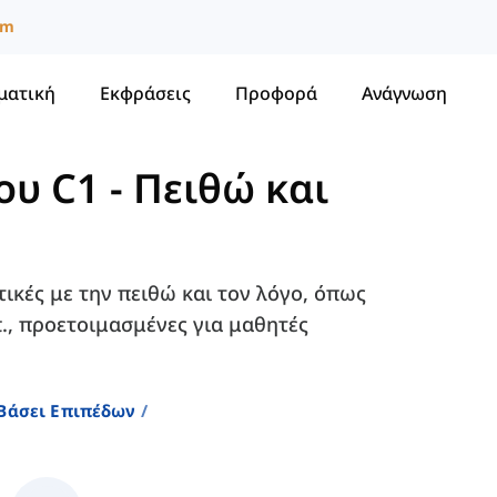
um
ματική
Εκφράσεις
Προφορά
Ανάγνωση
ου C1
-
Πειθώ και
τικές με την πειθώ και τον λόγο, όπως
λπ., προετοιμασμένες για μαθητές
 Βάσει Επιπέδων