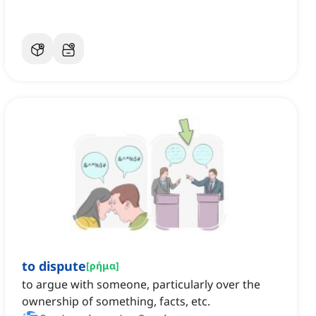
to dispute
[
ρήμα
]
to argue with someone, particularly over the
ownership of something, facts, etc.