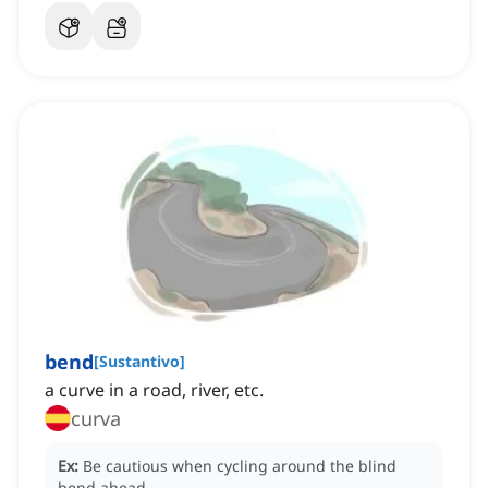
bend
[
Sustantivo
]
a curve in a road, river, etc.
curva
Ex:
Be cautious when cycling around the blind
bend ahead.