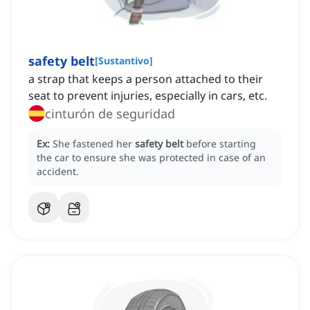
safety belt
[
Sustantivo
]
a strap that keeps a person attached to their
seat to prevent injuries, especially in cars, etc.
cinturón de seguridad
Ex:
She fastened her
safety belt
before starting
the car to ensure she was protected in case of an
accident.