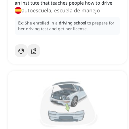
an institute that teaches people how to drive
autoescuela, escuela de manejo
Ex:
She enrolled in a
driving school
to prepare for
her driving test and get her license.