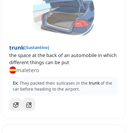
trunk
[
Sustantivo
]
the space at the back of an automobile in which
different things can be put
maletero
Ex:
They packed their suitcases in the
trunk
of the
car before heading to the airport.