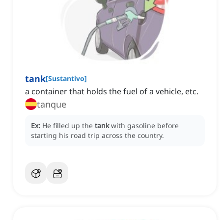
tank
[
Sustantivo
]
a container that holds the fuel of a vehicle, etc.
tanque
Ex:
He filled up the
tank
with gasoline before
starting his road trip across the country.