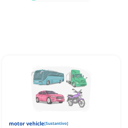
motor vehicle
[
Sustantivo
]