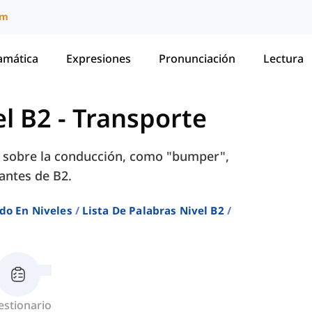
um
amática
Expresiones
Pronunciación
Lectura
el B2
-
Transporte
s sobre la conducción, como "bumper",
iantes de B2.
do En Niveles
Lista De Palabras Nivel B2
estionario