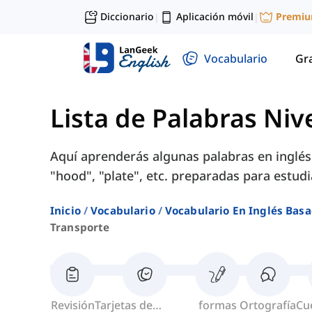
Diccionario
Aplicación móvil
Premi
|
|
Vocabulario
Gr
Lista de Palabras Niv
Aquí aprenderás algunas palabras en inglé
"hood", "plate", etc. preparadas para estud
Inicio
Vocabulario
Vocabulario En Inglés Basa
Transporte
Revisión
Tarjetas de
formas
Ortografía
Cu