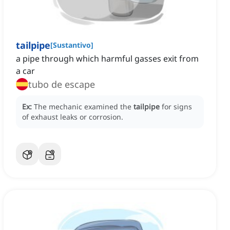
tailpipe
[
Sustantivo
]
a pipe through which harmful gasses exit from
a car
tubo de escape
Ex:
The mechanic examined the
tailpipe
for signs
of exhaust leaks or corrosion.