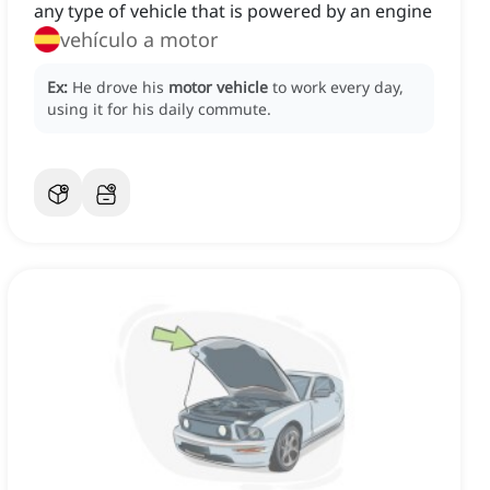
any type of vehicle that is powered by an engine
vehículo a motor
Ex:
He drove his
motor vehicle
to work every day,
using it for his daily commute.