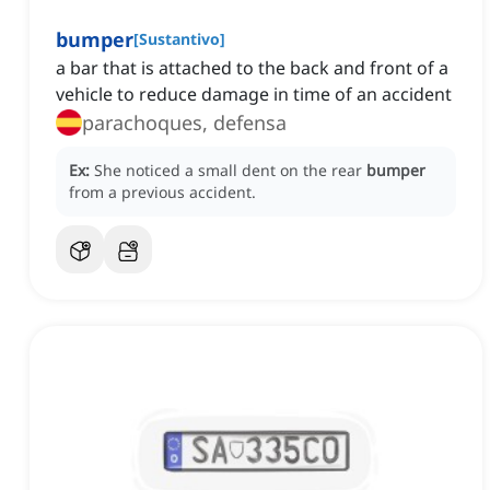
bumper
[
Sustantivo
]
a bar that is attached to the back and front of a
vehicle to reduce damage in time of an accident
parachoques, defensa
Ex:
She noticed a small dent on the rear
bumper
from a previous accident.