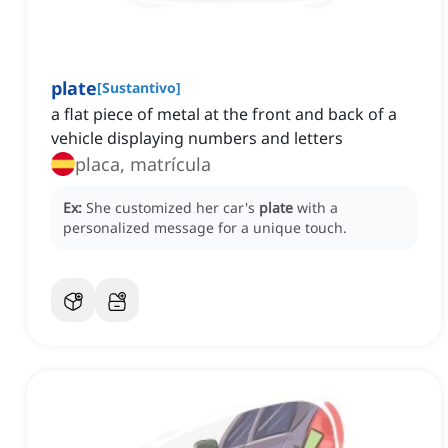
plate
[
Sustantivo
]
a flat piece of metal at the front and back of a
vehicle displaying numbers and letters
placa, matrícula
Ex:
She customized her car's
plate
with a
personalized message for a unique touch.