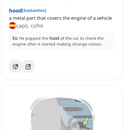
hood
[
Sustantivo
]
a metal part that covers the engine of a vehicle
capó, cofre
Ex:
He popped the
hood
of the car to check the
engine after it started making strange noises.