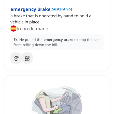
emergency brake
[
Sustantivo
]
a brake that is operated by hand to hold a
vehicle in place
freno de mano
Ex:
He pulled the
emergency brake
to stop the car
from rolling down the hill.