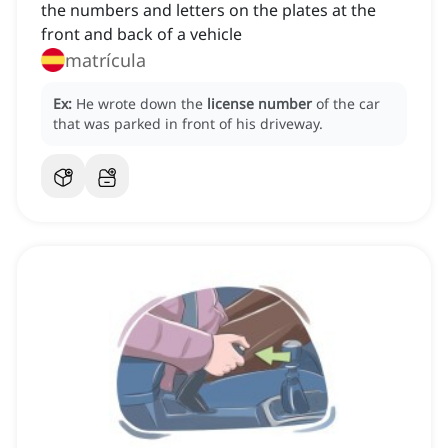
the numbers and letters on the plates at the
front and back of a vehicle
matrícula
Ex:
He wrote down the
license number
of the car
that was parked in front of his driveway.