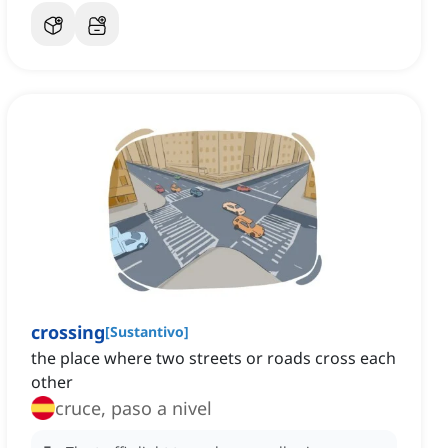
crossing
[
Sustantivo
]
the place where two streets or roads cross each
other
cruce, paso a nivel