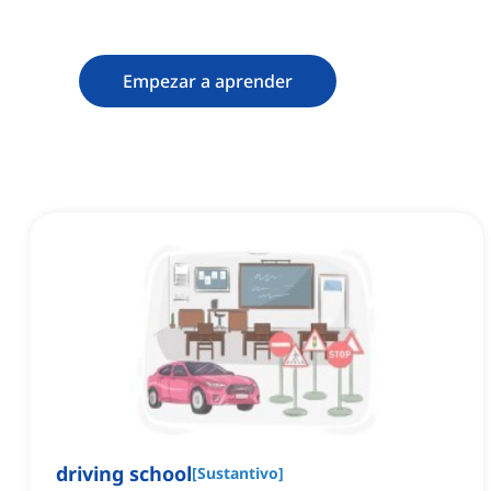
memoria
Empezar a aprender
driving school
[
Sustantivo
]