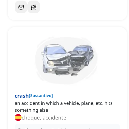
crash
[
Sustantivo
]
an accident in which a vehicle, plane, etc. hits
something else
choque, accidente