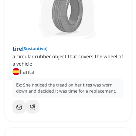
tire
[
Sustantivo
]
a circular rubber object that covers the wheel of
a vehicle
llanta
Ex:
She noticed the tread on her
tires
was worn
down and decided it was time for a replacement.