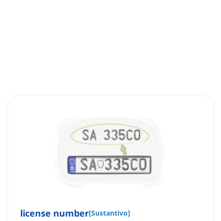
license number
[
Sustantivo
]