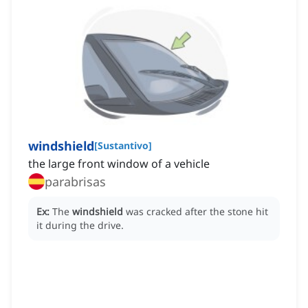
windshield
[
Sustantivo
]
the large front window of a vehicle
parabrisas
Ex:
The
windshield
was cracked after the stone hit
it during the drive.