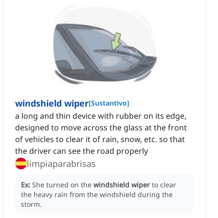
windshield wiper
[
Sustantivo
]
a long and thin device with rubber on its edge,
designed to move across the glass at the front
of vehicles to clear it of rain, snow, etc. so that
the driver can see the road properly
limpiaparabrisas
Ex:
She turned on the
windshield wiper
to clear
the heavy rain from the windshield during the
storm.