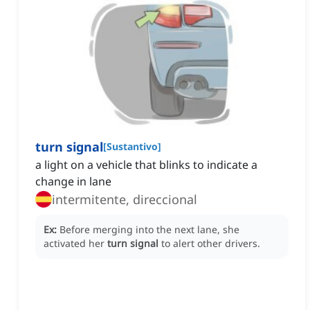
turn signal
[
Sustantivo
]
a light on a vehicle that blinks to indicate a
change in lane
intermitente, direccional
Ex:
Before merging into the next lane, she
activated her
turn signal
to alert other drivers.