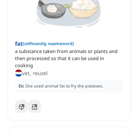
fat
[
zelfstandig naamwoord
]
a substance taken from animals or plants and
then processed so that it can be used in
cooking
vet, reuzel
Ex:
She used animal fat to fry the potatoes.