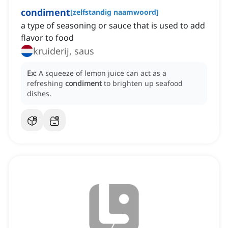
condiment
[
zelfstandig naamwoord
]
a type of seasoning or sauce that is used to add
flavor to food
kruiderij, saus
Ex:
A squeeze of lemon juice can act as a
refreshing
condiment
to brighten up seafood
dishes.