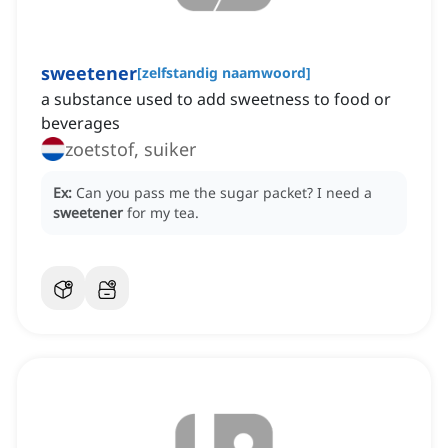
sweetener
[
zelfstandig naamwoord
]
a substance used to add sweetness to food or
beverages
zoetstof, suiker
Ex:
Can you pass me the sugar packet?
I need a
sweetener
for my tea.