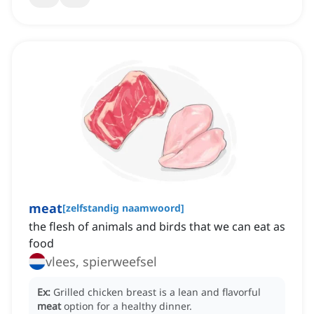
meat
[
zelfstandig naamwoord
]
the flesh of animals and birds that we can eat as
food
vlees, spierweefsel
Ex:
Grilled chicken breast is a lean and flavorful
meat
option for a healthy dinner.