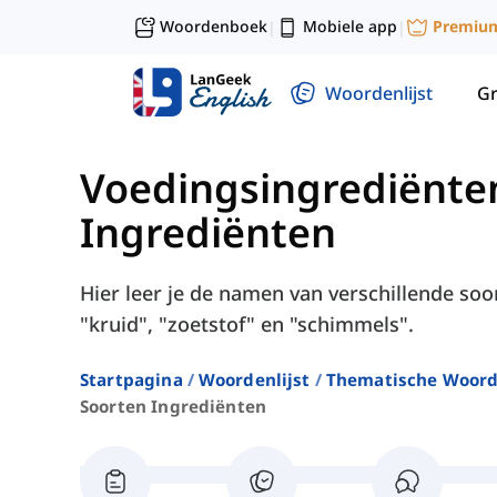
Woordenboek
Mobiele app
Premiu
|
|
Woordenlijst
G
Voedingsingrediënte
Ingrediënten
Hier leer je de namen van verschillende soo
"kruid", "zoetstof" en "schimmels".
Startpagina
Woordenlijst
Thematische Woord
Soorten Ingrediënten