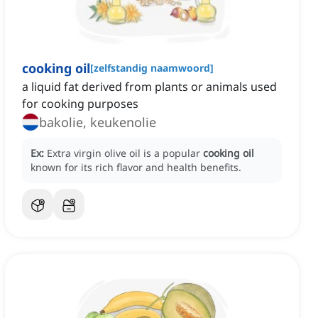
cooking oil
[
zelfstandig naamwoord
]
a liquid fat derived from plants or animals used
for cooking purposes
bakolie, keukenolie
Ex:
Extra virgin olive oil is a popular
cooking oil
known for its rich flavor and health benefits.