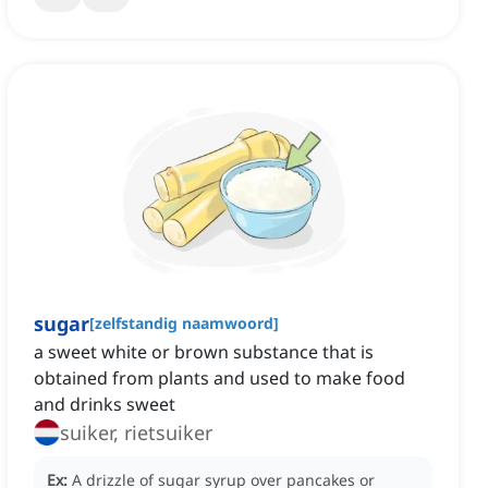
sugar
[
zelfstandig naamwoord
]
a sweet white or brown substance that is
obtained from plants and used to make food
and drinks sweet
suiker, rietsuiker
Ex:
A drizzle of sugar syrup over pancakes or