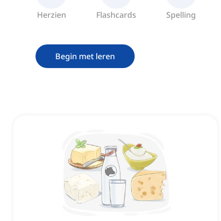
Herzien
Flashcards
Spelling
Begin met leren