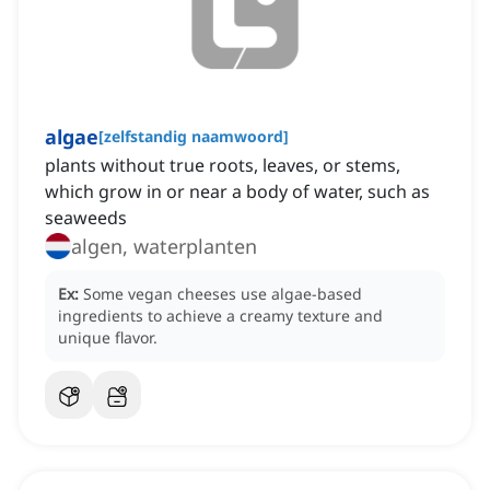
algae
[
zelfstandig naamwoord
]
plants without true roots, leaves, or stems,
which grow in or near a body of water, such as
seaweeds
algen, waterplanten
Ex:
Some vegan cheeses use algae-based
ingredients to achieve a creamy texture and
unique flavor.