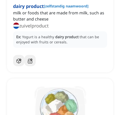
dairy product
[
zelfstandig naamwoord
]
milk or foods that are made from milk, such as
butter and cheese
zuivelproduct
Ex:
Yogurt is a healthy
dairy product
that can be
enjoyed with fruits or cereals.