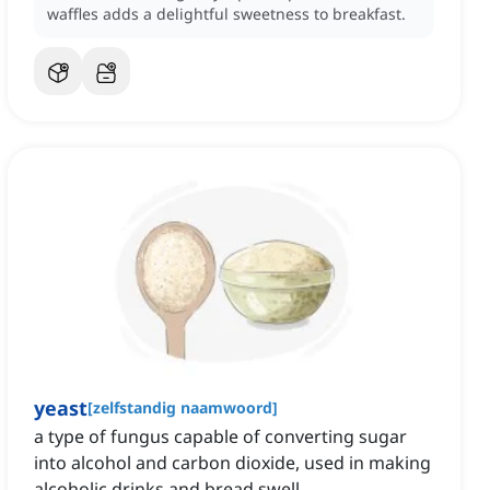
waffles adds a delightful sweetness to breakfast.
yeast
[
zelfstandig naamwoord
]
a type of fungus capable of converting sugar
into alcohol and carbon dioxide, used in making
alcoholic drinks and bread swell