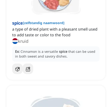
spice
[
zelfstandig naamwoord
]
a type of dried plant with a pleasant smell used
to add taste or color to the food
kruid
Ex:
Cinnamon is a versatile
spice
that can be used
in both sweet and savory dishes.