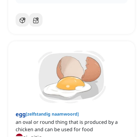
egg
[
zelfstandig naamwoord
]
an oval or round thing that is produced by a
chicken and can be used for food