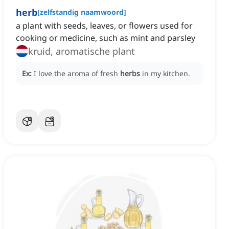
herb
[
zelfstandig naamwoord
]
a plant with seeds, leaves, or flowers used for
cooking or medicine, such as mint and parsley
kruid, aromatische plant
Ex:
I love the aroma of fresh
herbs
in my kitchen.