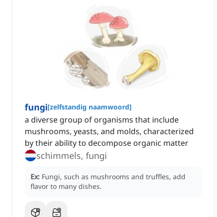
fungi
[
zelfstandig naamwoord
]
a diverse group of organisms that include
mushrooms, yeasts, and molds, characterized
by their ability to decompose organic matter
schimmels, fungi
Ex:
Fungi, such as mushrooms and truffles, add
flavor to many dishes.