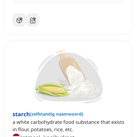
starch
[
zelfstandig naamwoord
]
a white carbohydrate food substance that exists
in flour, potatoes, rice, etc.