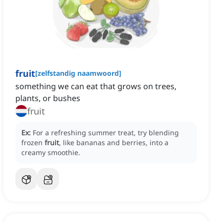
fruit
[
zelfstandig naamwoord
]
something we can eat that grows on trees,
plants, or bushes
fruit
Ex:
For a refreshing summer treat, try blending
frozen
fruit
, like bananas and berries, into a
creamy smoothie.