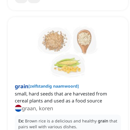
grain
[
zelfstandig naamwoord
]
small, hard seeds that are harvested from
cereal plants and used as a food source
graan, koren
Ex:
Brown rice is a delicious and healthy
grain
that
pairs well with various dishes.