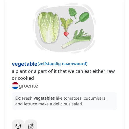
vegetable
[
zelfstandig naamwoord
]
a plant or a part of it that we can eat either raw
or cooked
groente
Ex:
Fresh
vegetables
like tomatoes, cucumbers,
and lettuce make a delicious salad.