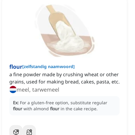
flour
[
zelfstandig naamwoord
]
a fine powder made by crushing wheat or other
grains, used for making bread, cakes, pasta, etc.
meel, tarwemeel
Ex:
For a gluten-free option, substitute regular
flour
with almond
flour
in the cake recipe.