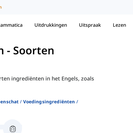
m
rammatica
Uitdrukkingen
Uitspraak
Lezen
n
-
Soorten
rten ingrediënten in het Engels, zoals
enschat
Voedingsingrediënten