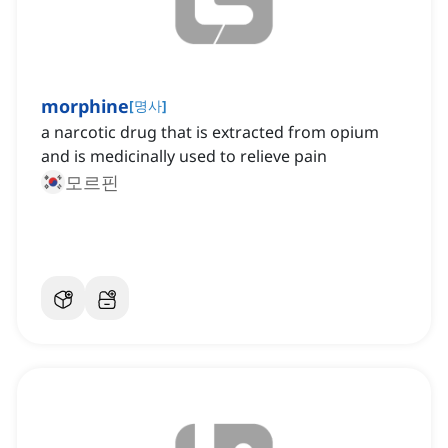
morphine
[
명사
]
a narcotic drug that is extracted from opium
and is medicinally used to relieve pain
모르핀