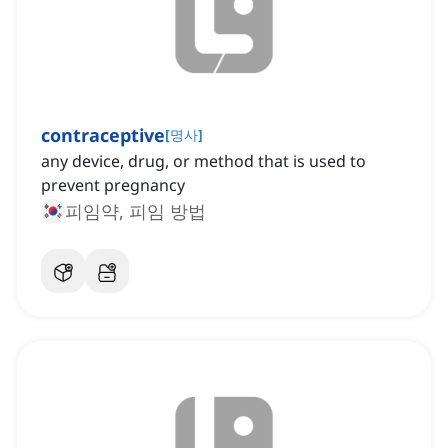
contraceptive
[
명사
]
any device, drug, or method that is used to
prevent pregnancy
피임약, 피임 방법