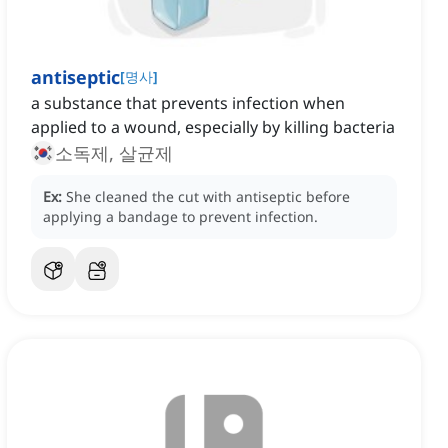
antiseptic
[
명사
]
a substance that prevents infection when
applied to a wound, especially by killing bacteria
소독제, 살균제
Ex:
She cleaned the cut with antiseptic before
applying a bandage to prevent infection.