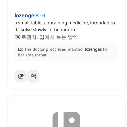
lozenge
[
명사
]
a small tablet containing medicine, intended to
dissolve slowly in the mouth
로젠지, 입에서 녹는 알약
Ex:
The doctor prescribed menthol
lozenges
for
her sore throat.