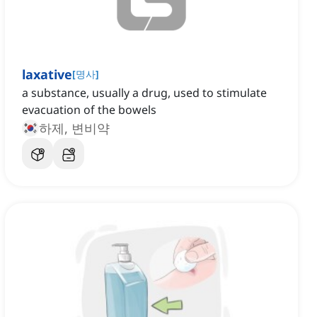
laxative
[
명사
]
a substance, usually a drug, used to stimulate
evacuation of the bowels
하제, 변비약