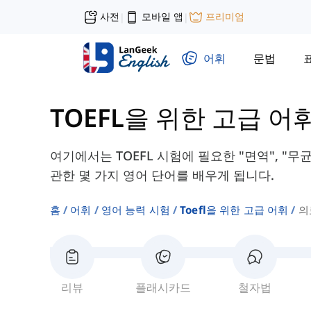
사전
모바일 앱
프리미엄
|
|
어휘
문법
TOEFL을 위한 고급 어
여기에서는 TOEFL 시험에 필요한 "면역", "무균
관한 몇 가지 영어 단어를 배우게 됩니다.
홈
어휘
영어 능력 시험
Toefl을 위한 고급 어휘
의
리뷰
플래시카드
철자법