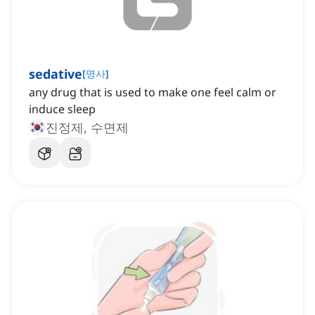
sedative
[
명사
]
any drug that is used to make one feel calm or
induce sleep
진정제, 수면제