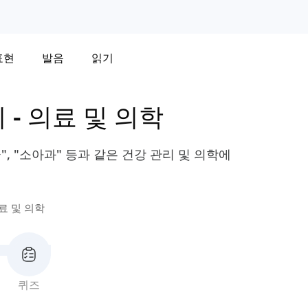
표현
발음
읽기
휘
-
의료 및 의학
", "소아과" 등과 같은 건강 관리 및 의학에
료 및 의학
퀴즈