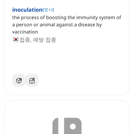
inoculation
[
명사
]
the process of boosting the immunity system of
a person or animal against a disease by
vaccination
접종, 예방 접종