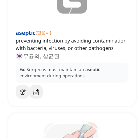
aseptic
[
형용사
]
preventing infection by avoiding contamination
with bacteria, viruses, or other pathogens
무균의, 살균된
Ex:
Surgeons must maintain an
aseptic
environment during operations.