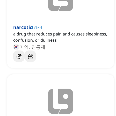
narcotic
[
명사
]
a drug that reduces pain and causes sleepiness,
confusion, or dullness
마약, 진통제