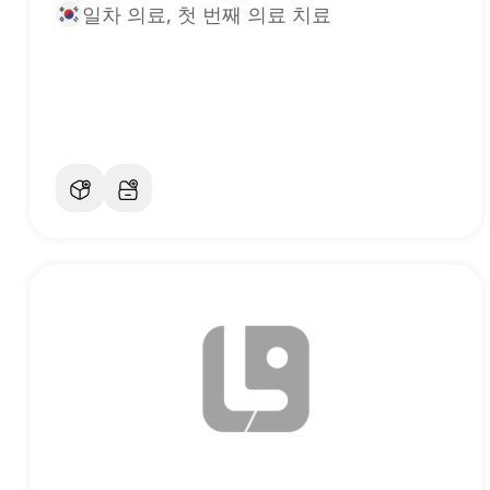
일차 의료, 첫 번째 의료 치료