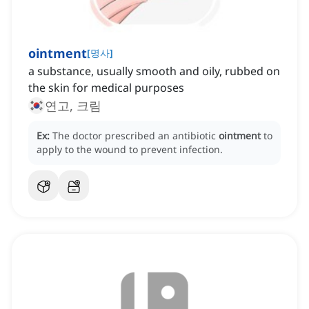
ointment
[
명사
]
a substance, usually smooth and oily, rubbed on
the skin for medical purposes
연고, 크림
Ex:
The doctor prescribed an antibiotic
ointment
to
apply to the wound to prevent infection.