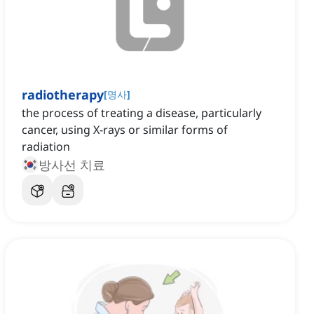
radiotherapy
[
명사
]
the process of treating a disease, particularly
cancer, using X-rays or similar forms of
radiation
방사선 치료