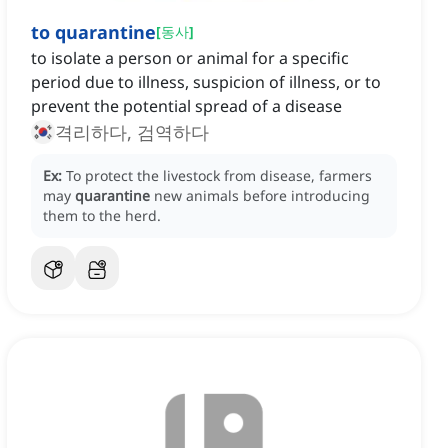
to quarantine
[
동사
]
to isolate a person or animal for a specific
period due to illness, suspicion of illness, or to
prevent the potential spread of a disease
격리하다, 검역하다
Ex:
To protect the livestock from disease, farmers
may
quarantine
new animals before introducing
them to the herd.