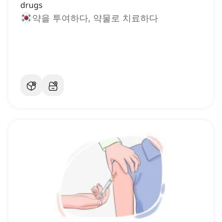
drugs
약을 투여하다, 약물로 치료하다