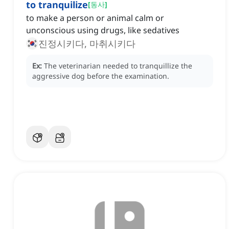
to tranquilize
[
동사
]
to make a person or animal calm or
unconscious using drugs, like sedatives
진정시키다, 마취시키다
Ex:
The veterinarian needed to tranquillize the
aggressive dog before the examination.