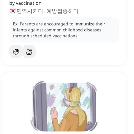
by vaccination
면역시키다, 예방접종하다
Ex:
Parents are encouraged to
immunize
their
infants against common childhood diseases
through scheduled vaccinations.