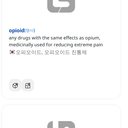
opioid
[
명사
]
any drugs with the same effects as opium,
medicinally used for reducing extreme pain
오피오이드, 오피오이드 진통제