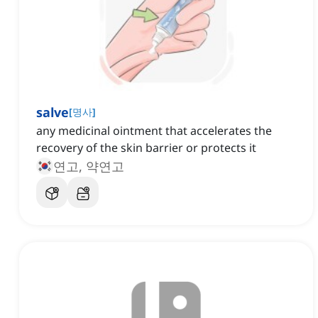
salve
[
명사
]
any medicinal ointment that accelerates the
recovery of the skin barrier or protects it
연고, 약연고