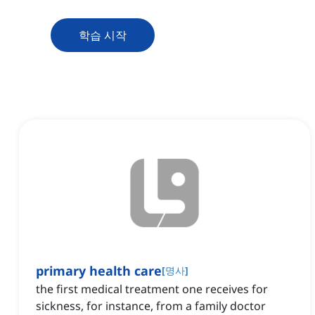
학습 시작
primary health care
[
명사
]
the first medical treatment one receives for
sickness, for instance, from a family doctor