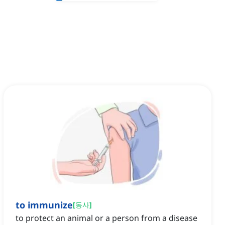
to immunize
[
동사
]
to protect an animal or a person from a disease