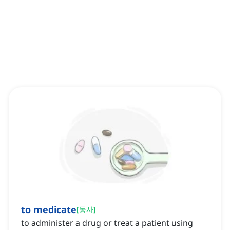
to medicate
[
동사
]
to administer a drug or treat a patient using