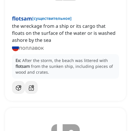
flotsam
[
существительное
]
the wreckage from a ship or its cargo that
floats on the surface of the water or is washed
ashore by the sea
поплавок
Ex:
After the storm, the beach was littered with
flotsam
from the sunken ship, including pieces of
wood and crates.