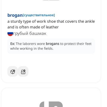
brogan
[
существительное
]
a sturdy type of work shoe that covers the ankle
and is often made of leather
грубый башмак
Ex:
The laborers wore
brogans
to protect their feet
while working in the fields.