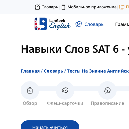
Словарь
Мобильное приложение
П
|
|
Словарь
Грам
Навыки Слов SAT 6
-
Главная
Словарь
Тесты На Знание Английск
Обзор
Флэш-карточки
Правописание
Начать учиться