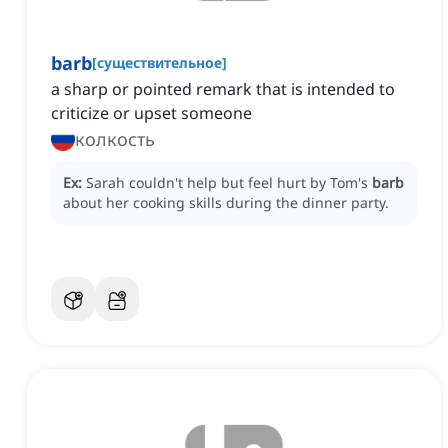
barb
[
существительное
]
a sharp or pointed remark that is intended to
criticize or upset someone
колкость
Ex:
Sarah couldn't help but feel hurt by Tom's
barb
about her cooking skills during the dinner party.