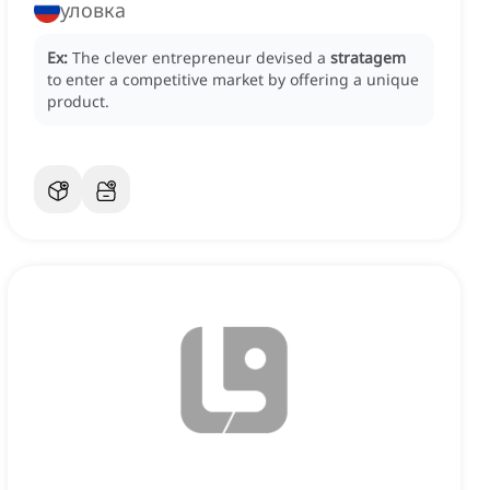
уловка
Ex:
The clever entrepreneur devised a
stratagem
to enter a competitive market by offering a unique
product.