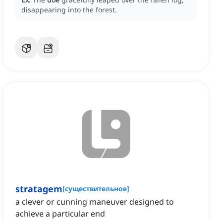
disappearing into the forest.
stratagem
[
существительное
]
a clever or cunning maneuver designed to
achieve a particular end