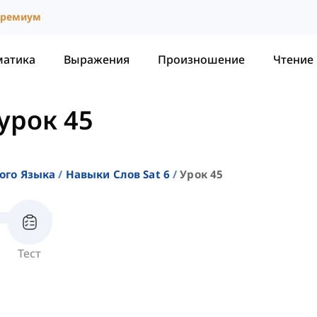
ремиум
матика
Выражения
Произношение
Чтение
урок 45
ого Языка
Навыки Слов Sat 6
Урок 45
Тест