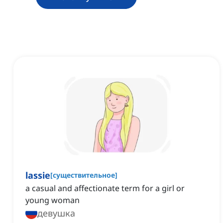
lassie
[
существительное
]
a casual and affectionate term for a girl or
young woman
девушка