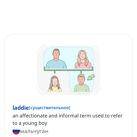
laddie
[
существительное
]
an affectionate and informal term used to refer
to a young boy
мальчуган