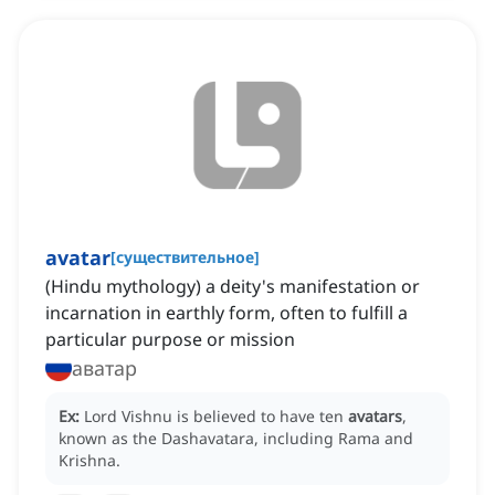
avatar
[
существительное
]
(Hindu mythology) a deity's manifestation or
incarnation in earthly form, often to fulfill a
particular purpose or mission
аватар
Ex:
Lord Vishnu is believed to have ten
avatars
,
known as the Dashavatara, including Rama and
Krishna.