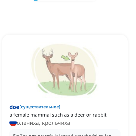
doe
[
существительное
]
a female mammal such as a deer or rabbit
олениха, крольчиха
Ex:
The
doe
gracefully leaped over the fallen log,