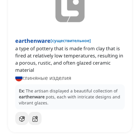
earthenware
[
существительное
]
a type of pottery that is made from clay that is
fired at relatively low temperatures, resulting in
a porous, rustic, and often glazed ceramic
material
глиняные изделия
Ex:
The artisan displayed a beautiful collection of
earthenware
pots, each with intricate designs and
vibrant glazes.