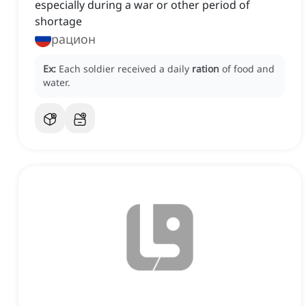
especially during a war or other period of
shortage
рацион
Ex:
Each soldier received a daily
ration
of food and
water.