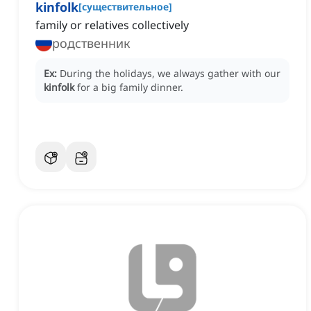
kinfolk
[
существительное
]
family or relatives collectively
родственник
Ex:
During the holidays, we always gather with our
kinfolk
for a big family dinner.