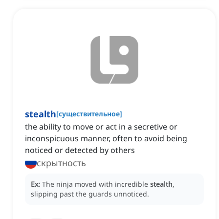
stealth
[
существительное
]
the ability to move or act in a secretive or
inconspicuous manner, often to avoid being
noticed or detected by others
скрытность
Ex:
The ninja moved with incredible
stealth
,
slipping past the guards unnoticed.