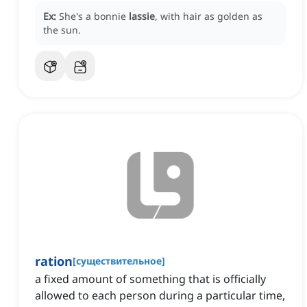
Ex:
She's a bonnie
lassie
, with hair as golden as
the sun.
ration
[
существительное
]
a fixed amount of something that is officially
allowed to each person during a particular time,