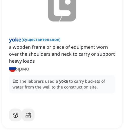
yoke
[
существительное
]
a wooden frame or piece of equipment worn
over the shoulders and neck to carry or support
heavy loads
ярмо
Ex:
The laborers used a
yoke
to carry buckets of
water from the well to the construction site.