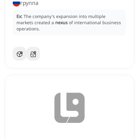
группа
Ex:
The company's expansion into multiple
markets created a
nexus
of international business
operations.