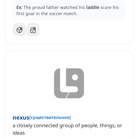
Ex:
The proud father watched his
laddie
score his
first goal in the soccer match.
nexus
[
существительное
]
a closely connected group of people, things, or
ideas