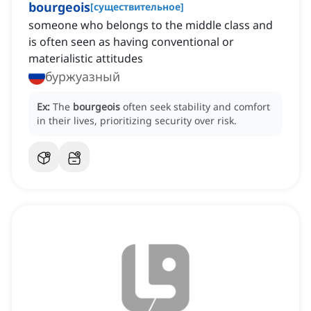
bourgeois
[
существительное
]
someone who belongs to the middle class and
is often seen as having conventional or
materialistic attitudes
буржуазный
Ex:
The
bourgeois
often seek stability and comfort
in their lives, prioritizing security over risk.