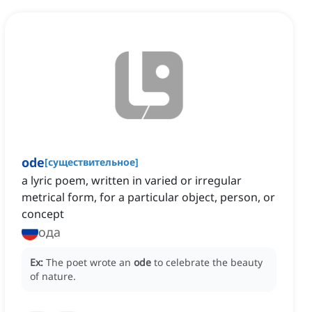
ode
[
существительное
]
a lyric poem, written in varied or irregular
metrical form, for a particular object, person, or
concept
ода
Ex:
The poet wrote an
ode
to celebrate the beauty
of nature.