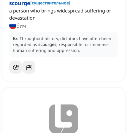
scourge
[
существительное
]
a person who brings widespread suffering or
devastation
бич
Ex:
Throughout history, dictators have often been
regarded as
scourges
, responsible for immense
human suffering and oppression.