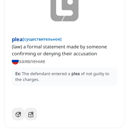
plea
[
существительное
]
(law) a formal statement made by someone
confirming or denying their accusation
заявление
Ex:
The defendant entered a
plea
of not guilty to
the charges.