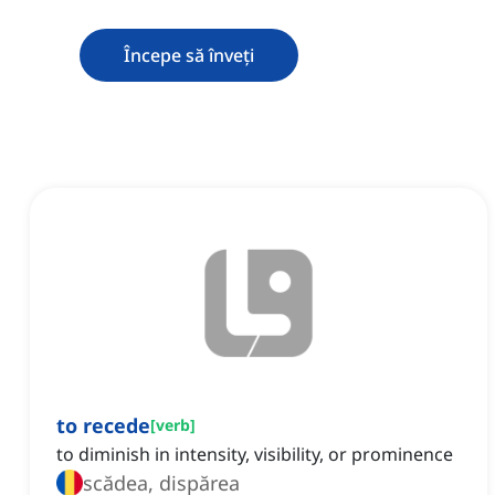
Începe să înveți
to recede
[
verb
]
to diminish in intensity, visibility, or prominence
scădea, dispărea