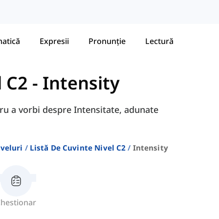
atică
Expresii
Pronunție
Lectură
l C2
-
Intensity
tru a vorbi despre Intensitate, adunate
veluri
Listă De Cuvinte Nivel C2
Intensity
hestionar