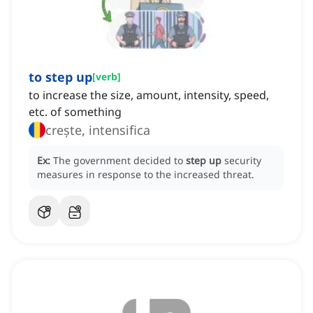
to step up
[
verb
]
to increase the size, amount, intensity, speed,
etc. of something
crește, intensifica
Ex:
The government decided to
step up
security
measures in response to the increased threat.