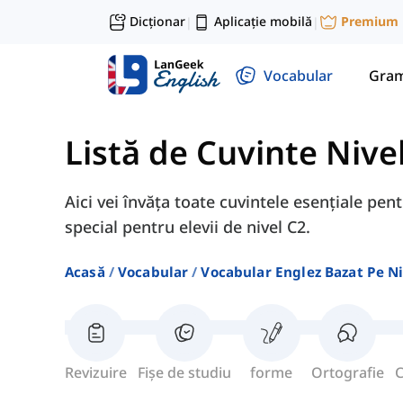
Dicționar
Aplicație mobilă
Premium
|
|
Vocabular
Gram
Listă de Cuvinte Nive
Aici vei învăța toate cuvintele esențiale pen
special pentru elevii de nivel C2.
Acasă
Vocabular
Vocabular Englez Bazat Pe Ni
Revizuire
Fișe de studiu
forme
Ortografie
C