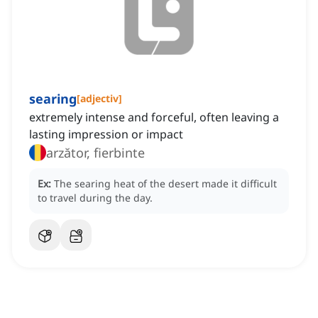
searing
[
adjectiv
]
extremely intense and forceful, often leaving a
lasting impression or impact
arzător, fierbinte
Ex:
The searing heat of the desert made it difficult
to travel during the day.