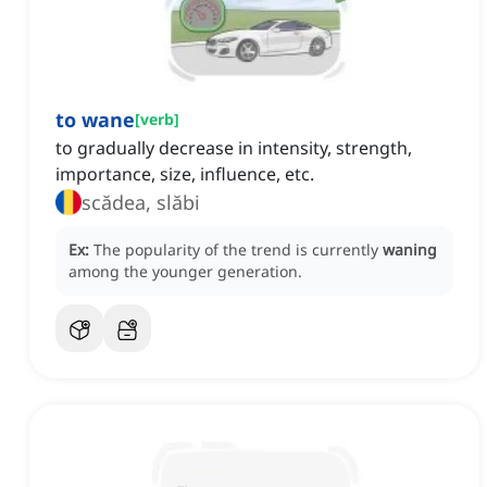
to wane
[
verb
]
to gradually decrease in intensity, strength,
importance, size, influence, etc.
scădea, slăbi
Ex:
The popularity of the trend is currently
waning
among the younger generation.