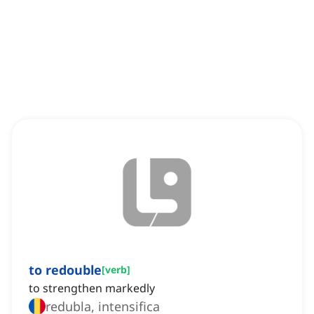
to redouble
[
verb
]
to strengthen markedly
redubla, intensifica