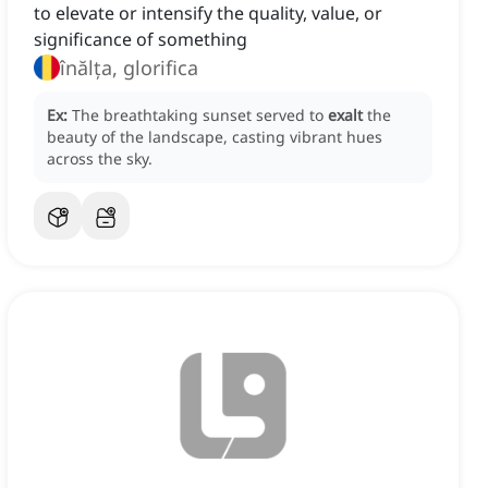
to elevate or intensify the quality, value, or
significance of something
înălța, glorifica
Ex:
The breathtaking sunset served to
exalt
the
beauty of the landscape, casting vibrant hues
across the sky.