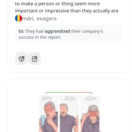
to make a person or thing seem more
important or impressive than they actually are
mări, exagera
Ex:
They had
aggrandized
their company's
success in the report.