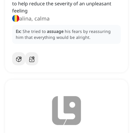
to help reduce the severity of an unpleasant
feeling
alina, calma
Ex:
She tried to
assuage
his fears by reassuring
him that everything would be alright.