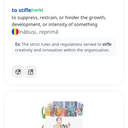
to stifle
[
verb
]
to suppress, restrain, or hinder the growth,
development, or intensity of something
înăbuși, reprimă
Ex:
The strict rules and regulations served to
stifle
creativity and innovation within the organization.