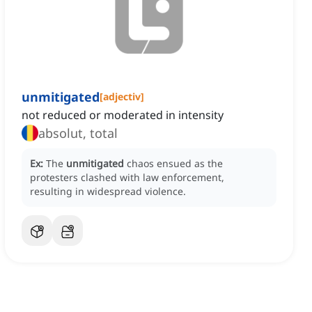
unmitigated
[
adjectiv
]
not reduced or moderated in intensity
absolut, total
Ex:
The
unmitigated
chaos ensued as the
protesters clashed with law enforcement,
resulting in widespread violence.