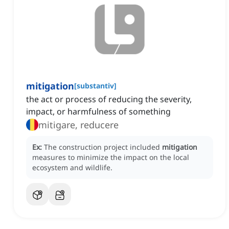
mitigation
[
substantiv
]
the act or process of reducing the severity,
impact, or harmfulness of something
mitigare, reducere
Ex:
The construction project included
mitigation
measures to minimize the impact on the local
ecosystem and wildlife.