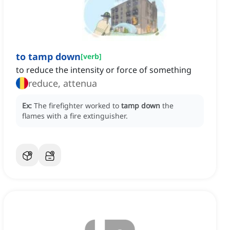
to tamp down
[
verb
]
to reduce the intensity or force of something
reduce, attenua
Ex:
The firefighter worked to
tamp down
the
flames with a fire extinguisher.