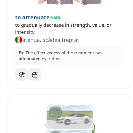
to attenuate
[
verb
]
to gradually decrease in strength, value, or
intensity
atenua, scădea treptat
Ex:
The effectiveness of the treatment has
attenuated
over time.