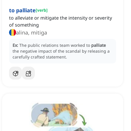
to palliate
[
verb
]
to alleviate or mitigate the intensity or severity
of something
alina, mitiga
Ex:
The public relations team worked to
palliate
the negative impact of the scandal by releasing a
carefully crafted statement.