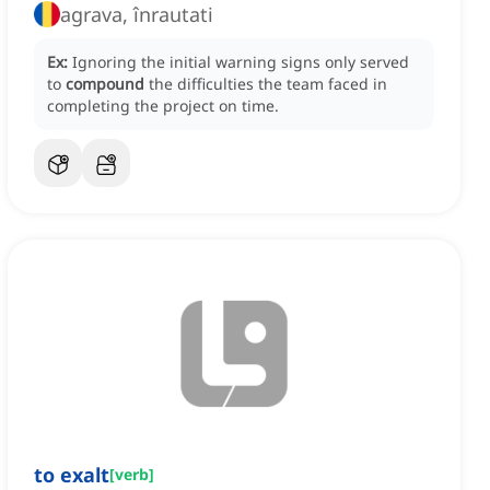
agrava, înrautati
Ex:
Ignoring the initial warning signs only served
to
compound
the difficulties the team faced in
completing the project on time.
to exalt
[
verb
]