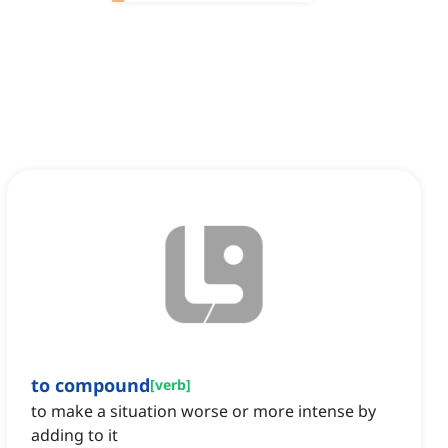
to compound
[
verb
]
to make a situation worse or more intense by
adding to it