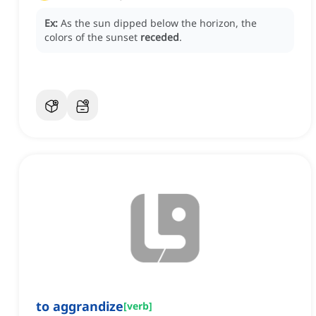
Ex:
As the sun dipped below the horizon, the
colors of the sunset
receded
.
to aggrandize
[
verb
]