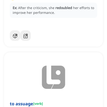
Ex:
After the criticism, she
redoubled
her efforts to
improve her performance.
to assuage
[
verb
]