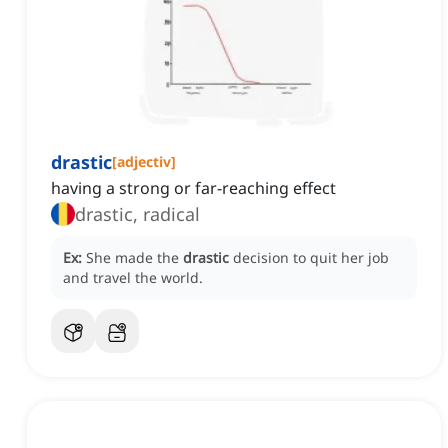
drastic
[
adjectiv
]
having a strong or far-reaching effect
drastic, radical
Ex:
She made the
drastic
decision to quit her job
and travel the world.