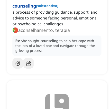
counseling
[
substantivo
]
a process of providing guidance, support, and
advice to someone facing personal, emotional,
or psychological challenges
aconselhamento, terapia
Ex:
She sought
counseling
to help her cope with
the loss of a loved one and navigate through the
grieving process.