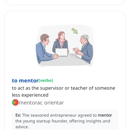
to mentor
[
verbo
]
to act as the supervisor or teacher of someone
less experienced
mentorar, orientar
Ex:
The seasoned entrepreneur agreed to
mentor
the young startup founder, offering insights and
advice.