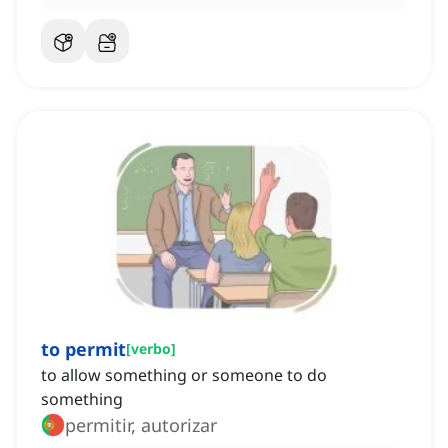
to permit
[
verbo
]
to allow something or someone to do
something
permitir, autorizar