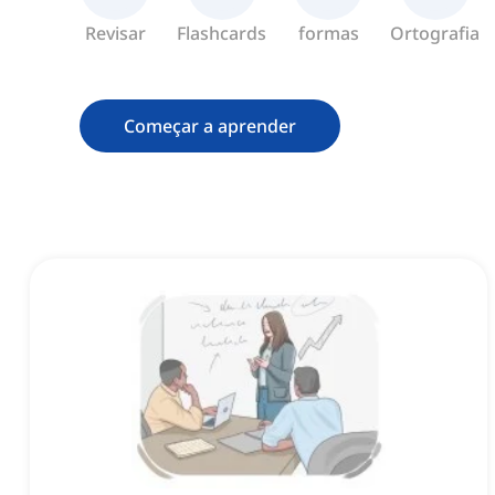
Revisar
Flashcards
formas
Ortografia
Começar a aprender