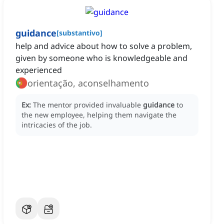
guidance
[
substantivo
]
help and advice about how to solve a problem,
given by someone who is knowledgeable and
experienced
orientação, aconselhamento
Ex:
The mentor provided invaluable
guidance
to
the new employee, helping them navigate the
intricacies of the job.