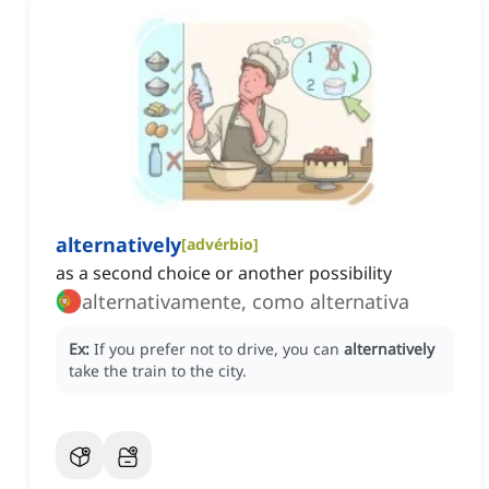
alternatively
[
advérbio
]
as a second choice or another possibility
alternativamente, como alternativa
Ex:
If you prefer not to drive, you can
alternatively
take the train to the city.