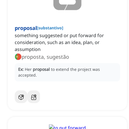
proposal
[
substantivo
]
something suggested or put forward for
consideration, such as an idea, plan, or
assumption
proposta, sugestão
Ex:
Her
proposal
to extend the project was
accepted.