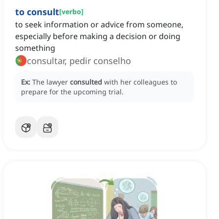
to consult
[
verbo
]
to seek information or advice from someone,
especially before making a decision or doing
something
consultar, pedir conselho
Ex:
The lawyer
consulted
with her colleagues to
prepare for the upcoming trial.