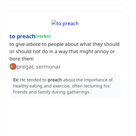
to preach
[
verbo
]
to give advice to people about what they should
or should not do in a way that might annoy or
bore them
pregar, sermonar
Ex:
He tended to
preach
about the importance of
healthy eating and exercise, often lecturing his
friends and family during gatherings.