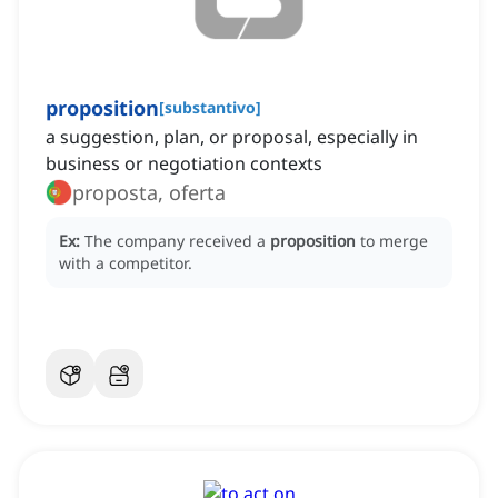
proposition
[
substantivo
]
a suggestion, plan, or proposal, especially in
business or negotiation contexts
proposta, oferta
Ex:
The company received a
proposition
to merge
with a competitor.