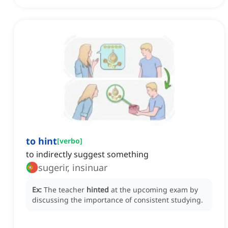
to hint
[
verbo
]
to indirectly suggest something
sugerir, insinuar
Ex:
The teacher
hinted
at the upcoming exam by
discussing the importance of consistent studying.