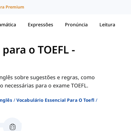
ura Premium
amática
Expressões
Pronúncia
Leitura
l para o TOEFL
-
nglês sobre sugestões e regras, como
 são necessárias para o exame TOEFL.
Inglês
Vocabulário Essencial Para O Toefl