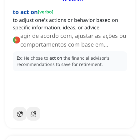
to act on
[
verbo
]
to adjust one's actions or behavior based on
specific information, ideas, or advice
agir de acordo com, ajustar as ações ou
comportamentos com base em
informações
Ex:
He chose to
act on
the financial advisor's
recommendations to save for retirement.