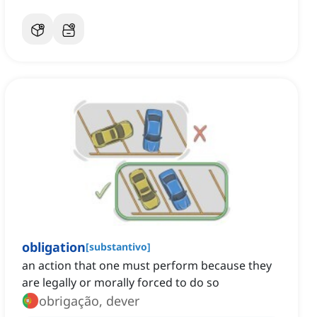
obligation
[
substantivo
]
an action that one must perform because they
are legally or morally forced to do so
obrigação, dever