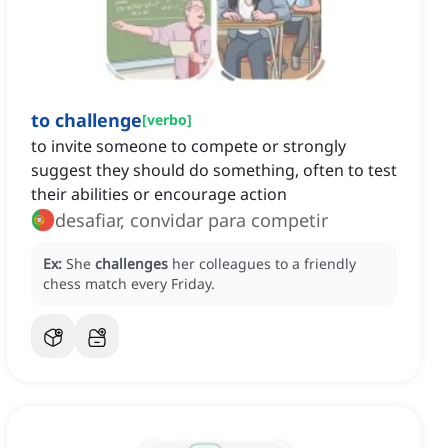
to challenge
[
verbo
]
to invite someone to compete or strongly
suggest they should do something, often to test
their abilities or encourage action
desafiar, convidar para competir
Ex:
She
challenges
her colleagues to a friendly
chess match every Friday.