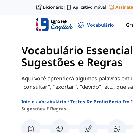
Dicionário
Aplicativo móvel
Assinat
|
|
Vocabulário
Gr
Vocabulário Essencia
Sugestões e Regras
Aqui você aprenderá algumas palavras em i
"consultar", "exortar", "devido", etc., que
Início
Vocabulário
Testes De Proficiência Em 
Sugestões E Regras