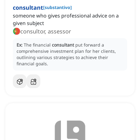
consultant
[
substantivo
]
someone who gives professional advice on a
given subject
consultor, assessor
Ex:
The financial
consultant
put forward a
comprehensive investment plan for her clients,
outlining various strategies to achieve their
financial goals.