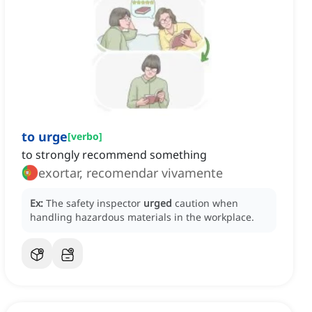
to urge
[
verbo
]
to strongly recommend something
exortar, recomendar vivamente
Ex:
The safety inspector
urged
caution when
handling hazardous materials in the workplace.