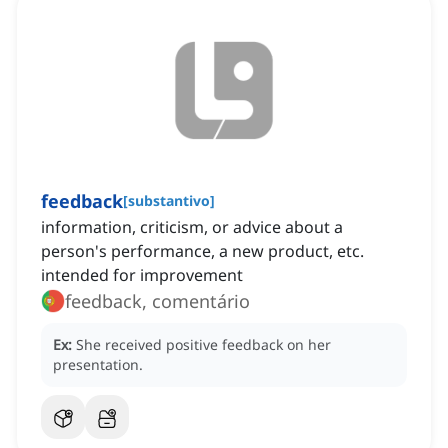
feedback
[
substantivo
]
information, criticism, or advice about a
person's performance, a new product, etc.
intended for improvement
feedback, comentário
Ex:
She received positive feedback on her
presentation.