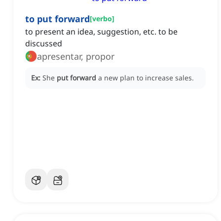
to put forward
[
verbo
]
to present an idea, suggestion, etc. to be
discussed
apresentar, propor
Ex:
She
put forward
a new plan to increase sales.