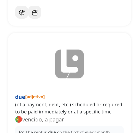
due
[
adjetivo
]
(of a payment, debt, etc.) scheduled or required
to be paid immediately or at a specific time
vencido, a pagar
Ex:
The rent is
due
on the first of every month.