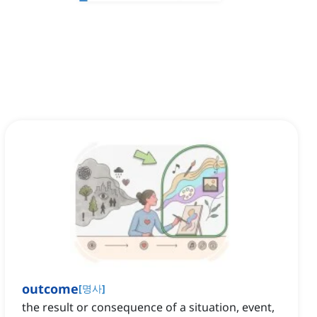
outcome
[
명사
]
the result or consequence of a situation, event,