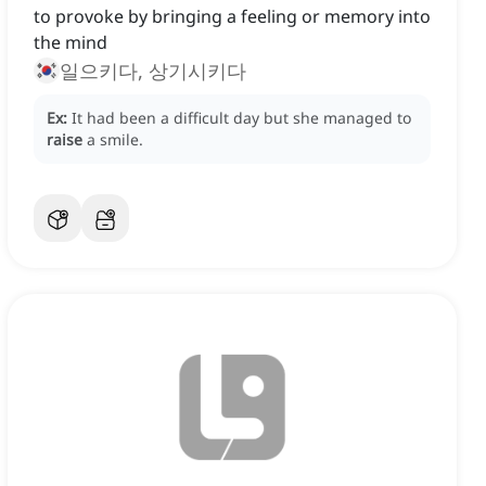
to provoke by bringing a feeling or memory into
the mind
일으키다, 상기시키다
Ex:
It had been a difficult day but she managed to
raise
a smile.