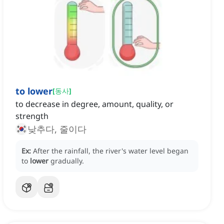
to lower
[
동사
]
to decrease in degree, amount, quality, or
strength
낮추다, 줄이다
Ex:
After the rainfall, the river's water level began
to
lower
gradually.