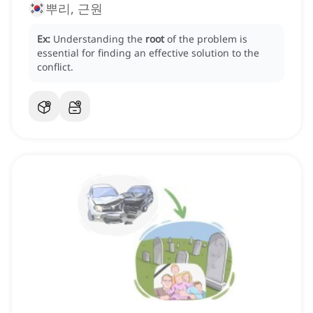
뿌리, 근원
Ex:
Understanding the
root
of the problem is
essential for finding an effective solution to the
conflict.