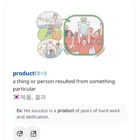
product
[
명사
]
a thing or person resulted from something
particular
제품, 결과
Ex:
His success is a
product
of years of hard work
and dedication.