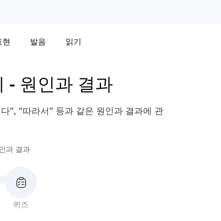
표현
발음
읽기
휘
-
원인과 결과
리다", "따라서" 등과 같은 원인과 결과에 관
인과 결과
퀴즈