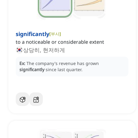
significantly
[
부사
]
to a noticeable or considerable extent
상당히, 현저하게
Ex:
The company's revenue has grown
significantly
since last quarter.