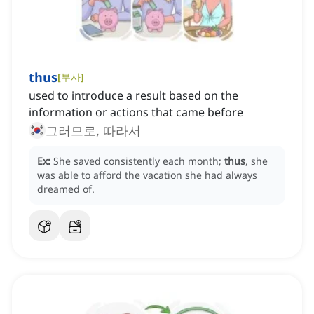
thus
[
부사
]
used to introduce a result based on the
information or actions that came before
그러므로, 따라서
Ex:
She saved consistently each month;
thus
, she
was able to afford the vacation she had always
dreamed of.