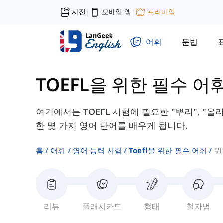
사전
모바일 앱
프리미엄
|
|
어휘
문법
TOEFL을 위한 필수 어
여기에서는 TOEFL 시험에 필요한 "뿌리", "올
한 몇 가지 영어 단어를 배우게 됩니다.
홈
어휘
영어 능력 시험
Toefl을 위한 필수 어휘
원
리뷰
플래시카드
형태
철자법