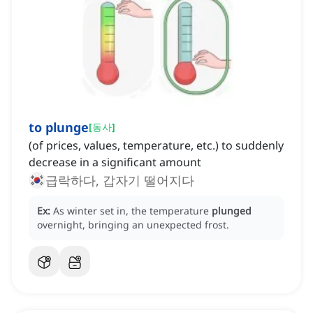
to plunge
[
동사
]
(of prices, values, temperature, etc.) to suddenly
decrease in a significant amount
급락하다, 갑자기 떨어지다
Ex:
As winter set in, the temperature
plunged
overnight, bringing an unexpected frost.