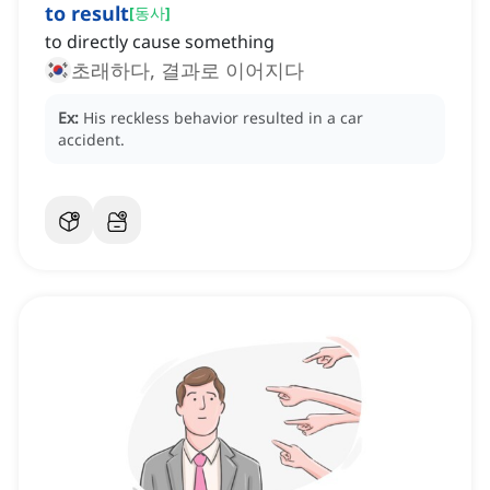
to result
[
동사
]
to directly cause something
초래하다, 결과로 이어지다
Ex:
His reckless behavior resulted in a car
accident.