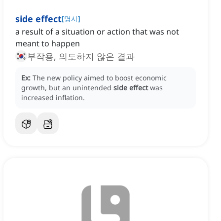
side effect
[
명사
]
a result of a situation or action that was not
meant to happen
부작용, 의도하지 않은 결과
Ex:
The new policy aimed to boost economic
growth, but an unintended
side effect
was
increased inflation.