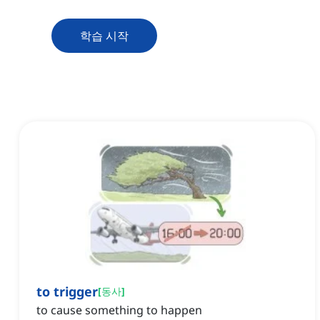
학습 시작
to trigger
[
동사
]
to cause something to happen