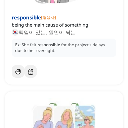
responsible
[
형용사
]
being the main cause of something
책임이 있는, 원인이 되는
Ex:
She felt
responsible
for the project's delays
due to her oversight.