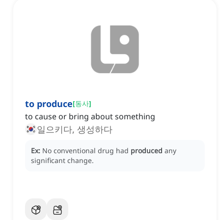
to produce
[
동사
]
to cause or bring about something
일으키다, 생성하다
Ex:
No conventional drug had
produced
any
significant change.