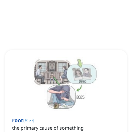
root
[
명사
]
the primary cause of something