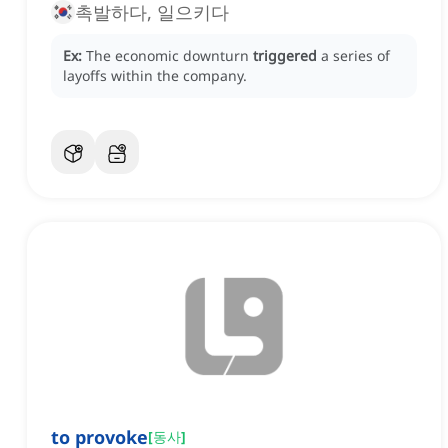
촉발하다, 일으키다
Ex:
The economic downturn
triggered
a series of
layoffs within the company.
to provoke
[
동사
]