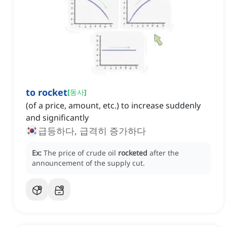
to rocket
[
동사
]
(of a price, amount, etc.) to increase suddenly
and significantly
급등하다, 급격히 증가하다
Ex:
The price of crude oil
rocketed
after the
announcement of the supply cut.