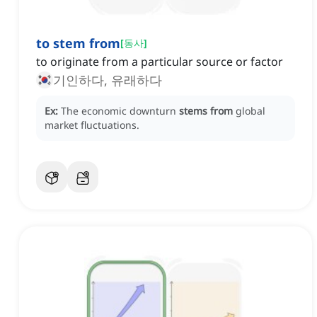
to stem from
[
동사
]
to originate from a particular source or factor
기인하다, 유래하다
Ex:
The economic downturn
stems from
global
market fluctuations.