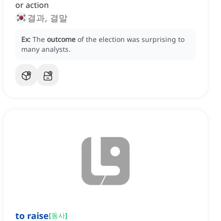
or action
결과, 결말
Ex:
The
outcome
of the election was surprising to
many analysts.
to raise
[
동사
]