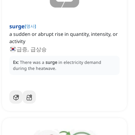
surge
[
명사
]
a sudden or abrupt rise in quantity, intensity, or
activity
급증, 급상승
Ex:
There was a
surge
in electricity demand
during the heatwave.