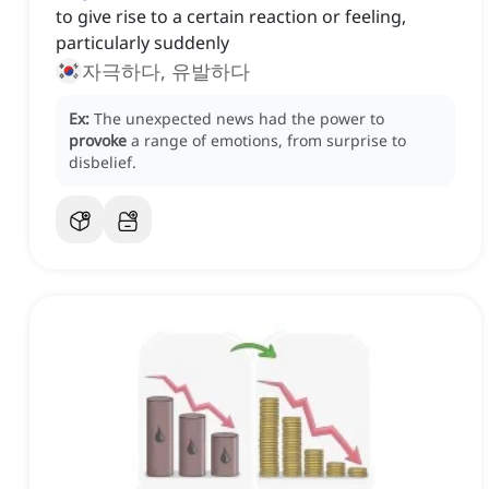
to give rise to a certain reaction or feeling,
particularly suddenly
자극하다, 유발하다
Ex:
The unexpected news had the power to
provoke
a range of emotions, from surprise to
disbelief.