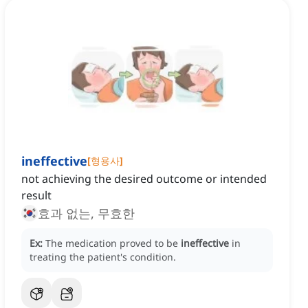
ineffective
[
형용사
]
not achieving the desired outcome or intended
result
효과 없는, 무효한
Ex:
The medication proved to be
ineffective
in
treating the patient's condition.