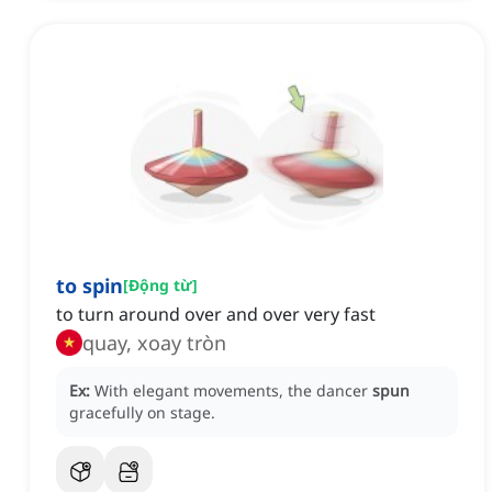
to spin
[
Động từ
]
to turn around over and over very fast
quay, xoay tròn
Ex:
With elegant movements, the dancer
spun
gracefully on stage.