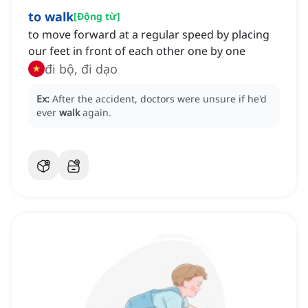
to walk
[
Động từ
]
to move forward at a regular speed by placing
our feet in front of each other one by one
đi bộ, đi dạo
Ex:
After the accident, doctors were unsure if he'd
ever
walk
again.