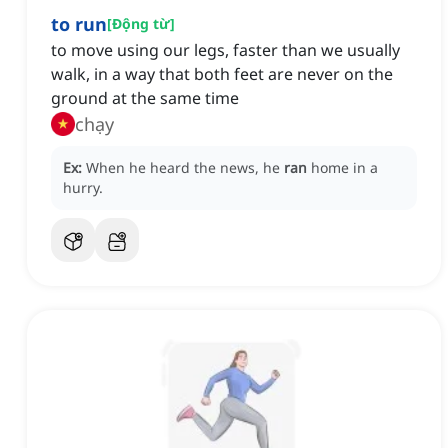
to run
[
Động từ
]
to move using our legs, faster than we usually
walk, in a way that both feet are never on the
ground at the same time
chạy
Ex:
When he heard the news, he
ran
home in a
hurry.