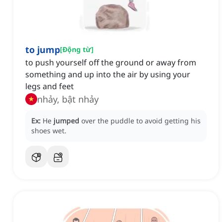
to jump
[
Động từ
]
to push yourself off the ground or away from
something and up into the air by using your
legs and feet
nhảy, bật nhảy
Ex:
He
jumped
over the puddle to avoid getting his
shoes wet.