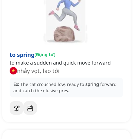
to spring
[
Động từ
]
to make a sudden and quick move forward
nhảy vọt, lao tới
Ex:
The cat crouched low, ready to
spring
forward
and catch the elusive prey.