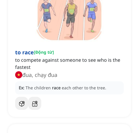
to race
[
Động từ
]
to compete against someone to see who is the
fastest
đua, chạy đua
Ex:
The children
race
each other to the tree.