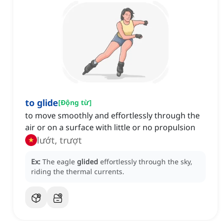
to glide
[
Động từ
]
to move smoothly and effortlessly through the
air or on a surface with little or no propulsion
lướt, trượt
Ex:
The eagle
glided
effortlessly through the sky,
riding the thermal currents.