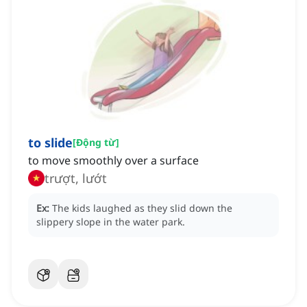
to slide
[
Động từ
]
to move smoothly over a surface
trượt, lướt
Ex:
The kids laughed as they slid down the
slippery slope in the water park.