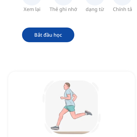
Xem lại
Thẻ ghi nhớ
dạng từ
Chính tả
Bắt đầu học