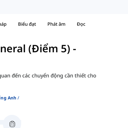
háp
Biểu đạt
Phát âm
Đọc
neral (Điểm 5)
-
 quan đến các chuyển động cần thiết cho
ếng Anh