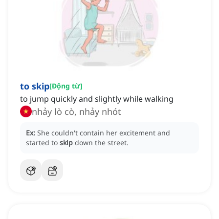
to skip
[
Động từ
]
to jump quickly and slightly while walking
nhảy lò cò, nhảy nhót
Ex:
She couldn't contain her excitement and
started to
skip
down the street.