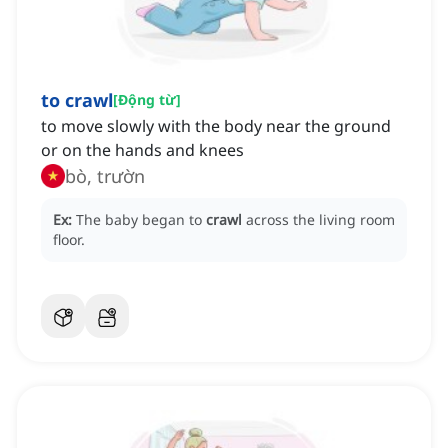
to crawl
[
Động từ
]
to move slowly with the body near the ground
or on the hands and knees
bò, trườn
Ex:
The baby began to
crawl
across the living room
floor.