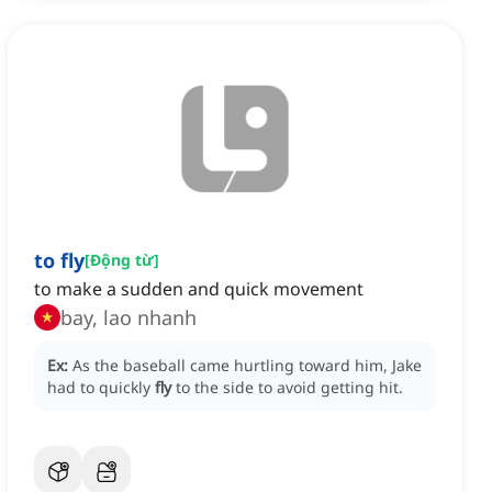
to fly
[
Động từ
]
to make a sudden and quick movement
bay, lao nhanh
Ex:
As the baseball came hurtling toward him, Jake
had to quickly
fly
to the side to avoid getting hit.