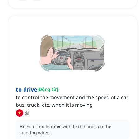
to drive
[
Động từ
]
to control the movement and the speed of a car,
bus, truck, etc. when it is moving
lái
Ex:
You should
drive
with both hands on the
steering wheel.