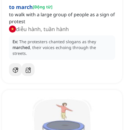
to march
[
Động từ
]
to walk with a large group of people as a sign of
protest
diễu hành, tuần hành
Ex:
The protesters chanted slogans as they
marched
, their voices echoing through the
streets.