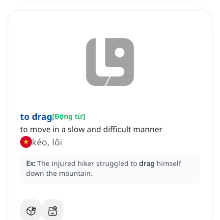
to drag
[
Động từ
]
to move in a slow and difficult manner
kéo, lôi
Ex:
The injured hiker struggled to
drag
himself
down the mountain.