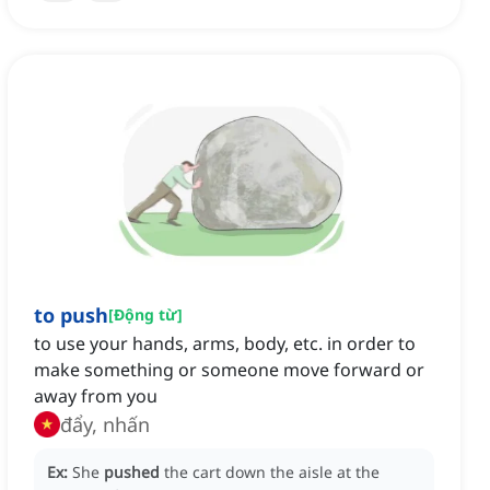
to push
[
Động từ
]
to use your hands, arms, body, etc. in order to
make something or someone move forward or
away from you
đẩy, nhấn
Ex:
She
pushed
the cart down the aisle at the