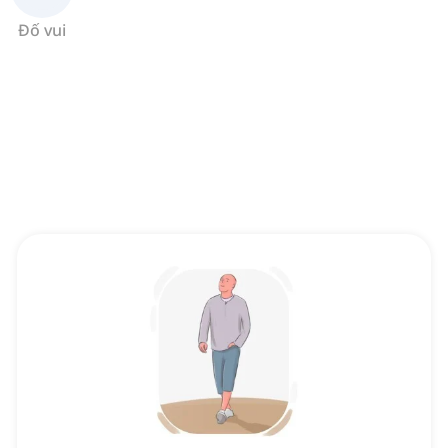
Đố vui