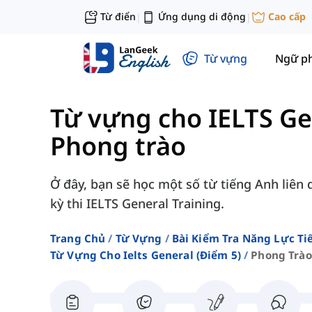
Từ điển
Ứng dụng di động
Cao cấp
|
|
Từ vựng
Ngữ p
Từ vựng cho IELTS Ge
Phong trào
Ở đây, bạn sẽ học một số từ tiếng Anh liên
kỳ thi IELTS General Training.
Trang Chủ
Từ Vựng
Bài Kiểm Tra Năng Lực Ti
Từ Vựng Cho Ielts General (điểm 5)
Phong Trào