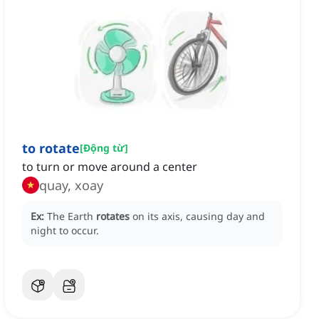
to rotate
[
Động từ
]
to turn or move around a center
quay, xoay
Ex:
The Earth
rotates
on its axis, causing day and
night to occur.