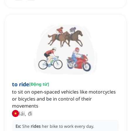
to ride
[
Động từ
]
to sit on open-spaced vehicles like motorcycles
or bicycles and be in control of their
movements
lái, đi
Ex:
She
rides
her bike to work every day.