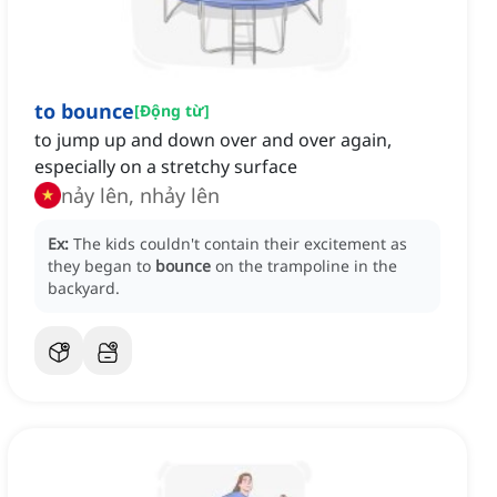
to bounce
[
Động từ
]
to jump up and down over and over again,
especially on a stretchy surface
nảy lên, nhảy lên
Ex:
The kids couldn't contain their excitement as
they began to
bounce
on the trampoline in the
backyard.