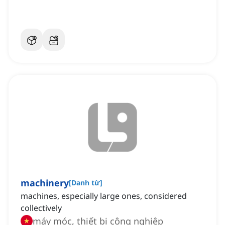
machinery
[
Danh từ
]
machines, especially large ones, considered
collectively
máy móc, thiết bị công nghiệp