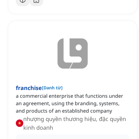
franchise
[
Danh từ
]
a commercial enterprise that functions under
an agreement, using the branding, systems,
and products of an established company
nhượng quyền thương hiệu, đặc quyền
kinh doanh