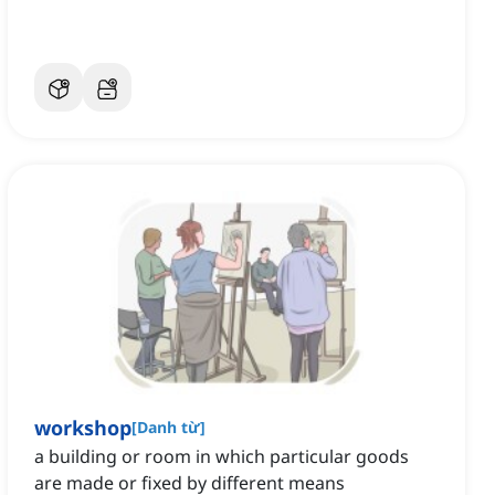
workshop
[
Danh từ
]
a building or room in which particular goods
are made or fixed by different means