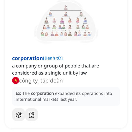
corporation
[
Danh từ
]
a company or group of people that are
considered as a single unit by law
công ty, tập đoàn
Ex:
The
corporation
expanded its operations into
international markets last year.