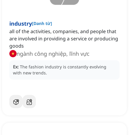
industry
[
Danh từ
]
all of the activities, companies, and people that
are involved in providing a service or producing
goods
ngành công nghiệp, lĩnh vực
Ex:
The fashion industry is constantly evolving
with new trends.