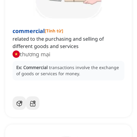
commercial
[
Tính từ
]
related to the purchasing and selling of
different goods and services
thương mại
Ex:
Commercial
transactions involve the exchange
of goods or services for money.