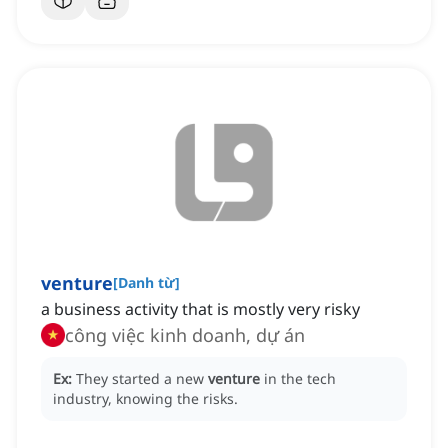
venture
[
Danh từ
]
a business activity that is mostly very risky
công việc kinh doanh, dự án
Ex:
They started a new
venture
in the tech
industry, knowing the risks.