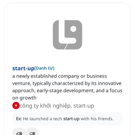
start-up
[
Danh từ
]
a newly established company or business
venture, typically characterized by its innovative
approach, early-stage development, and a focus
on growth
công ty khởi nghiệp, start-up
Ex:
He launched a tech
start-up
with his friends.