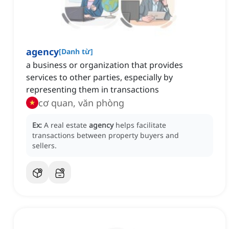
agency
[
Danh từ
]
a business or organization that provides
services to other parties, especially by
representing them in transactions
cơ quan, văn phòng
Ex:
A real estate
agency
helps facilitate
transactions between property buyers and
sellers.