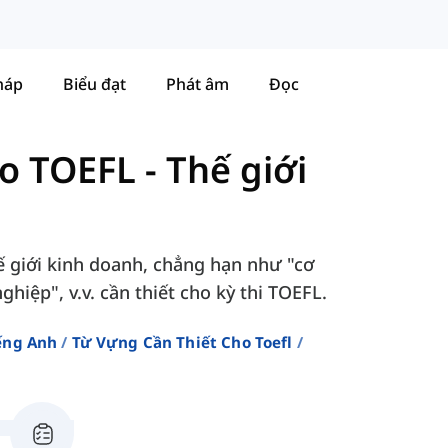
háp
Biểu đạt
Phát âm
Đọc
ho TOEFL
-
Thế giới
ế giới kinh doanh, chẳng hạn như "cơ
hiệp", v.v. cần thiết cho kỳ thi TOEFL.
ếng Anh
Từ Vựng Cần Thiết Cho Toefl