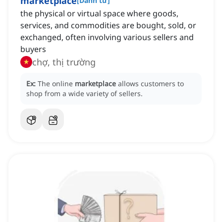
marketplace
[
Danh từ
]
the physical or virtual space where goods,
services, and commodities are bought, sold, or
exchanged, often involving various sellers and
buyers
chợ, thị trường
Ex:
The online
marketplace
allows customers to
shop from a wide variety of sellers.