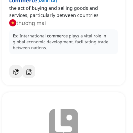
commerce
[
Danh từ
]
the act of buying and selling goods and
services, particularly between countries
thương mại
Ex:
International
commerce
plays a vital role in
global economic development, facilitating trade
between nations.