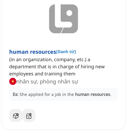
human resources
[
Danh từ
]
(in an organization, company, etc.) a
department that is in charge of hiring new
employees and training them
nhân sự, phòng nhân sự
Ex:
She applied for a job in the
human resources
.