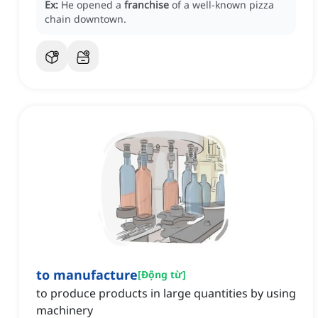
Ex:
He opened a
franchise
of a well-known pizza
chain downtown.
to manufacture
[
Động từ
]
to produce products in large quantities by using
machinery