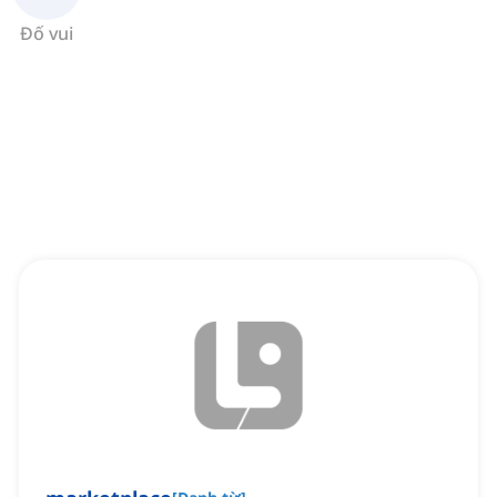
Đố vui