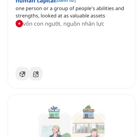
human capital
[
Danh từ
]
one person or a group of people's abilities and
strengths, looked at as valuable assets
vốn con người, nguồn nhân lực