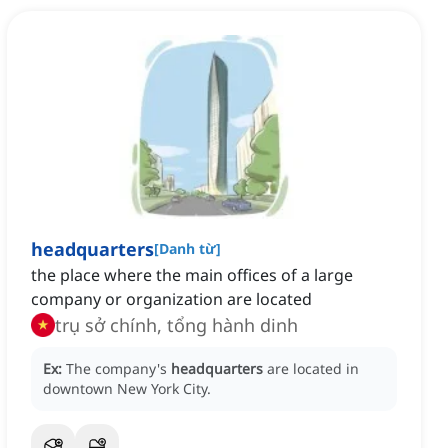
headquarters
[
Danh từ
]
the place where the main offices of a large
company or organization are located
trụ sở chính, tổng hành dinh
Ex:
The company's
headquarters
are located in
downtown New York City.