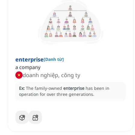
enterprise
[
Danh từ
]
a company
doanh nghiệp, công ty
Ex:
The family-owned
enterprise
has been in
operation for over three generations.