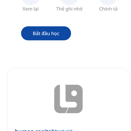
Xem lại
Thẻ ghi nhớ
Chính tả
Bắt đầu học