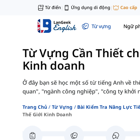
Từ điển
Ứng dụng di động
Cao cấp
|
|
Từ vựng
Ngữ p
Từ Vựng Cần Thiết c
Kinh doanh
Ở đây bạn sẽ học một số từ tiếng Anh về th
quan", "ngành công nghiệp", "công ty khởi ng
Trang Chủ
Từ Vựng
Bài Kiểm Tra Năng Lực Ti
Thế Giới Kinh Doanh