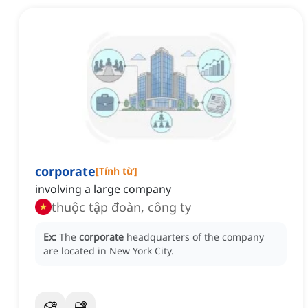
corporate
[
Tính từ
]
involving a large company
thuộc tập đoàn, công ty
Ex:
The
corporate
headquarters of the company
are located in New York City.