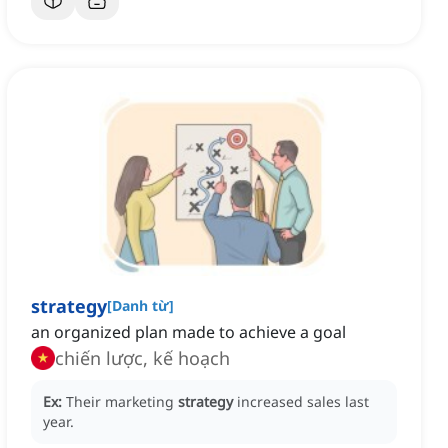
strategy
[
Danh từ
]
an organized plan made to achieve a goal
chiến lược, kế hoạch
Ex:
Their marketing
strategy
increased sales last
year.